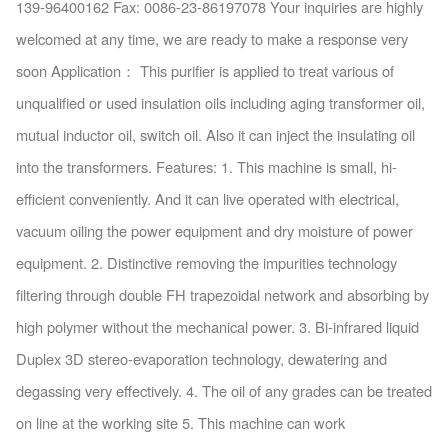
139-96400162 Fax: 0086-23-86197078 Your inquiries are highly
welcomed at any time, we are ready to make a response very
soon Application： This purifier is applied to treat various of
unqualified or used insulation oils including aging transformer oil,
mutual inductor oil, switch oil. Also it can inject the insulating oil
into the transformers. Features: 1. This machine is small, hi-
efficient conveniently. And it can live operated with electrical,
vacuum oiling the power equipment and dry moisture of power
equipment. 2. Distinctive removing the impurities technology
filtering through double FH trapezoidal network and absorbing by
high polymer without the mechanical power. 3. Bi-infrared liquid
Duplex 3D stereo-evaporation technology, dewatering and
degassing very effectively. 4. The oil of any grades can be treated
on line at the working site 5. This machine can work