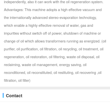
independently, also it can work with the oil regeneration system.
Advantages: This machine adopts a high effective vacuum and
the internationally advanced stereo-evaporation technology,
which enable a highly effective removal of water, gas and
impurities without switch off of power, shutdown of machine or
change of oil which allows transformers running as energized. (oil
purifier, oil purification, oil filtration, oil recycling, oil treatment, oil
regeneration, oil restoration, oil filtering, waste oil disposal, oil
reclaiming, waste oil management, energy saving, oil
reconditioned, oil reconstituted, oil restituting, oil recovering ,oil
filtration, oil filter)
Contact