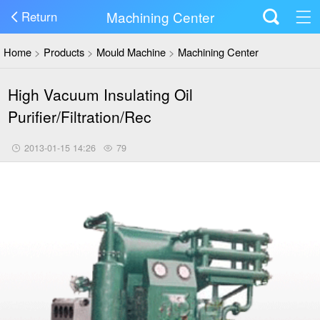
Machining Center
Return
Home
>
Products
>
Mould Machine
>
Machining Center
High Vacuum Insulating Oil
Purifier/Filtration/Rec
2013-01-15 14:26
79