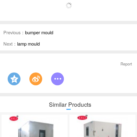
Previous：
bumper mould
Next：
lamp mould
Report
Similar Products