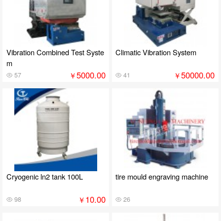
Vibration Combined Test Syste
Climatic Vibration System
m
5000.00
50000.00
￥
￥
57
41
Cryogenic ln2 tank 100L
tire mould engraving machine
10.00
￥
98
26