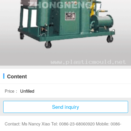
Content
Price：
Unfilled
Send inquiry
Contact: Ms Nancy Xiao Tel: 0086-23-68060920 Mobile: 0086-