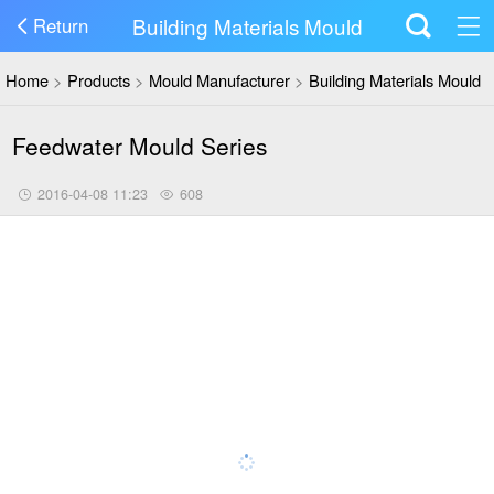
Building Materials Mould
Return
Home
>
Products
>
Mould Manufacturer
>
Building Materials Mould
Feedwater Mould Series
2016-04-08 11:23
608