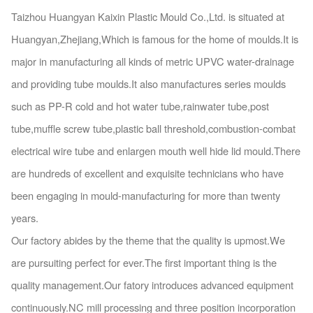
Taizhou Huangyan Kaixin Plastic Mould Co.,Ltd. is situated at
Huangyan,Zhejiang,Which is famous for the home of moulds.It is
major in manufacturing all kinds of metric UPVC water-drainage
and providing tube moulds.It also manufactures series moulds
such as PP-R cold and hot water tube,rainwater tube,post
tube,muffle screw tube,plastic ball threshold,combustion-combat
electrical wire tube and enlargen mouth well hide lid mould.There
are hundreds of excellent and exquisite technicians who have
been engaging in mould-manufacturing for more than twenty
years.
Our factory abides by the theme that the quality is upmost.We
are pursuiting perfect for ever.The first
import
ant thing is the
quality management.Our fatory introduces advanced equipment
continuously.NC mill processing and three position incorporation