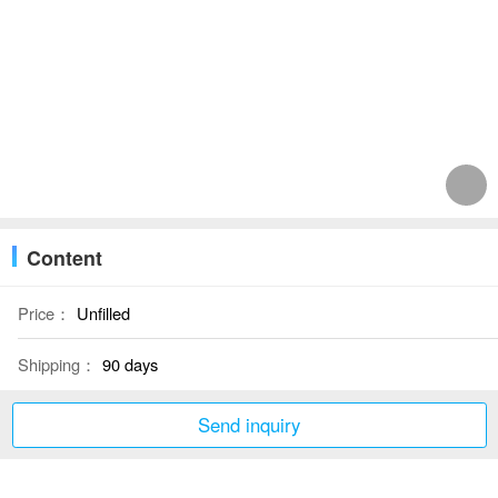
Content
Price：
Unfilled
Shipping：
90 days
Send inquiry