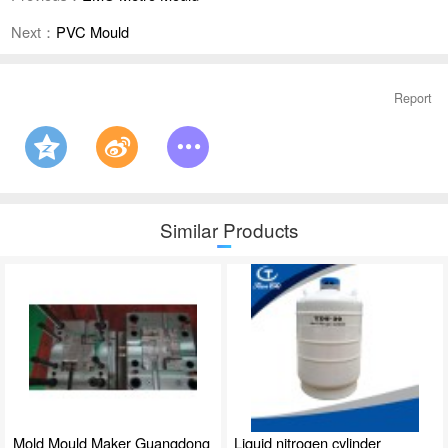
Next：
PVC Mould
Report
Similar Products
Mold Mould Maker Guangdong
Liquid nitrogen cylinder