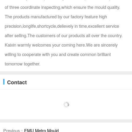
of three coordinate inspecting,which ensure the mould quality.
The products manufactured by our factory feature high
precision,longlife,shortcycle,delievely in time,excellent service
after selling.The customers of our products all over the country.
Kaixin warmly welcomes your coming here.We are sincerely
willing to cooperate with you and create common brilliant
tomorrow together.
Contact
Previous：
EMU Metro Mould