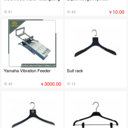
10.00
￥
61
42
Yamaha Vibration Feeder
Suit rack
3000.00
￥
40
13