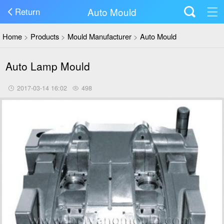
Auto Mould
Return
Home
>
Products
>
Mould Manufacturer
>
Auto Mould
Auto Lamp Mould
2017-03-14 16:02
498