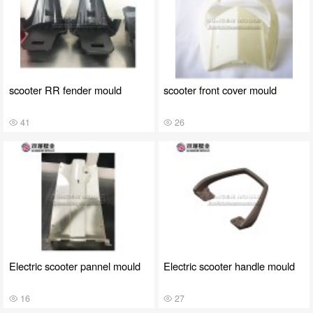
scooter RR fender mould
scooter front cover mould
41
26
Electric scooter pannel mould
Electric scooter handle mould
16
27