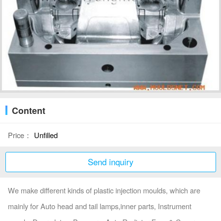
Content
Price：
Unfilled
Send inquiry
We make different kinds of plastic injection moulds, which are
mainly for Auto head and tail lamps,inner parts, Instrument