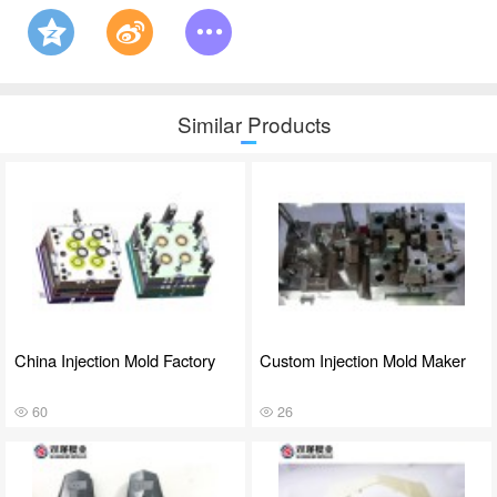
Similar Products
China Injection Mold Factory
Custom Injection Mold Maker
60
26