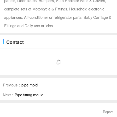
panels, Door plates, Bumpers, Auto Radiator Fans & Covers,
complete sets of Motorcycle & Fittings, Household electronic
appliances, Air-conditioner or refrigerator parts, Baby Carriage &
Fittings and Daily use articles.
Contact
Previous：
pipe mold
Next：
Pipe fitting mould
Report