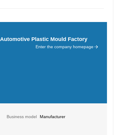
Automotive Plastic Mould Factory
Enter the company homepage
Business model
Manufacturer