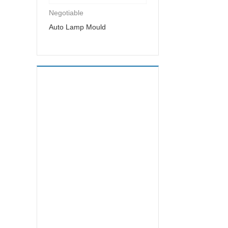
Negotiable
Auto Lamp Mould