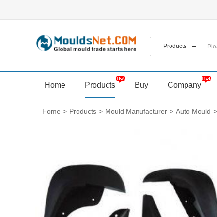
Home
Products
Buy
Company
Home
>
Products
>
Mould Manufacturer
>
Auto Mould
>