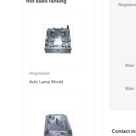
Hot sales ranking
Registere
Main 
Negotiable
Auto Lamp Mould
Main 
Contact in