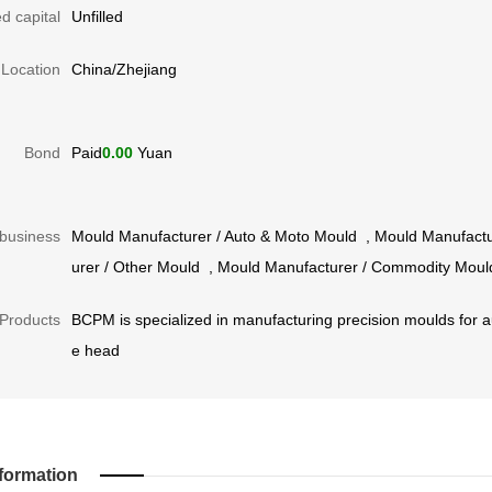
d capital
Unfilled
Location
China/Zhejiang
Bond
Paid
0.00
Yuan
business
Mould Manufacturer
/
Auto & Moto Mould
,
Mould Manufactu
urer
/
Other Mould
,
Mould Manufacturer
/
Commodity Moul
Products
BCPM is specialized in manufacturing precision moulds for au
e head
formation