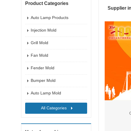
Product Categories
Supplier i
Auto Lamp Products
Injection Mold
Grill Mold
Fan Mold
Fender Mold
Bumper Mold
Auto Lamp Mold
All Categories