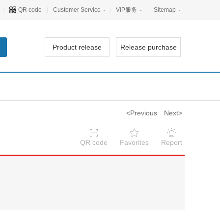
|
QR code
|
Customer Service
|
VIP服务
|
Sitemap
Product release
Release purchase
<Previous
Next>
QR code
Favorites
Report