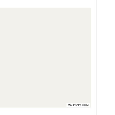
MouldsNet.COM