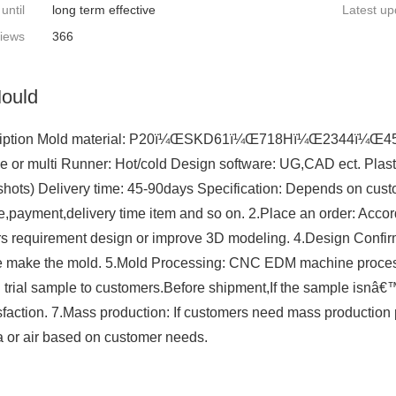
 until
long term effective
Latest up
iews
366
ould
iption Mold material: P20ï¼ŒSKD61ï¼Œ718Hï¼Œ2344ï¼Œ45#ï
le or multi Runner: Hot/cold Design software: UG,CAD ect. Plast
shots) Delivery time: 45-90days Specification: Depends on cust
ce,payment,delivery time item and so on. 2.Place an order: Acc
s requirement design or improve 3D modeling. 4.Design Confirm
e make the mold. 5.Mold Processing: CNC EDM machine processi
 trial sample to customers.Before shipment,If the sample isnâ€™
sfaction. 7.Mass production: If customers need mass production p
 or air based on customer needs.