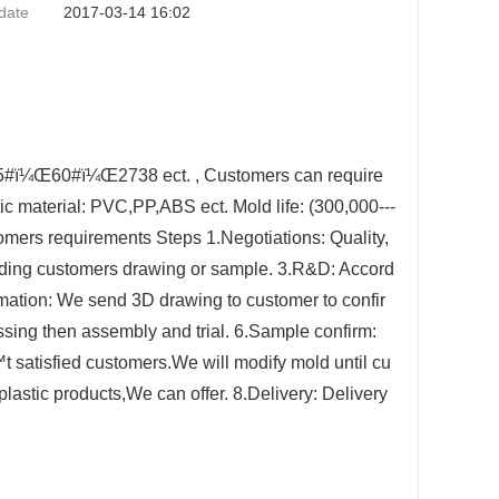
date
2017-03-14 16:02
¼Œ60#ï¼Œ2738 ect. , Customers can require
ic material: PVC,PP,ABS ect. Mold life: (300,000---
omers requirements Steps 1.Negotiations: Quality,
ording customers drawing or sample. 3.R&D: Accord
ation: We send 3D drawing to customer to confir
ng then assembly and trial. 6.Sample confirm:
t satisfied customers.We will modify mold until cu
lastic products,We can offer. 8.Delivery: Delivery