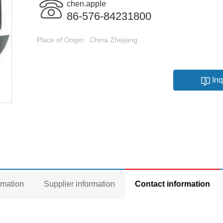
chen.apple
86-576-84231800
Place of Origin:
China Zhejiang
Inq
rmation
Supplier information
Contact information