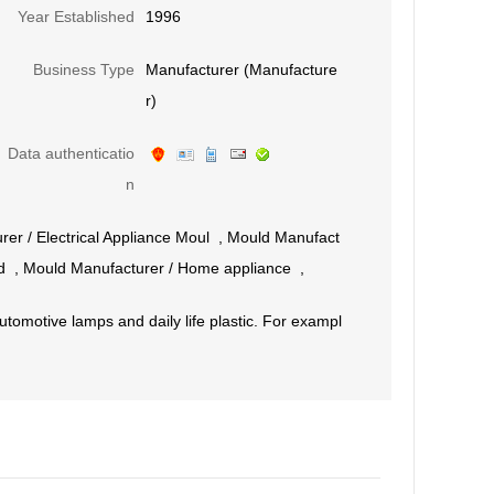
Year Established
1996
Business Type
Manufacturer (Manufacture
r)
Data authenticatio
n
rer
/
Electrical Appliance Moul
,
Mould Manufact
d
,
Mould Manufacturer
/
Home appliance
,
tomotive lamps and daily life plastic. For exampl