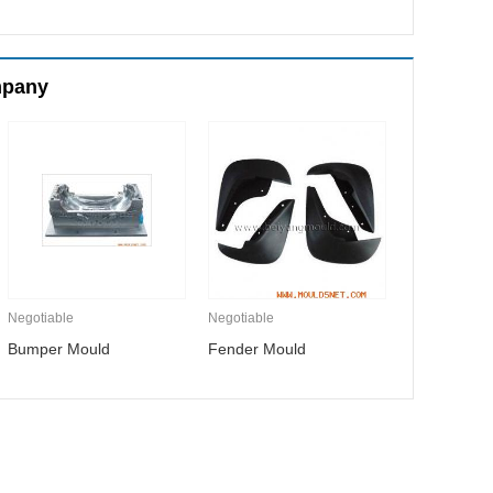
mpany
Negotiable
Negotiable
Bumper Mould
Fender Mould