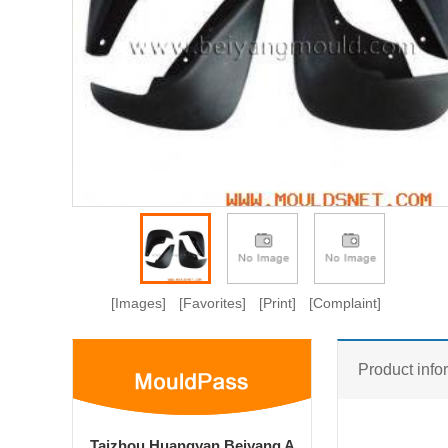
[Images]
[Favorites]
[Print]
[Complaint]
Product info
Taizhou Huangyan Beiyang A