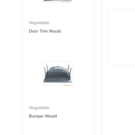
Negotiable
Door Trim Mould
Negotiable
Bumper Mould