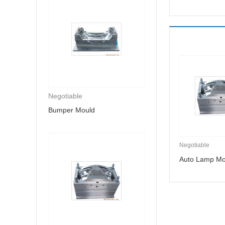
Negotiable
Bumper Mould
Negotiable
Auto Lamp Mo