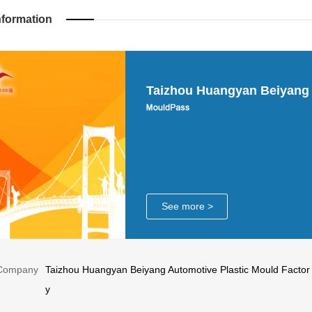
nformation
Taizhou Huangyan Beiyang 
See more >
Company
Taizhou Huangyan Beiyang Automotive Plastic Mould Factor
y