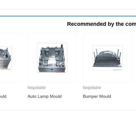
Recommended by the co
Negotiable
Negotiable
uld
Auto Lamp Mould
Bumper Mould