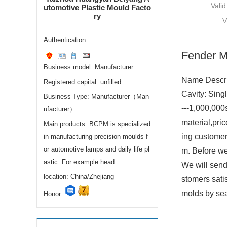
Valid
utomotive Plastic Mould Facto
ry
V
Authentication:
Fender M
Business model: Manufacturer
Name Descr
Registered capital: unfilled
Cavity: Sing
Business Type: Manufacturer（Man
---1,000,000
ufacturer）
material,pri
Main products: BCPM is specialized
ing customer
in manufacturing precision moulds f
or automotive lamps and daily life pl
m. Before w
astic. For example head
We will send
location: China/Zhejiang
stomers sati
molds by sea
Honor: