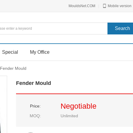
MouldsNet.COM
|
Mobile version
Special
My Office
Fender Mould
Fender Mould
Negotiable
Price:
MOQ:
Unlimited