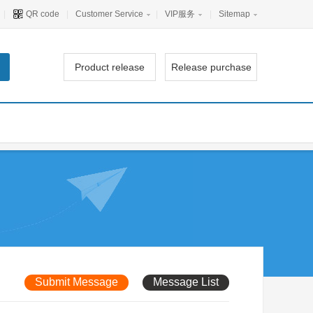
|
QR code
|
Customer Service
|
VIP服务
|
Sitemap
Product release
Release purchase
Submit Message
Message List