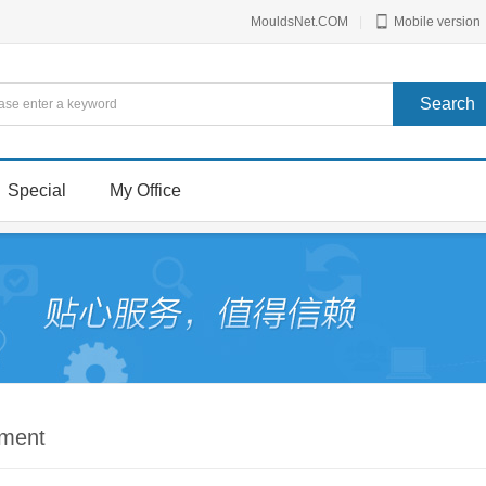
MouldsNet.COM
|
Mobile version
Special
My Office
mment