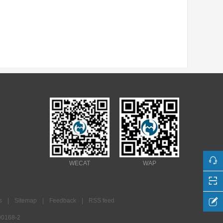
WECAT
WAP
s
|
Sitemap
|
Feedback
|
RSS feed
0168-2