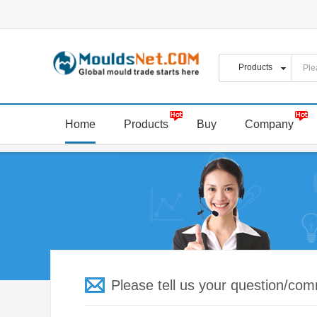
Home
Products
Buy
Company
Please tell us your question/co