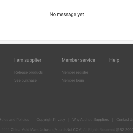
No message yet
I am supplier
Member service
Help
Release products
Member register
See purchase
Member login
Rules and Policies
|
Copyright Privacy
|
Why Audited Suppliers
|
Contact U
5-2021
China Mold Manufacturers
(
MouldsNet.COM
) All Rights Reserved
浙B2-2009