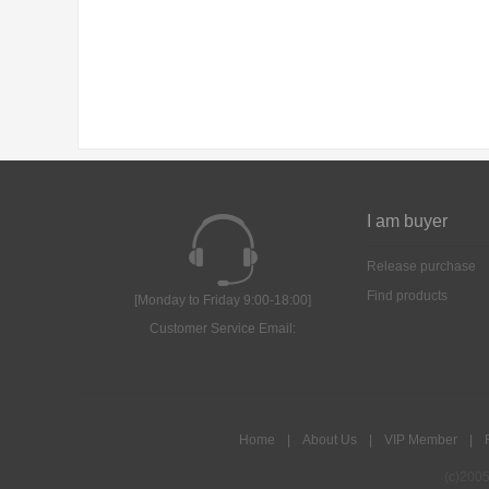
I am buyer
Release purchase
Find products
[Monday to Friday 9:00-18:00]
Customer Service Email:
Home
|
About Us
|
VIP Member
|
(c)200