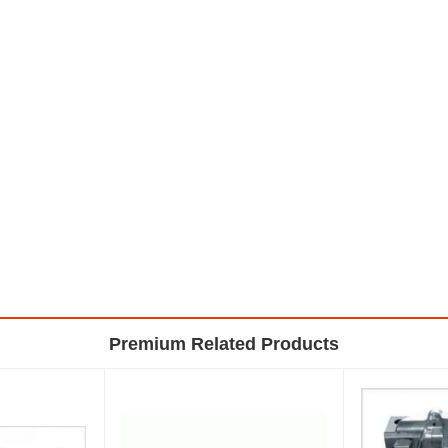
Premium Related Products