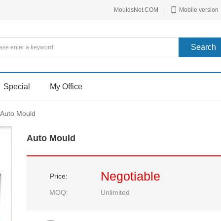
MouldsNet.COM
|
Mobile version
Special
My Office
Auto Mould
Auto Mould
Negotiable
Price:
MOQ:
Unlimited