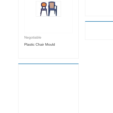
Negotiable
Plastic Chair Mould