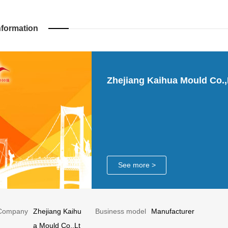
nformation
Zhejiang Kaihua Mould Co.,
See more >
Company
Zhejiang Kaihu
Business model
Manufacturer
a Mould Co.,Lt