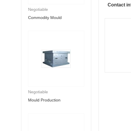
Contact in
Negotiable
Commodity Mould
Negotiable
Mould Production