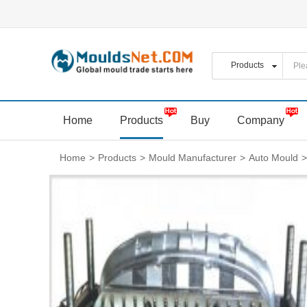
Home
Products
Buy
Company
Home
>
Products
>
Mould Manufacturer
>
Auto Mould
>