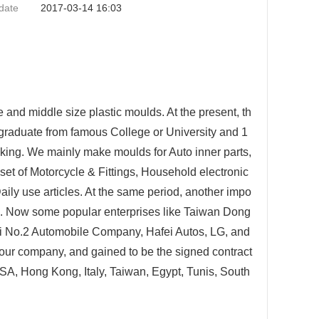
date
2017-03-14 16:03
 and middle size plastic moulds. At the present, th
o graduate from famous College or University and 1
ing. We mainly make moulds for Auto inner parts,
et of Motorcycle & Fittings, Household electronic
Daily use articles. At the same period, another impo
n. Now some popular enterprises like Taiwan Dong
 No.2 Automobile Company, Hafei Autos, LG, and
our company, and gained to be the signed contract
USA, Hong Kong, Italy, Taiwan, Egypt, Tunis, South