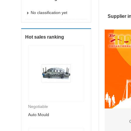
No classification yet
Supplier i
Hot sales ranking
Negotiable
Auto Mould