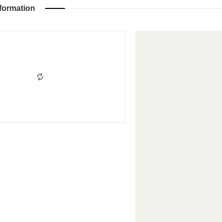
formation