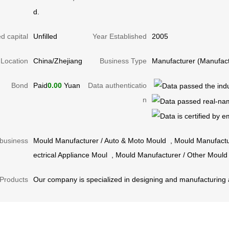
d.
d capital
Unfilled
Year Established
2005
Location
China/Zhejiang
Business Type
Manufacturer (Manufact
Bond
Paid
0.00
Yuan
Data authenticatio
n
business
Mould Manufacturer
/
Auto & Moto Mould
,
Mould Manufactu
ectrical Appliance Moul
,
Mould Manufacturer
/
Other Mould
Products
Our company is specialized in designing and manufacturing al