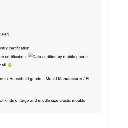
urer)
rer
/
Household goods
,
Mould Manufacturer
/
El
,
l kinds of large and middle size plastic moulds