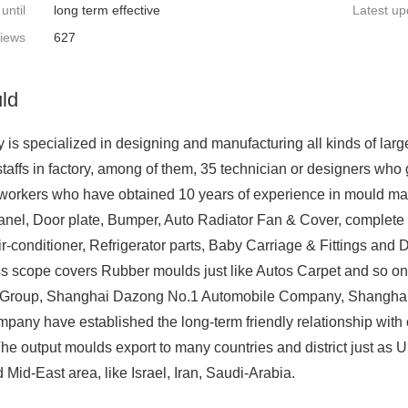
 until
long term effective
Latest up
iews
627
ld
is specialized in designing and manufacturing all kinds of large
staffs in factory, among of them, 35 technician or designers wh
workers who have obtained 10 years of experience in mould mak
anel, Door plate, Bumper, Auto Radiator Fan & Cover, complete s
r-conditioner, Refrigerator parts, Baby Carriage & Fittings and 
ss scope covers Rubber moulds just like Autos Carpet and so o
) Group, Shanghai Dazong No.1 Automobile Company, Shanghai
any have established the long-term friendly relationship with 
he output moulds export to many countries and district just as 
Mid-East area, like Israel, Iran, Saudi-Arabia.