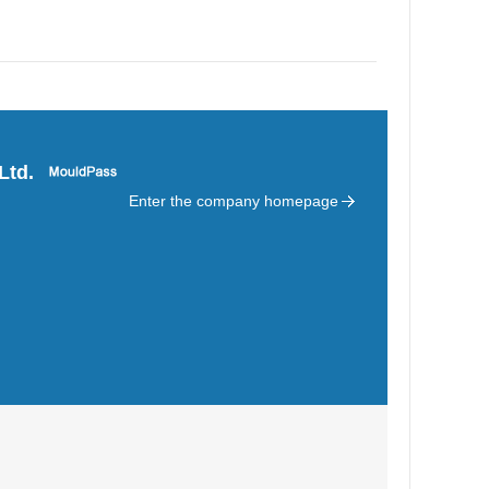
Ltd.
Enter the company homepage