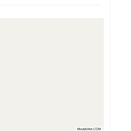
MouldsNet.COM