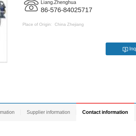
Liang.Zhenghua
86-576-84025717
Place of Origin:
China Zhejiang
Inq
rmation
Supplier information
Contact information