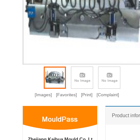
[Images]
[Favorites]
[Print]
[Complaint]
Product info
Zhejiang Kaihua Mould Co.,Lt