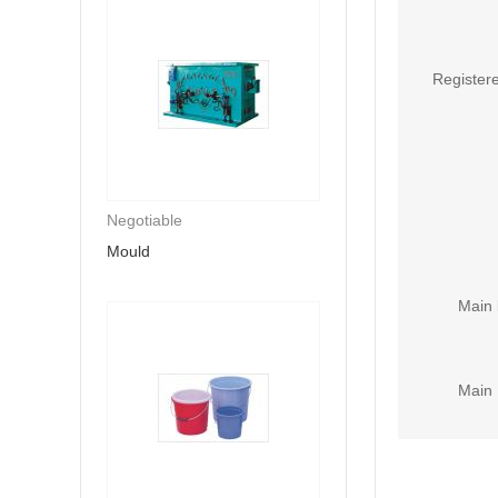
Registere
Negotiable
Mould
Main 
Main 