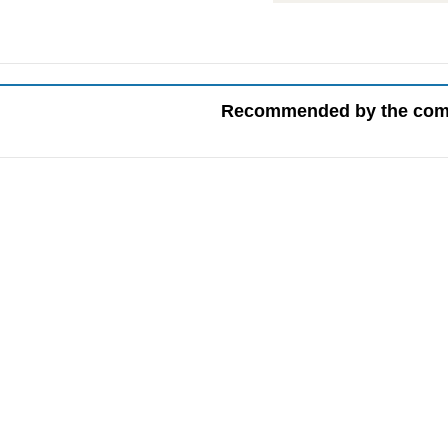
Recommended by the co