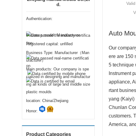
Valid
d.
V
Authentication:
Auto Mou
Business model: Manufacturer
Registered capital: unfilled
Our company 
Business Type: Manufacturer（Man
ere are 150 
ufacturer）
5 technique 
Main products: Our company is spe
Instrument p
cialized in designing and manufactur
appliance, Ai
ing all kinds of large and middle size
rtant busine
plastic moulds
yang (Kaiyi
location: China/Zhejiang
Chunlan Comp
Honor:
customers. T
America, and 
Product Categories