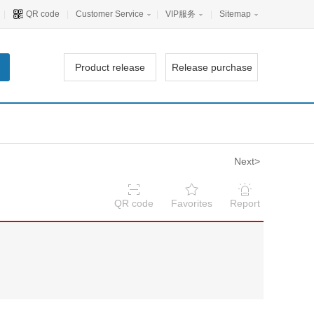
|
QR code
|
Customer Service
|
VIP服务
|
Sitemap
Product release
Release purchase
Next>
QR code
Favorites
Report