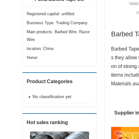
Valid
V
Registered capital: unfilled
Business Type: Trading Company
Main products: Barbed Wire, Razor
Barbed T
Wire
location: China
Barbed Tape 
s they allow
Honor:
on of strong 
tterns includ
Product Categories
Materials ava
No classification yet
Supplier i
Hot sales ranking