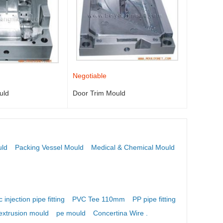
Negotiable
uld
Door Trim Mould
uld
Packing Vessel Mould
Medical & Chemical Mould
c injection pipe fitting
PVC Tee 110mm
PP pipe fitting mould
extrusion mould
pe mould
Concertina Wire .