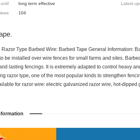
 until
long term effective
Latest up
iews
104
ape.
Razor Type Barbed Wire: Barbed Tape General Information: Barbe
 to be installed over wire fences for small farms and sites. Barb
and lasting fencings. It is extremely adapted to control heavy an
ing razor type, one of the most popular kinds to strengthen fencin
ilable for razor wire: electric galvanized razor wire, hot-dipped 
nformation