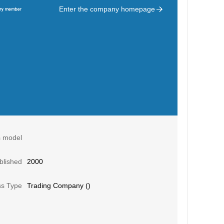
Enter the company homepage
s model
blished
2000
ss Type
Trading Company ()