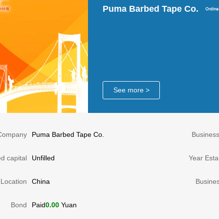
Puma Barbed Tape Co.
See more >
Company
Puma Barbed Tape Co.
Busines
d capital
Unfilled
Year Esta
Location
China
Busine
Bond
Paid
0.00
Yuan