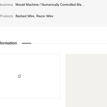
business
Mould Machine
/
Numerically Controlled Ma
,
Products
Barbed Wire, Razor Wire
formation