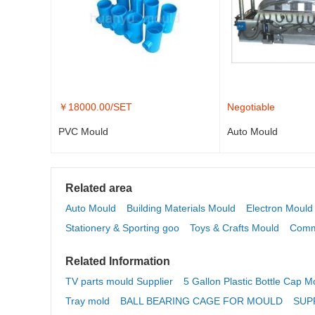
￥
18000.00
/SET
Negotiable
PVC Mould
Auto Mould
Related area
Auto Mould
Building Materials Mould
Electron Mould
Stationery & Sporting goo
Toys & Crafts Mould
Comm
Related Information
TV parts mould Supplier
5 Gallon Plastic Bottle Cap M
Tray mold
BALL BEARING CAGE FOR MOULD
SUP