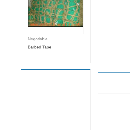
Negotiable
Barbed Tape