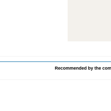
Recommended by the co