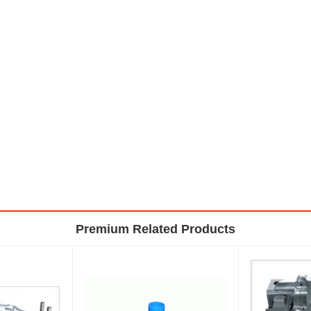
Premium Related Products