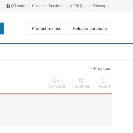
|
QR code
|
Customer Service
|
VIP服务
|
Sitemap
Product release
Release purchase
<Previous
QR code
Favorites
Report