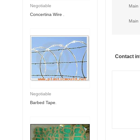
Negotiable
Main 
Concertina Wire .
Main 
Contact in
Negotiable
Barbed Tape.