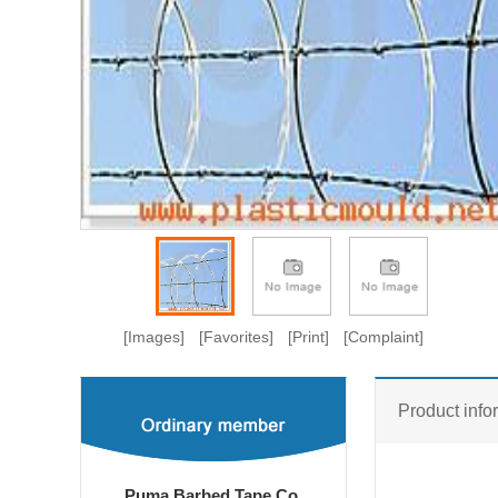
[Images]
[Favorites]
[Print]
[Complaint]
Product info
Puma Barbed Tape Co.