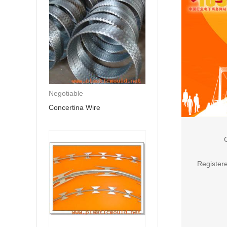
Negotiable
Concertina Wire
Registere