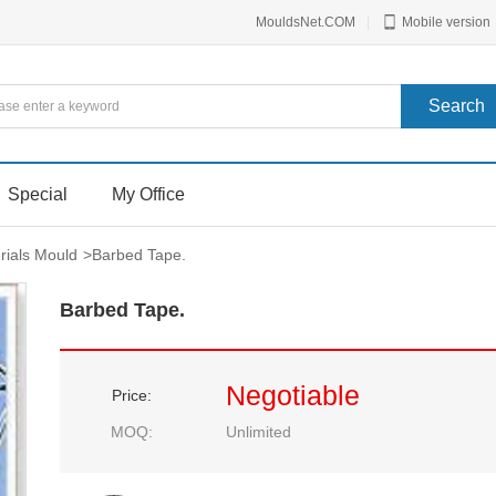
MouldsNet.COM
|
Mobile version
Special
My Office
rials Mould
>
Barbed Tape.
Barbed Tape.
Negotiable
Price:
MOQ:
Unlimited