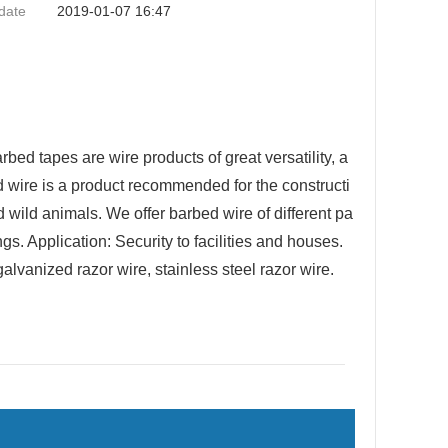
date
2019-01-07 16:47
d tapes are wire products of great versatility, a
ed wire is a product recommended for the constructi
d wild animals. We offer barbed wire of different pa
gs. Application: Security to facilities and houses.
galvanized razor wire, stainless steel razor wire.