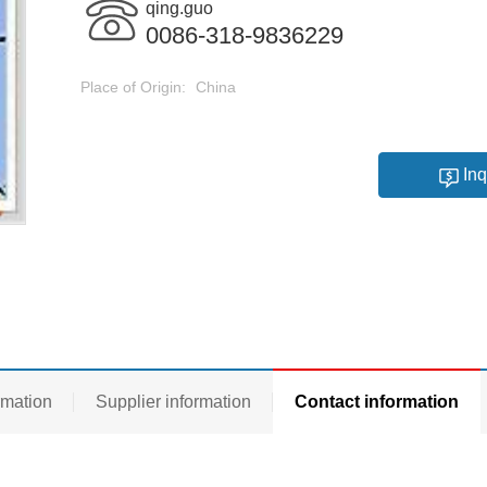
qing.guo
0086-318-9836229
Place of Origin:
China
Inq
rmation
Supplier information
Contact information