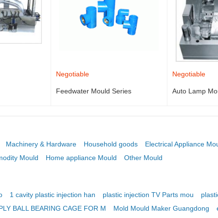
Negotiable
Negotiable
Feedwater Mould Series
Auto Lamp Mo
Machinery & Hardware
Household goods
Electrical Appliance Mo
odity Mould
Home appliance Mould
Other Mould
o
1 cavity plastic injection han
plastic injection TV Parts mou
plasti
PLY BALL BEARING CAGE FOR M
Mold Mould Maker Guangdong