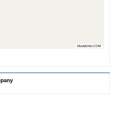
MouldsNet.COM
mpany