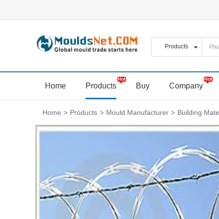
Home
Products
Buy
Company
Home
>
Products
>
Mould Manufacturer
>
Building Mate