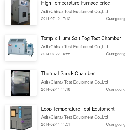
High Temperature Furnace price
Asli (China) Test Equipment Co.,Ltd
2014-07-10 17:12
Guangdong
Temp & Humi Salt Fog Test Chamber
Asli (China) Test Equipment Co.,Ltd
2014-07-22 16:55
Guangdong
Thermal Shock Chamber
Asli (China) Test Equipment Co.,Ltd
2014-02-11 11:18
Guangdong
Loop Temperature Test Equipment
Asli (China) Test Equipment Co.,Ltd
2014-02-11 11:51
Guangdong