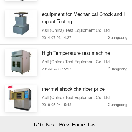
equipment for Mechanical Shock and I
mpact Testing
Asli (China) Test Equipment Co.,Ltd
2014-07-03 14:27
Guangdong
High Temperature test machine
Asli (China) Test Equipment Co.,Ltd
2014-07-03 15:37
Guangdong
thermal shock chamber price
Asli (China) Test Equipment Co.,Ltd
2018-05-04 15:48
Guangdong
1
/10
Next
Prev
Home
Last