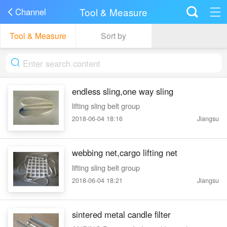
Tool & Measure
Channel
Tool & Measure
Sort by
endless sling,one way sling
lifting sling belt group
2018-06-04 18:16
Jiangsu
webbing net,cargo lifting net
lifting sling belt group
2018-06-04 18:21
Jiangsu
sintered metal candle filter