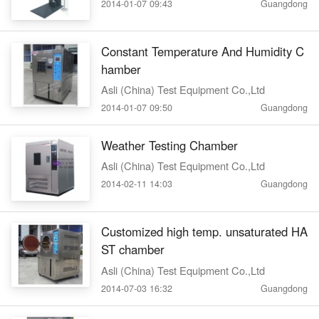
2014-01-07 09:43
Guangdong
Constant Temperature And Humidity C
hamber
Asli (China) Test Equipment Co.,Ltd
2014-01-07 09:50
Guangdong
Weather Testing Chamber
Asli (China) Test Equipment Co.,Ltd
2014-02-11 14:03
Guangdong
Customized high temp. unsaturated HA
ST chamber
Asli (China) Test Equipment Co.,Ltd
2014-07-03 16:32
Guangdong