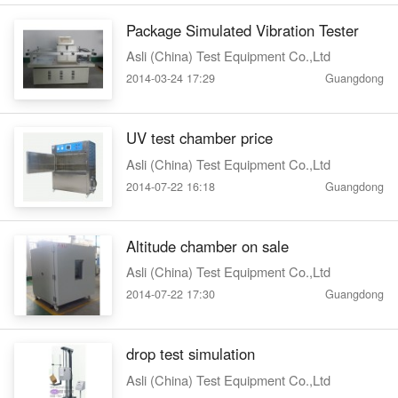
Package Simulated Vibration Tester
Asli (China) Test Equipment Co.,Ltd
2014-03-24 17:29
Guangdong
UV test chamber price
Asli (China) Test Equipment Co.,Ltd
2014-07-22 16:18
Guangdong
Altitude chamber on sale
Asli (China) Test Equipment Co.,Ltd
2014-07-22 17:30
Guangdong
drop test simulation
Asli (China) Test Equipment Co.,Ltd