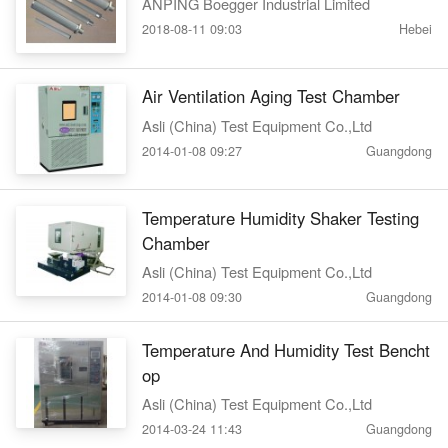
ANPING Boegger Industrial Limited
2018-08-11 09:03
Hebei
Air Ventilation Aging Test Chamber
Asli (China) Test Equipment Co.,Ltd
2014-01-08 09:27
Guangdong
Temperature Humidity Shaker Testing
Chamber
Asli (China) Test Equipment Co.,Ltd
2014-01-08 09:30
Guangdong
Temperature And Humidity Test Bencht
op
Asli (China) Test Equipment Co.,Ltd
2014-03-24 11:43
Guangdong