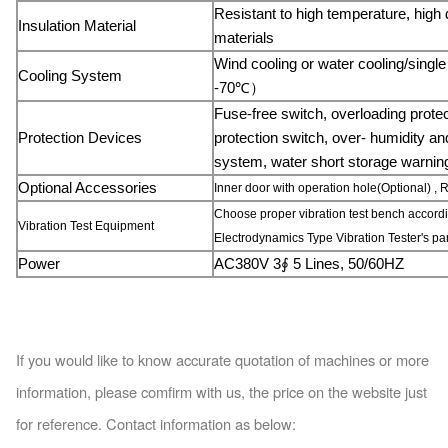
Resistant to high temperature, high 
Insulation Material
materials
Wind cooling or water cooling/sin
Cooling System
-70℃）
Fuse-free switch, overloading prote
Protection Devices
protection switch, over- humidity an
system, water short storage warning
Optio
nal Accessories
Inner door with operation hole(Optional) , R
Choose proper vibration test bench accordi
Vibration Test Equipment
Electrodynamics Type Vibration Tester's par
Power
AC380V 3
∮
5 Lines, 50/60HZ
If you would like to know accurate quotation of machines or more
information, please comfirm with us, the price on the website just
for reference. Co
ntact information as below: