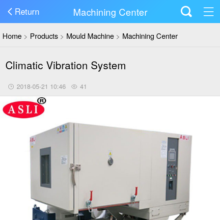
Machining Center
Return
Home
>
Products
>
Mould Machine
>
Machining Center
Climatic Vibration System
2018-05-21 10:46
41