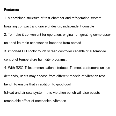
Features:
1. A combined structure of test chamber and refrigerating system
boasting compact and graceful design; independent console
2. To make it co
nvenient for operation; original refrigerating compressor
unit and its main accessories im
ported from abroad
3. im
ported LCD color touch screen co
ntroller capable of automobile
co
ntrol of temperature humidity programs;
4. With R232 Telecommunication interface. To meet customer's unique
demands, users may choose from different models of vibration test
bench to ensure that in addition to good cool
5.Heat and air seal system, this vibration bench will also boasts
remarkable effect of mechanical vibration