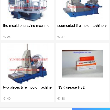
tire mould engraving machine
segmented tire mold machinery
25
37
two pieces tyre mould machine
NSK grease PS2
40
88