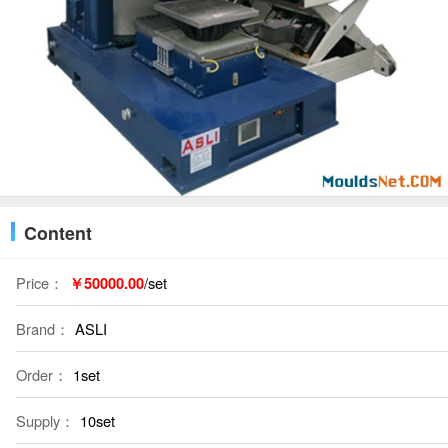
Content
Price：
￥50000.00
/set
Brand：
ASLI
Order：
1set
Supply：
10set