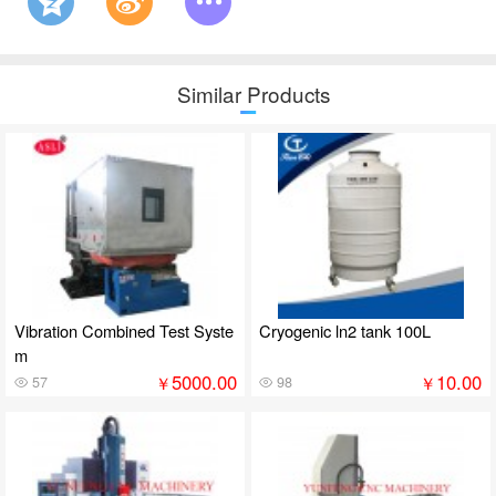
Similar Products
Vibration Combined Test Syste
Cryogenic ln2 tank 100L
m
5000.00
10.00
￥
￥
57
98