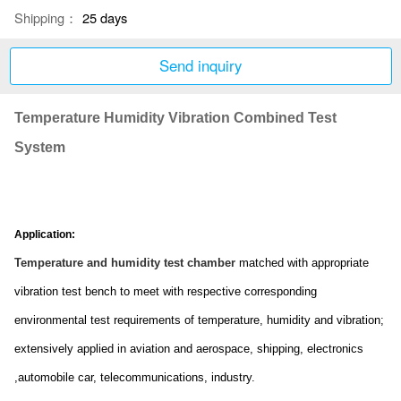
Shipping：
25 days
Send inquiry
Temperature Humidity Vibration Combined Test
System
Application:
Temperature and humidity test chamber
matched with appropriate
vibration test bench to meet with respective correspo
nding
enviro
nmental test requirements of temperature, humidity and vibration;
extensively applied in aviation and aerospace, shipping, electro
nics
,automobile car, telecommunications, industry.