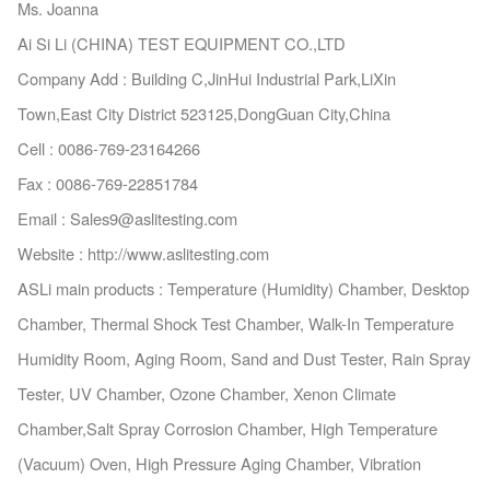
Ms. Joanna
Ai Si Li (CHINA) TEST EQUIPMENT CO.,LTD
Company Add : Building C,JinHui Industrial Park,LiXin
Town,East City District 523125,Do
ngGuan City,China
Cell : 0086-769-23164266
Fax : 0086-769-22851784
Email : Sales9@aslitesting.com
Website : http://www.aslitesting.com
ASLi main products : Temperature (Humidity) Chamber, Desktop
Chamber, Thermal Shock Test Chamber, Walk-In Temperature
Humidity Room, Aging Room, Sand and Dust Tester, Rain Spray
Tester, UV Chamber, Ozone Chamber, Xenon Climate
Chamber,Salt Spray Corrosion Chamber, High Temperature
(Vacuum) Oven, High Pressure Aging Chamber, Vibration