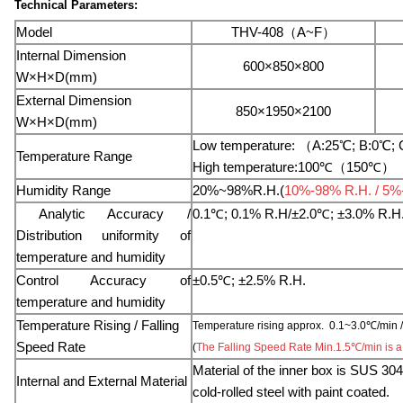
Technical Parameters:
Model
THV-408（A~F）
Internal Dimension
600×850×800
W×H×D(mm)
External Dimension
850×1950×2100
W×H×D(mm)
Low temperature: （A:25℃; B:0℃; C
Temperature Range
High temperature:100℃（150℃）
Humidity Range
20%~98%R.H.(
10%-98% R.H. / 5%-9
Analytic Accuracy /
0.1℃; 0.1% R.H/±2.0
℃
; ±3.0% R.H
Distribution uniformity of
temperature and humidity
Co
ntrol Accuracy of
±0.5℃; ±2.5% R.H.
temperature and humidity
Temperature Rising / Falling
Temperature rising approx. 0.1~3.0℃/min /
Speed Rate
(
The Falling Speed Rate Min.1.5℃/min is a 
Material of the inner box is SUS 304#
Internal and External Material
cold-rolled steel with paint coated.