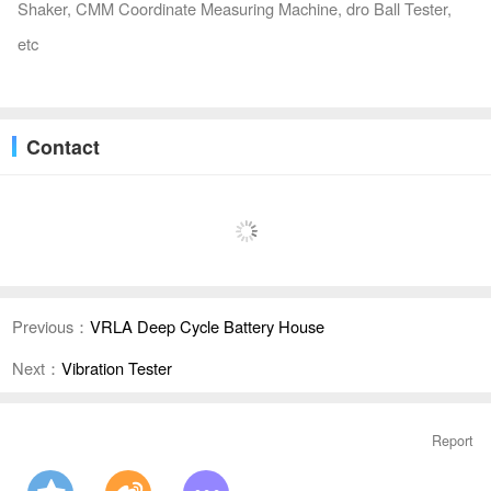
Shaker, CMM Coordinate Measuring Machine, dro Ball Tester,
etc
Contact
Previous：
VRLA Deep Cycle Battery House
Next：
Vibration Tester
Report