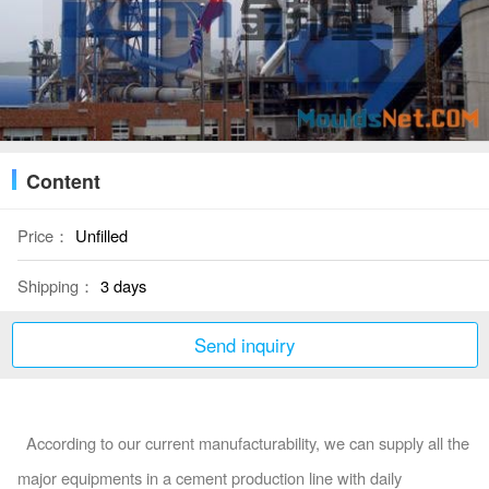
Content
Price：
Unfilled
Shipping：
3 days
Send inquiry
According to our current manufacturability, we can supply all the
major equipments in a cement production line with daily