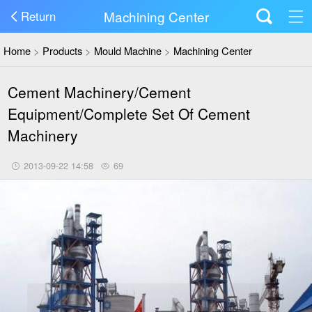
Machining Center
Return
Home
>
Products
>
Mould Machine
>
Machining Center
Cement Machinery/Cement
Equipment/Complete Set Of Cement
Machinery
2013-09-22 14:58
69