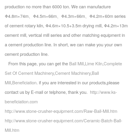
production no more than 6000 ton. We can manufacture
Φ4.8m×74m、Φ4.5m×66m、Φ4.3m×66m、Φ4.2m×60m series
of cement rotary kiln, Φ4.6m×10.5+3.5m drying mill, Φ4.2m×13m
cement mill, vertical mill series and other matching equipment in
a cement production line. In short, we can make you your own
cement production line.
From this page, you can get the
Ball Mill
,
Lime Kiln
,
Complete
Set Of Cement Machinery
,
Cement Machinery
,
Ball
Mill
,
Beneficiation
. if you are interested in our products,please
contact us by E-mail or telphone, thank you.
http://www.ks-
beneficiation.com
http://www.stone-crusher-equipment.com/Raw-Ball-Mill.htm
http://www.stone-crusher-equipment.com/Ceramic-Batch-Ball-
Mill.htm