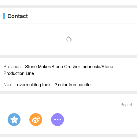
Contact
Previous：
Stone Maker/Stone Crusher Indonesia/Stone
Production Line
Next：
overmolding tools--2 color iron handle
Report