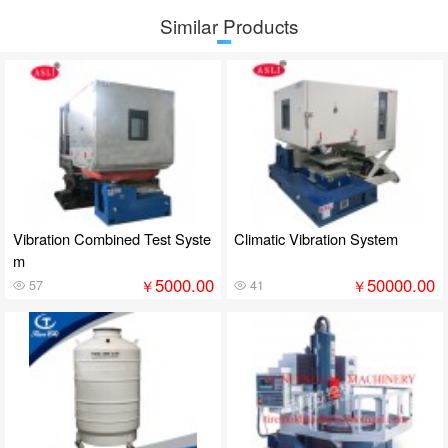
Similar Products
Vibration Combined Test Syste
Climatic Vibration System
m
5000.00
50000.00
￥
￥
57
41