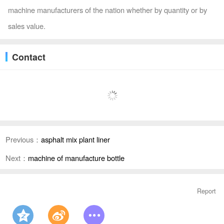
machine manufacturers of the nation whether by quantity or by
sales value.
Contact
Previous：
asphalt mix plant liner
Next：
machine of manufacture bottle
Report