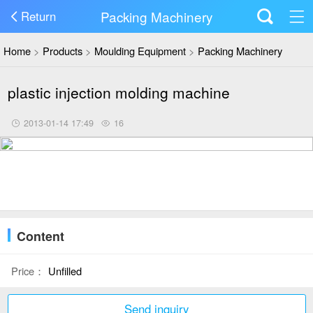
Packing Machinery
Return
Home
>
Products
>
Moulding Equipment
>
Packing Machinery
plastic injection molding machine
2013-01-14 17:49
16
Content
Price：
Unfilled
Send inquiry