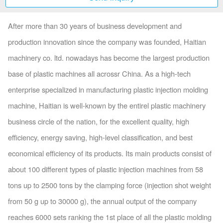
After more than 30 years of business development and
production innovation since the company was founded, Haitian
machinery co. ltd. nowadays has become the largest production
base of plastic machines all acrossr China. As a high-tech
enterprise specialized in manufacturing plastic injection molding
machine, Haitian is well-known by the entirel plastic machinery
business circle of the nation, for the excellent quality, high
efficiency, energy saving, high-level classification, and best
economical efficiency of its products. Its main products consist of
about 100 different types of plastic injection machines from 58
tons up to 2500 tons by the clamping force (injection shot weight
from 50 g up to 30000 g), the annual output of the company
reaches 6000 sets ranking the 1st place of all the plastic molding