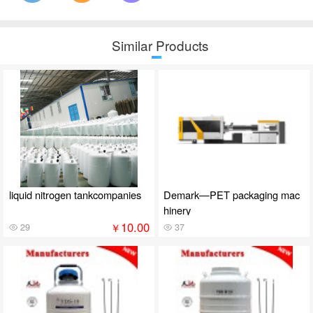
Similar Products
liquid nitrogen tankcompanies
Demark—PET packaging mac
hinery
10.00
￥
29
37