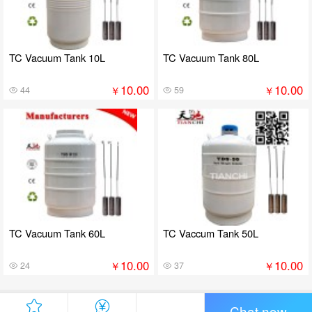
TC Vacuum Tank 10L
TC Vacuum Tank 80L
10.00
10.00
￥
￥
44
59
TC Vacuum Tank 60L
TC Vaccum Tank 50L
10.00
10.00
￥
￥
24
37
Chat now