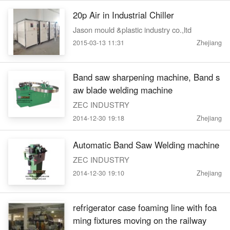
20p Air in Industrial Chiller
Jason mould &plastic industry co.,ltd
2015-03-13 11:31
Zhejiang
Band saw sharpening machine, Band s
aw blade welding machine
ZEC INDUSTRY
2014-12-30 19:18
Zhejiang
Automatic Band Saw Welding machine
ZEC INDUSTRY
2014-12-30 19:10
Zhejiang
refrigerator case foaming line with foa
ming fixtures moving on the railway