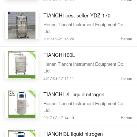
TIANCHI best seller YDZ-170
Henan Tianchi Instrument Equipment Co.,
Ltd.
2017-09-21 15:26
Henan
TIANCHI100L
Henan Tianchi Instrument Equipment Co.,
Ltd.
2017-08-17 14:11
Henan
TIANCHI 2L liquid nitrogen
Henan Tianchi Instrument Equipment Co.,
Ltd.
2017-08-17 14:13
Henan
TIANCHI3L liquid nitrogen