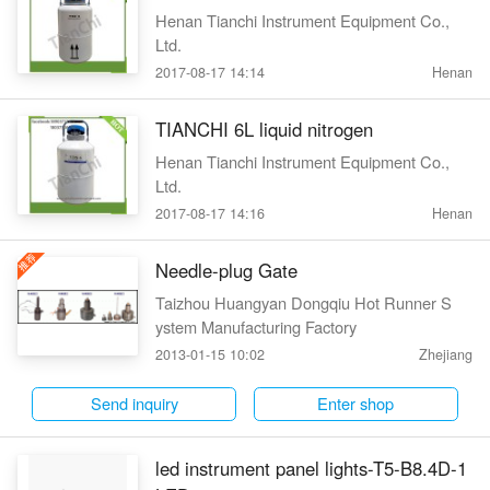
Henan Tianchi Instrument Equipment Co.,
Ltd.
2017-08-17 14:14
Henan
TIANCHI 6L liquid nitrogen
Henan Tianchi Instrument Equipment Co.,
Ltd.
2017-08-17 14:16
Henan
Needle-plug Gate
Taizhou Huangyan Dongqiu Hot Runner S
ystem Manufacturing Factory
2013-01-15 10:02
Zhejiang
Send inquiry
Enter shop
led instrument panel lights-T5-B8.4D-1