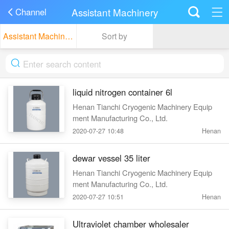
Assistant Machinery
Channel
Assistant Machinery
Sort by
liquid nitrogen container 6l
Henan Tianchi Cryogenic Machinery Equip
ment Manufacturing Co., Ltd.
2020-07-27 10:48
Henan
dewar vessel 35 liter
Henan Tianchi Cryogenic Machinery Equip
ment Manufacturing Co., Ltd.
2020-07-27 10:51
Henan
Ultraviolet chamber wholesaler