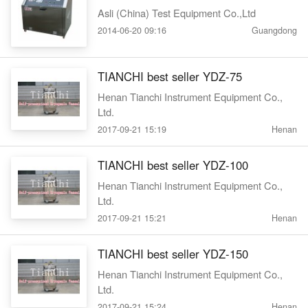
Asli (China) Test Equipment Co.,Ltd
2014-06-20 09:16
Guangdong
TIANCHI best seller YDZ-75
Henan Tianchi Instrument Equipment Co.,
Ltd.
2017-09-21 15:19
Henan
TIANCHI best seller YDZ-100
Henan Tianchi Instrument Equipment Co.,
Ltd.
2017-09-21 15:21
Henan
TIANCHI best seller YDZ-150
Henan Tianchi Instrument Equipment Co.,
Ltd.
2017-09-21 15:24
Henan