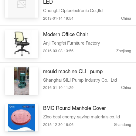
LED
ChengLi Optoelectronic Co.,ltd
2013-01-14 19:54
China
Modern Office Chair
Anji Tengfei Furniture Factory
2016-03-03 13:56
Zhejiang
mould machine CLH pump
Shanghai SILI Pump Industry Co., Ltd
2016-01-10 11:29
China
BMC Round Manhole Cover
Zibo best energy-saving materials co.ltd
2015-12-30 16:06
Shandong