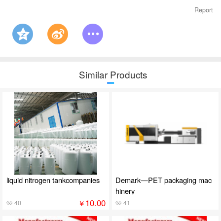
Report
Similar Products
liquid nitrogen tankcompanies
Demark—PET packaging mac
hinery
10.00
￥
40
41