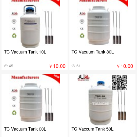
TC Vacuum Tank 10L
TC Vacuum Tank 80L
10.00
10.00
￥
￥
45
61
TC Vacuum Tank 60L
TC Vaccum Tank 50L