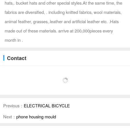
hats,. bucket hats and other special styles.At the same time, the
fabrics are diversified, . including knitted fabrics, wool materials,
animal feather, grasses,.leather and artificial leather etc. .Hats
made out of these materials. arrive at 200,000pieces every
month in .
Contact
Previous：
ELECTRICAL BICYCLE
Next：
phone housing mould