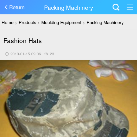
Packing Machinery
Return
Home
>
Products
>
Moulding Equipment
>
Packing Machinery
Fashion Hats
2013-01-15 09:06
23