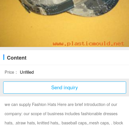
Content
Price：
Unfilled
Send inquiry
we can supply Fashion Hats Here are brief introduction of our
company: our scope of business includes fashionable dresses
hats, .straw hats, knitted hats,. baseball caps,.mesh caps, . block