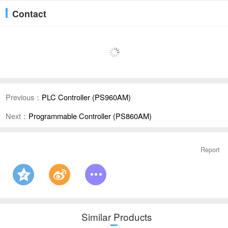
Contact
Previous：
PLC Controller (PS960AM)
Next：
Programmable Controller (PS860AM)
Report
Similar Products