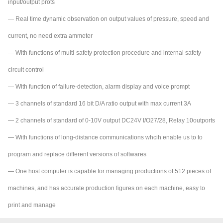
input/output prots
— Real time dynamic observation on output values of pressure, speed and
current, no need extra ammeter
— With functions of multi-safety protection procedure and internal safety
circuit control
— With function of failure-detection, alarm display and voice prompt
— 3 channels of standard 16 bit D/A ratio output with max current 3A
— 2 channels of standard of 0-10V output DC24V I/O27/28, Relay 10outports
— With functions of long-distance communications whcih enable us to to
program and replace different versions of softwares
— One host computer is capable for managing productions of 512 pieces of
machines, and has accurate production figures on each machine, easy to
print and manage