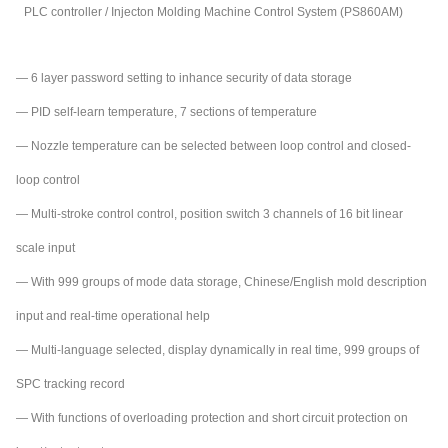
PLC controller / Injecton Molding Machine Control System (PS860AM)
— 6 layer password setting to inhance security of data storage
— PID self-learn temperature, 7 sections of temperature
— Nozzle temperature can be selected between loop control and closed-
loop control
— Multi-stroke control control, position switch 3 channels of 16 bit linear
scale input
— With 999 groups of mode data storage, Chinese/English mold de
script
ion
input and real-time operational help
— Multi-language selected, display dynamically in real time, 999 groups of
SPC tracking record
— With functions of overloading protection and short circuit protection on