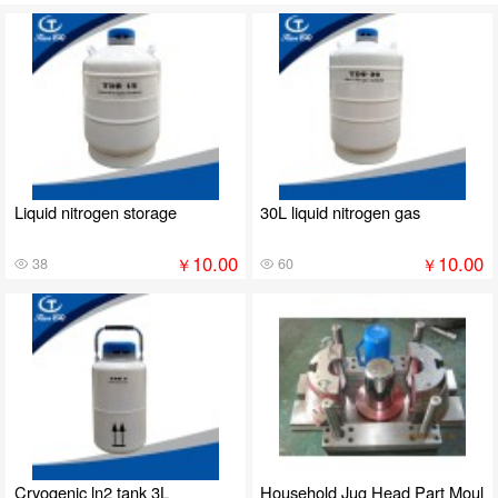
Liquid nitrogen storage
30L liquid nitrogen gas
10.00
10.00
￥
￥
38
60
Cryogenic ln2 tank 3L
Household Jug Head Part Moul