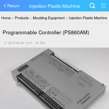
Injection Plastic Machine
Return
Home
>
Products
>
Moulding Equipment
>
Injection Plastic Machine
Programmable Controller (PS860AM)
2013-04-28 14:41
336