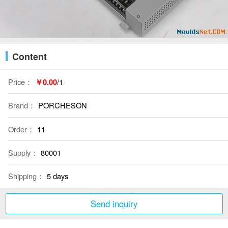
Content
Price：
￥0.00
/1
Brand：
PORCHESON
Order：
11
Supply：
80001
Shipping：
5 days
Send inquiry