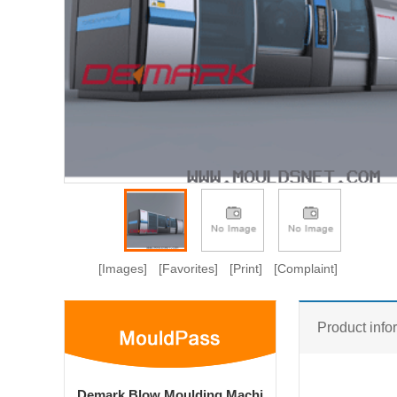
[Images]
[Favorites]
[Print]
[Complaint]
Product info
Demark Blow Moulding Machi