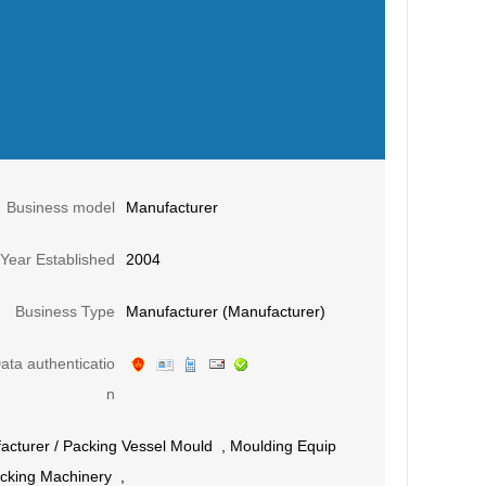
Business model
Manufacturer
Year Established
2004
Business Type
Manufacturer (Manufacturer)
ata authenticatio
n
acturer
/
Packing Vessel Mould
,
Moulding Equip
cking Machinery
,