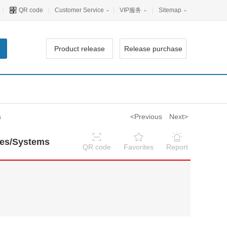
|
QR code
|
Customer Service
|
VIP服务
|
Sitemap
Product release
Release purchase
s
<Previous
Next>
nes/Systems
QR code
Favorites
Report