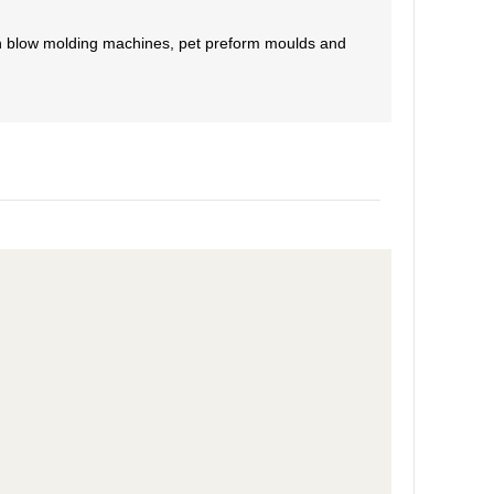
tch blow molding machines, pet preform moulds and