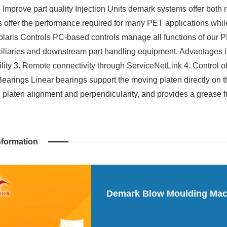
 Improve part quality Injection Units demark systems offer both 
ts offer the performance required for many PET applications whil
Polaris Controls PC-based controls manage all functions of our 
xiliaries and downstream part handling equipment. Advantages in
ility 3. Remote connectivity through ServiceNetLink 4. Control of
Bearings Linear bearings support the moving platen directly on
 platen alignment and perpendicularity, and provides a grease 
nformation
Demark Blow Moulding Mac