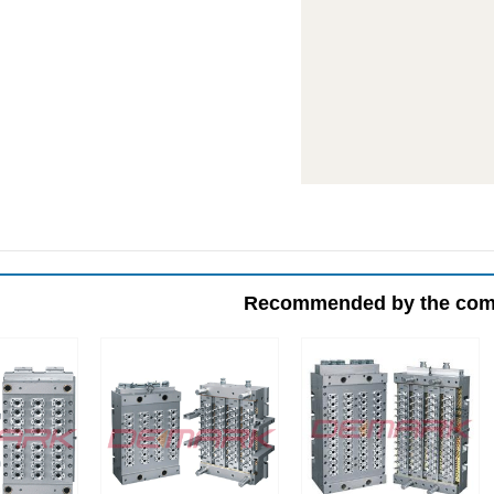
Recommended by the co