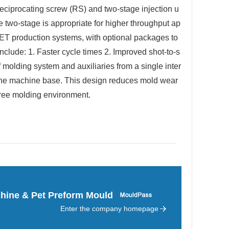
reciprocating screw (RS) and two-stage injection u
e two-stage is appropriate for higher throughput ap
PET production systems, with optional packages to
clude: 1. Faster cycle times 2. Improved shot-to-s
 molding system and auxiliaries from a single inter
 the machine base. This design reduces mold wear
free molding environment.
hine & Pet Preform Mould
Enter the company homepage