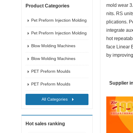
mold wear 3.
Product Categories
nits. RS uni
Pet Preform Injection Molding
plications. 
Mac
integrate au
Pet Preform Injection Molding
hot repeatab
Mac
Blow Molding Machines
face Linear 
by improving
Blow Molding Machines
PET Preform Moulds
Supplier i
PET Preform Moulds
All Categories
Hot sales ranking