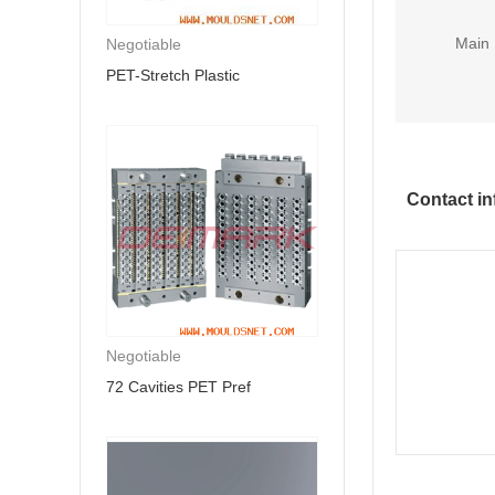
Main 
Negotiable
PET-Stretch Plastic
Contact in
Negotiable
72 Cavities PET Pref