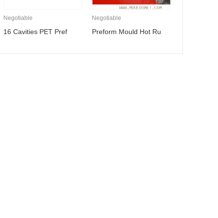
Negotiable
Negotiable
16 Cavities PET Pref
Preform Mould Hot Ru