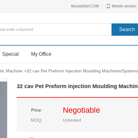
MouldsNet.COM
|
Mobile version
Special
My Office
stic Machine
>
32 cav Pet Preform Injection Moulding Machines/System
32 cav Pet Preform Injection Moulding Machi
Negotiable
Price:
MOQ:
Unlimited