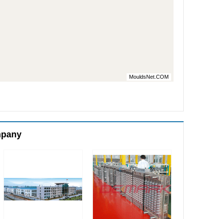
MouldsNet.COM
mpany