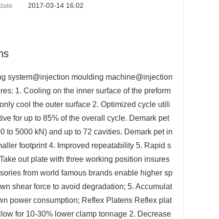
date
2017-03-14 16:02
ms
ding system@injection moulding machine@injection
s: 1. Cooling on the inner surface of the preform
ly cool the outer surface 2. Optimized cycle utili
ve for up to 85% of the overall cycle. Demark pet
0 to 5000 kN) and up to 72 cavities. Demark pet in
ller footprint 4. Improved repeatability 5. Rapid s
 Take out plate with three working position insures
cessories from world famous brands enable higher sp
own shear force to avoid degradation; 5. Accumulat
wn power consumption; Reflex Platens Reflex plat
. Allow for 10-30% lower clamp tonnage 2. Decrease