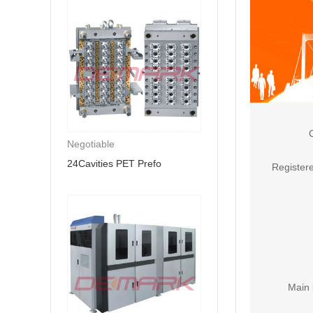
Negotiable
24Cavities PET Prefo
Registere
Main 