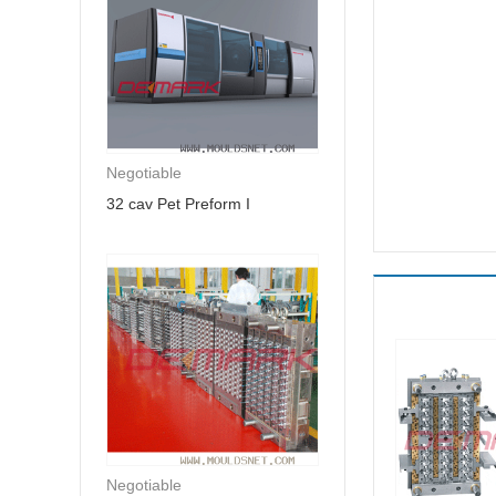
Negotiable
32 cav Pet Preform I
Negotiable