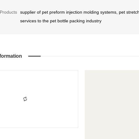
Products
supplier of pet preform injection molding systems, pet stre
services to the pet bottle packing industry
formation