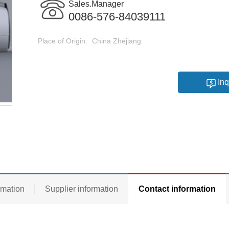
Sales.Manager
0086-576-84039111
Place of Origin:
China Zhejiang
Inq
rmation
Supplier information
Contact information