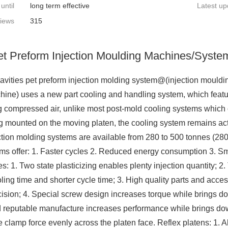
 until
long term effective
Latest up
iews
315
et Preform Injection Moulding Machines/Syste
vities pet preform injection molding system@(injection moul
ine) uses a new part cooling and handling system, which feature
g compressed air, unlike most post-mold cooling systems which on
g mounted on the moving platen, the cooling system remains acti
ction molding systems are available from 280 to 500 tonnes (280
ems offer: 1. Faster cycles 2. Reduced energy consumption 3. Sma
s: 1. Two state plasticizing enables plenty injection quantity; 2.
ooling time and shorter cycle time; 3. High quality parts and ac
ision; 4. Special screw design increases torque while brings d
d reputable manufacture increases performance while brings do
te clamp force evenly across the platen face. Reflex platens: 1