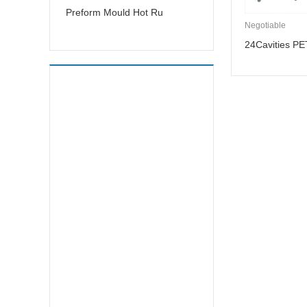
Preform Mould Hot Ru
Negotiable
24Cavities PE