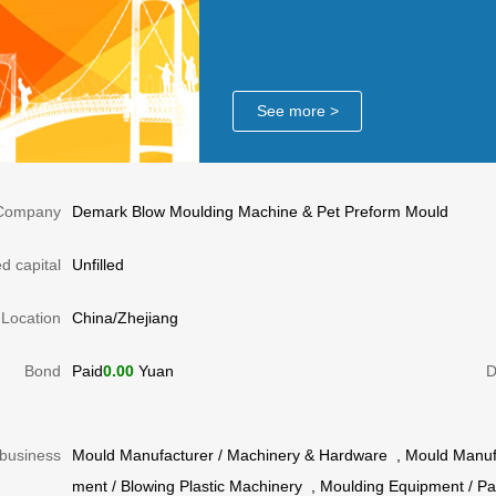
See more >
Company
Demark Blow Moulding Machine & Pet Preform Mould
d capital
Unfilled
Location
China/Zhejiang
Bond
Paid
0.00
Yuan
D
business
Mould Manufacturer
/
Machinery & Hardware
,
Mould Manuf
ment
/
Blowing Plastic Machinery
,
Moulding Equipment
/
Pa