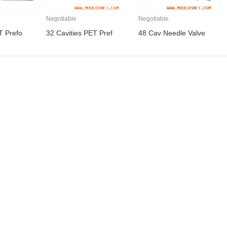
Negotiable
Negotiable
T Prefo
32 Cavities PET Pref
48 Cav Needle Valve