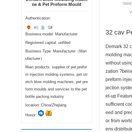
Valid
ne & Pet Preform Mould
V
Authentication:
32 cav P
Business model: Manufacturer
Registered capital: unfilled
Demark 32 ca
Business Type: Manufacturer（Man
molding mach
ufacturer）
without usin
Main products: supplier of pet prefor
zation ?bein
m injection molding systems, pet str
preform inje
etch blow molding machines, pet pre
jection syst
form moulds and services to the pet
et-up Feature
bottle packing industry
sufficient c
location: China/Zhejiang
eed and prec
Honor:
or from worl
ens distribu