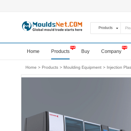
Home
Products
Buy
Company
Home
>
Products
>
Moulding Equipment
>
Injection Pla