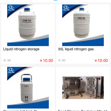
Liquid nitrogen storage
30L liquid nitrogen gas
10.00
10.00
￥
￥
38
60