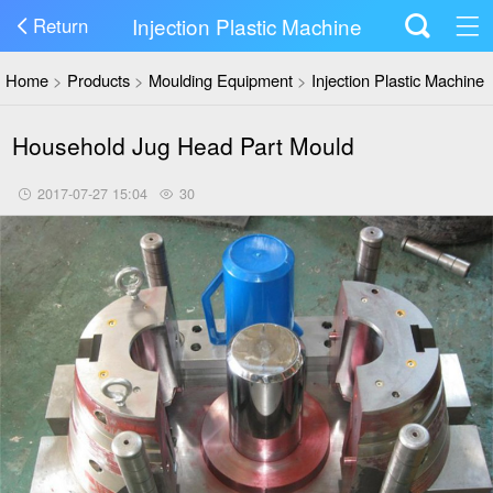
Injection Plastic Machine
Return
Home
>
Products
>
Moulding Equipment
>
Injection Plastic Machine
Household Jug Head Part Mould
2017-07-27 15:04
30