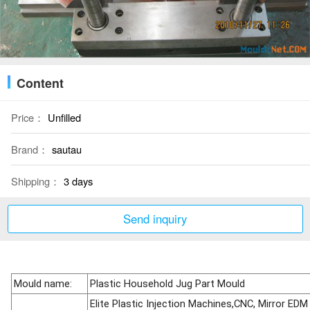
Content
Price：
Unfilled
Brand：
sautau
Shipping：
3 days
Send inquiry
Mould name:
Plastic Household Jug Part Mould
Elite Plastic Injection Machines,CNC, Mirror EDM