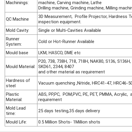
Machinings:
machine, Carving machine, Lathe
Drilling machine, Grinding machine, Milling machi
3D Measurement, Profile Projector, Hardness Te
QC Machine
inspection equipment.
Mold Cavity:
Single or Multi-Cavities Available
Runner
Cold or Hot-Runner Available
System:
Mould ba
se
LKM, HASCO, DME etc
P20, 738, 738H, 718, 718H, NAK80, S136, S136H, 
Mould Material:
SKD61, 2344, 8407
and other material as requirement
Hardness of
Vacuum quenching ,Nitride, HRC41-47, HRC46-5
steel
Plastic
ABS, PP,PC, POM,PVC, PE, PET, PMMA, Acrylic, a
Material:
requirement
Mold Lead
25 days testing,35 days delivery
time:
Mould Life:
0.5 Million Shots- 1Million shots