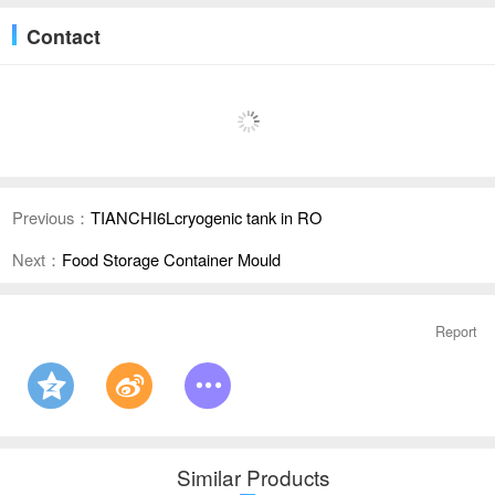
Contact
Previous：
TIANCHI6Lcryogenic tank in RO
Next：
Food Storage Container Mould
Report
Similar Products