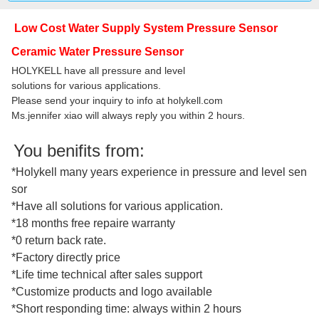
Low Cost Water Supply System Pressure Sensor
Ceramic Water Pressure Sensor
HOLYKELL have all pressure and level
solutions for various applications.
Please send your inquiry to info at holykell.com
Ms.jennifer xiao will always reply you within 2 hours.
You benifits from:
*Holykell many years experience in pressure and level sen
sor
*Have all solutions for various application.
*18 months free repaire warranty
*0 return back rate.
*Factory directly price
*Life time technical after sales support
*Customize products and logo available
*Short responding time: always within 2 hours