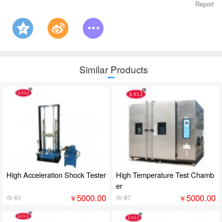
Report
Similar Products
High Acceleration Shock Tester
High Temperature Test Chamb
er
5000.00
5000.00
￥
￥
61
87