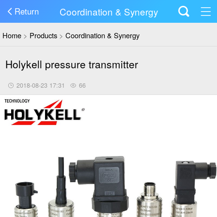
Coordination & Synergy
Return
Home
>
Products
>
Coordination & Synergy
Holykell pressure transmitter
2018-08-23 17:31
66