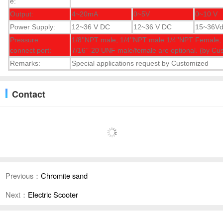
e:
Output:
4~20mA
0~5V
0~10 V
Power Supply:
12~36 V DC
12~36 V DC
15~36V
Pressure
1/8’’NPT male, 1/4’’NPT male 1/4’’NPT Female, 
connect port:
7/16’’-20 UNF male/female are optional. (by Cu
Remarks:
Special applications request by Customized
Contact
Previous：
Chromite sand
Next：
Electric Scooter