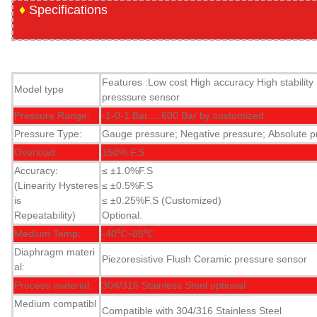
♦
Specifications
Features :Low cost
High accuracy
High stability
Model type
presssure sensor
Pressure Range:
-1-0-1 Bar.....600 Bar by customized
Pressure Type:
Gauge pressure; Negative pressure; Absolute p
Overload:
150% F.S.
Accuracy:
≤ ±1.0%F.S
(Linearity Hysteres
≤ ±0.5%F.S
is
≤ ±0.25%F.S (Customized)
Repeatability)
Optional.
Medium Temp:
-40℃~85℃
Diaphragm materi
Piezoresistive Flush Ceramic pressure sensor
al:
Process material:
304/316 Stainless Steel optional
Medium compatibl
Compatible with 304/316 Stainless Steel