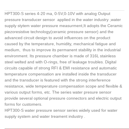
HPT300-S series 4-20 ma, 0-5V,0-10V with analog Output
pressure transducer sensor applied in the water industry ,water
supply stytem water pressure measurment,It adopts the Ceramic
piezoresistive technology(ceramic pressure sensor) and the
advanced circuit design to avoid influences on the product
caused by the temperature, humidity, mechanical fatigue and
medium, thus to improve its permanent stability in the industrial
environment. Its pressure chamber is made of 316L stainless
steel welted and with O-rings, free of leakage troubles. Digital
circuits capable of strong RFI & EMI resistance and automatic
temperature compensation are installed inside the transducer
and the transducer is featured with the strong interference
resistance, wide temperature compensation scope and flexible &
various output forms, etc. The series water presure sensor
provide several optio
nal pressure co
nnectors and electric output
forms for customers.
HPT300-S water pressure sensor series widely used for water
supply system and water treament industry .