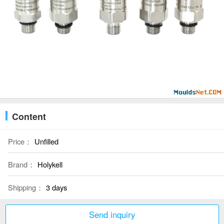
Content
Price：
Unfilled
Brand：
Holykell
Shipping：
3 days
Send inquiry