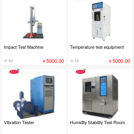
Impact Test Machine
Temperature test equipment
5000.00
5000.00
￥
￥
63
55
Vibration Tester
Humidity Stability Test Room