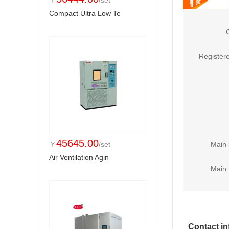
￥
/set
Compact Ultra Low Te
Registere
45645.00
￥
/set
Main 
Air Ventilation Agin
Main 
Contact in