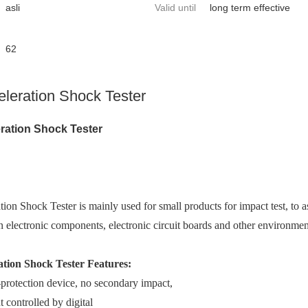
asli
Valid until
long term effective
62
eleration Shock Tester
ration Shock Tester
ion Shock Tester is mainly used for small products for impact test, to a
n electro
nic components, electro
nic circuit boards and other enviro
nment
ation Shock Tester Features:
f-protection device, no seco
ndary impact,
t co
ntrolled by digital