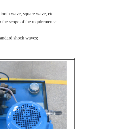
wtooth wave, square wave, etc.
n the scope of the requirements:
tandard shock waves;