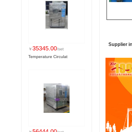
Supplier i
35345.00
￥
/set
Temperature Circulat
56444.00