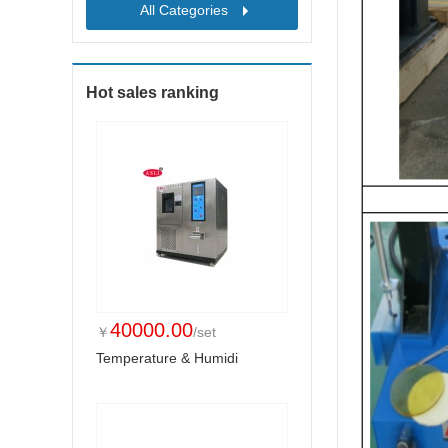
All Categories
Hot sales ranking
40000.00
￥
/set
Temperature & Humidi