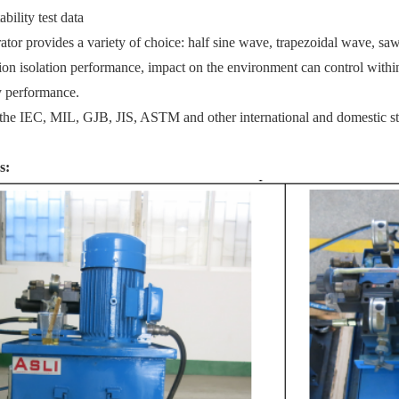
bility test data
ator provides a variety of choice: half sine wave, trapezoidal wave, sa
on isolation performance, impact on the enviro
nment can co
ntrol withi
 performance.
 the IEC, MIL, GJB, JIS, ASTM and other internatio
nal and domestic s
s: