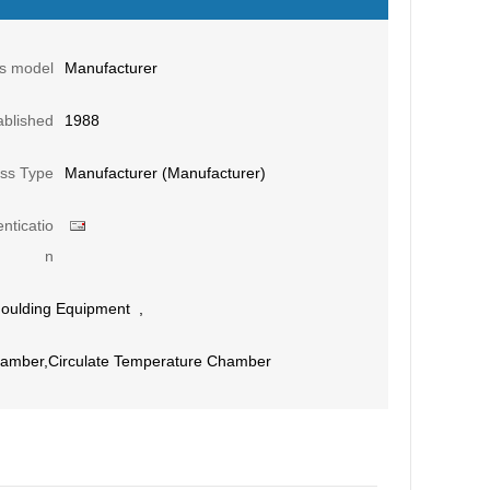
s model
Manufacturer
ablished
1988
ss Type
Manufacturer (Manufacturer)
nticatio
n
oulding Equipment
,
Chamber,Circulate Temperature Chamber