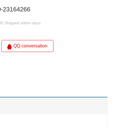
9-23164266
30 Shipped within days
QQ conversation