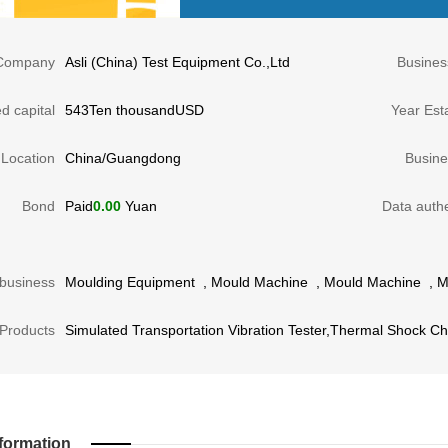
Company
Asli (China) Test Equipment Co.,Ltd
Busines
d capital
543Ten thousandUSD
Year Est
Location
China/Guangdong
Busine
Bond
Paid
0.00
Yuan
Data authe
business
Moulding Equipment
,
Mould Machine
,
Mould Machine
,
M
Products
Simulated Transportation Vibration Tester,Thermal Shock 
formation