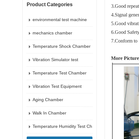
Product Categories
3.Good repeata
4.Signal gener
environmental test machine
5.Good vibrati
6.Good Safety
mechanics chamber
7.Co
nform to
Temperature Shock Chamber
More Picture
Vibration Simulator test
Temperature Test Chamber
Vibration Test Equipment
Aging Chamber
Walk In Chamber
Temperature Humidity Test Ch
amber