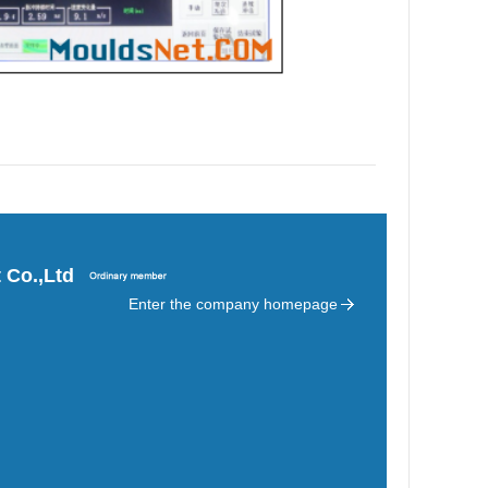
 Co.,Ltd
Enter the company homepage