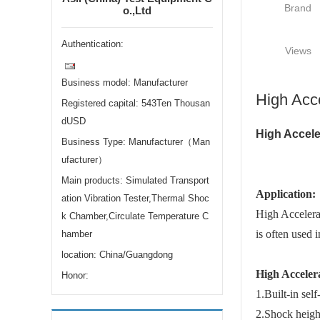
Brand
o.,Ltd
Authentication:
Views
Business model: Manufacturer
High Acc
Registered capital: 543Ten Thousan
dUSD
High Accele
Business Type: Manufacturer（Man
ufacturer）
Main products: Simulated Transport
Application:
ation Vibration Tester,Thermal Shoc
High Accelerat
k Chamber,Circulate Temperature C
is often used i
hamber
location: China/Guangdong
High Acceler
Honor:
1.Built-in sel
2.Shock heigh