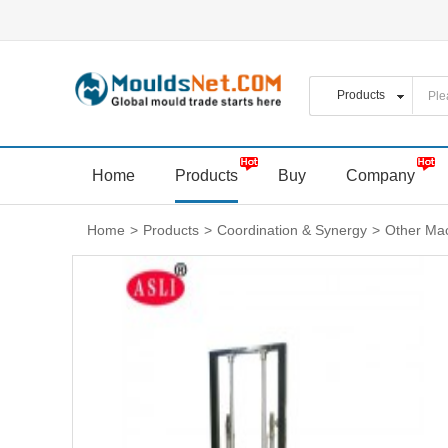
Home
Products
Buy
Company
Home
>
Products
>
Coordination & Synergy
>
Other Mac