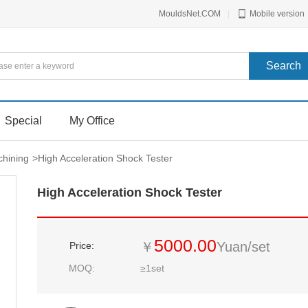
MouldsNet.COM
|
Mobile version
Special
My Office
hining
>
High Acceleration Shock Tester
High Acceleration Shock Tester
5000.00
￥
Yuan/set
Price:
MOQ:
≥1set