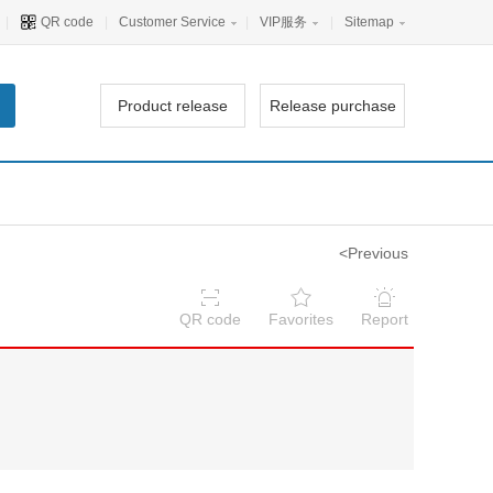
|
QR code
|
Customer Service
|
VIP服务
|
Sitemap
Product release
Release purchase
<Previous
QR code
Favorites
Report