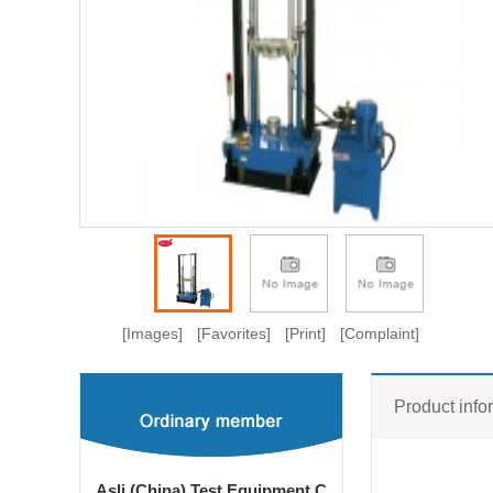
[Images]
[Favorites]
[Print]
[Complaint]
Product info
Asli (China) Test Equipment C