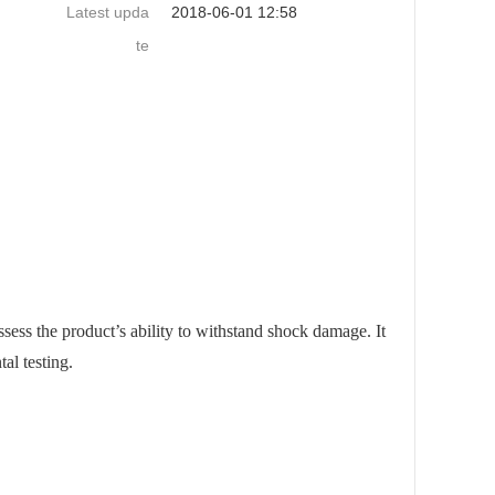
Latest upda
2018-06-01 12:58
te
ssess the product’s ability to withstand shock damage. It
al testing.