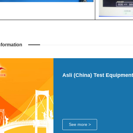
nformation
Asli (China) Test Equipment
See more >