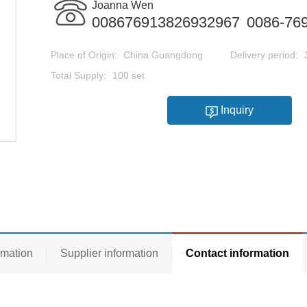
Joanna Wen
008676913826932967
0086-76
Place of Origin:
China Guangdong
Delivery period:
Total Supply:
100 set
Inquiry
rmation
Supplier information
Contact information