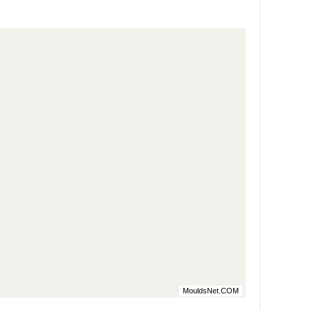
MouldsNet.COM