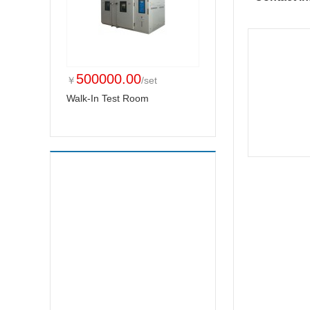
500000.00
￥
/set
Walk-In Test Room