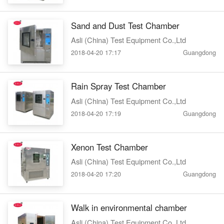
Sand and Dust Test Chamber
Asli (China) Test Equipment Co.,Ltd
2018-04-20 17:17
Guangdong
Rain Spray Test Chamber
Asli (China) Test Equipment Co.,Ltd
2018-04-20 17:19
Guangdong
Xenon Test Chamber
Asli (China) Test Equipment Co.,Ltd
2018-04-20 17:20
Guangdong
Walk in environmental chamber
Asli (China) Test Equipment Co.,Ltd