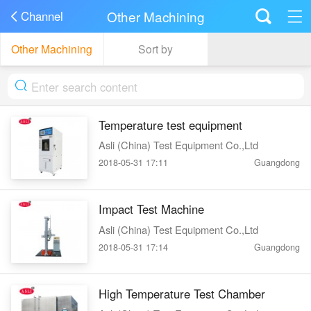
Other Machining
Channel
Other Machining
Sort by
Temperature test equipment
Asli (China) Test Equipment Co.,Ltd
2018-05-31 17:11
Guangdong
Impact Test Machine
Asli (China) Test Equipment Co.,Ltd
2018-05-31 17:14
Guangdong
High Temperature Test Chamber