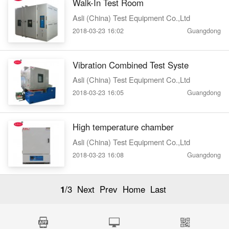
Walk-In Test Room
Asli (China) Test Equipment Co.,Ltd
2018-03-23 16:02
Guangdong
Vibration Combined Test Syste
Asli (China) Test Equipment Co.,Ltd
2018-03-23 16:05
Guangdong
High temperature chamber
Asli (China) Test Equipment Co.,Ltd
2018-03-23 16:08
Guangdong
1
/3
Next
Prev
Home
Last