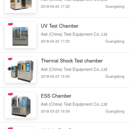
2018-04-20 17:22
Guangdong
UV Test Chamber
Asli (China) Test Equipment Co.,Ltd
2018-04-20 17:23
Guangdong
Thermal Shock Test chamber
Asli (China) Test Equipment Co.,Ltd
2018-03-23 15:55
Guangdong
ESS Chamber
Asli (China) Test Equipment Co.,Ltd
2018-03-23 15:59
Guangdong