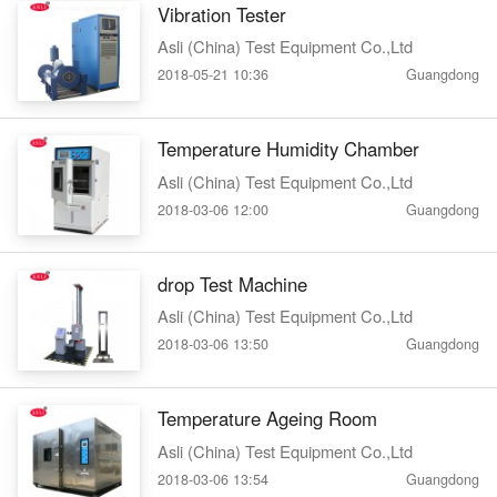
Vibration Tester
Asli (China) Test Equipment Co.,Ltd
2018-05-21 10:36
Guangdong
Temperature Humidity Chamber
Asli (China) Test Equipment Co.,Ltd
2018-03-06 12:00
Guangdong
drop Test Machine
Asli (China) Test Equipment Co.,Ltd
2018-03-06 13:50
Guangdong
Temperature Ageing Room
Asli (China) Test Equipment Co.,Ltd
2018-03-06 13:54
Guangdong