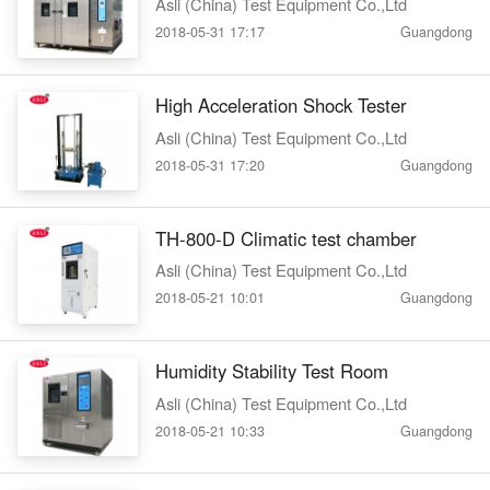
Asli (China) Test Equipment Co.,Ltd
2018-05-31 17:17
Guangdong
High Acceleration Shock Tester
Asli (China) Test Equipment Co.,Ltd
2018-05-31 17:20
Guangdong
TH-800-D Climatic test chamber
Asli (China) Test Equipment Co.,Ltd
2018-05-21 10:01
Guangdong
Humidity Stability Test Room
Asli (China) Test Equipment Co.,Ltd
2018-05-21 10:33
Guangdong