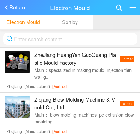
Electron Mould
Return
Electron Mould
Sort by
ZheJiang HuangYan GuoGuang Pla
17 Year
stic Mould Factory
Main：specialized in making mould, injection thin
wall g...
Zhejiang (Manufacturer)
[Verified]
Ziqiang Blow Molding Machine & M
18 Year
ould Co., Ltd.
Main： blow molding machines, pe extrusion blow
moulding...
Zhejiang (Manufacturer)
[Verified]