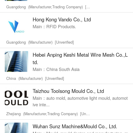
Guangdong (Manufacturer,Trading Company) [Unverified]
Hong Kong Vando Co., Ltd
Main：RFID Products.
Guangdong (Manufacturer) [Unverified]
Hebei Anping Keshi Metal Wire Mesh Co.,L
td.
Main：China South Asia
China (Manufacturer) [Unverified]
Taizhou Toolsong Mould Co., Ltd
Main：auto mold, automotive light mould, automot
ive inte...
Zhejiang (Manufacturer,Trading Company) [Unverified]
Wuhan Sunz Machine&Mould Co., Ltd.