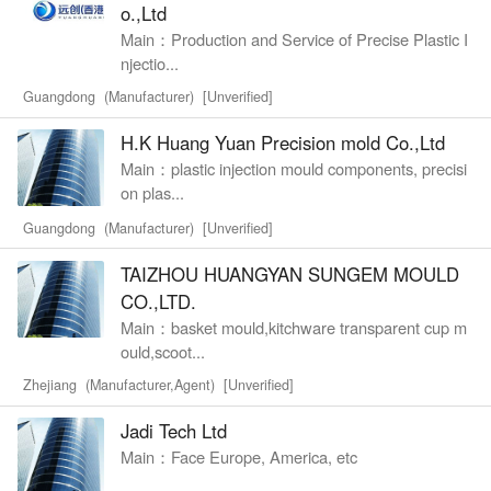
o.,Ltd
Main：Production and Service of Precise Plastic I
njectio...
Guangdong (Manufacturer) [Unverified]
H.K Huang Yuan Precision mold Co.,Ltd
Main：plastic injection mould components, precisi
on plas...
Guangdong (Manufacturer) [Unverified]
TAIZHOU HUANGYAN SUNGEM MOULD
CO.,LTD.
Main：basket mould,kitchware transparent cup m
ould,scoot...
Zhejiang (Manufacturer,Agent) [Unverified]
Jadi Tech Ltd
Main：Face Europe, America, etc