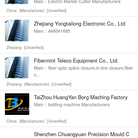
Main：Electric Marble Cutter Manufacturers
China (Manufacturer) [Unverified]
Zhejiang Yongtailong Electronic Co., Ltd
Main：468541685
Zhejiang [Unverified]
Fibermint Teleco Equipment Co., Ltd.
Main：fiber optic splice closure,in-line closure,fiber
o...
Zhejiang (Manufacturer) [Unverified]
TaiZhou HuangYan Borg Maching Factory
Main：bottling machine Manufacturers
China (Manufacturer) [Unverified]
Shenzhen Chuangyuan Precision Mould C