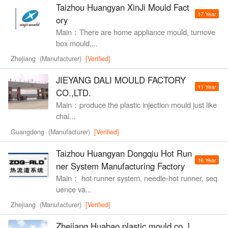
Taizhou Huangyan XinJi Mould Fact
17 Year
ory
Main：There are home appliance mould, turnove
box mould,...
Zhejiang (Manufacturer)
[Verified]
JIEYANG DALI MOULD FACTORY
11 Year
CO.,LTD.
Main：produce the plastic injection mould just like
chai...
Guangdong (Manufacturer)
[Verified]
Taizhou Huangyan Dongqiu Hot Run
16 Year
ner System Manufacturing Factory
Main： hot runner system, needle-hot runner, seq
uence va...
Zhejiang (Manufacturer)
[Verified]
Zhejiang Huabao plastic mould co.,l