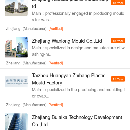
15 Year
td
Main：professionally engaged in producing mould
s for was...
Zhejiang (Manufacturer)
[Verified]
Zhejiang Wanlong Mould Co.,Ltd
15 Year
Main：specialized in design and manufacture of w
ashing-m...
Zhejiang (Manufacturer)
[Verified]
Taizhou Huangyan Zhihang Plastic
17 Year
Mould Factory
Main：specialized in the producing and moulding f
or evap...
Zhejiang (Manufacturer)
[Verified]
Zhejiang Bulaika Technology Development
Co.,Ltd