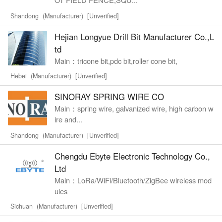
Shandong (Manufacturer) [Unverified]
Hejian Longyue Drill Bit Manufacturer Co.,L
td
Main：tricone bit,pdc bit,roller cone bit,
Hebei (Manufacturer) [Unverified]
SINORAY SPRING WIRE CO
Main：spring wire, galvanized wire, high carbon w
ire and...
Shandong (Manufacturer) [Unverified]
Chengdu Ebyte Electronic Technology Co.,
Ltd
Main：LoRa/WiFi/Bluetooth/ZigBee wireless mod
ules
Sichuan (Manufacturer) [Unverified]