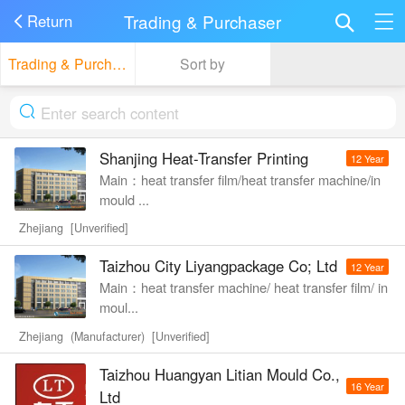
Trading & Purchaser
Return
Trading & Purchaser
Sort by
Shanjing Heat-Transfer Printing
12 Year
Main：heat transfer film/heat transfer machine/in
mould ...
Zhejiang [Unverified]
Taizhou City Liyangpackage Co; Ltd
12 Year
Main：heat transfer machine/ heat transfer film/ in
moul...
Zhejiang (Manufacturer) [Unverified]
Taizhou Huangyan Litian Mould Co.,
16 Year
Ltd