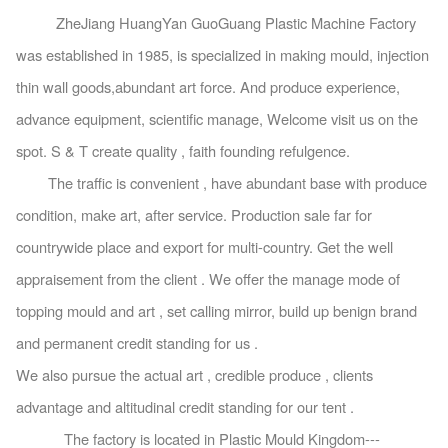
ZheJiang HuangYan GuoGuang Plastic Machine Factory
was established in 1985, is specialized in making mould, injection
thin wall goods,abundant art force. And produce experience,
advance equipment, scientific manage, Welcome visit us on the
spot. S & T create quality , faith founding refulgence.
The traffic is convenient , have abundant base with produce
condition, make art, after service. Production sale far for
countrywide place and export for multi-country. Get the well
appraisement from the client . We offer the manage mode of
topping mould and art , set calling mirror, build up benign brand
and permanent credit standing for us .
We also pursue the actual art , credible produce , clients
advantage and altitudinal credit standing for our tent .
The factory is located in Plastic Mould Kingdom---