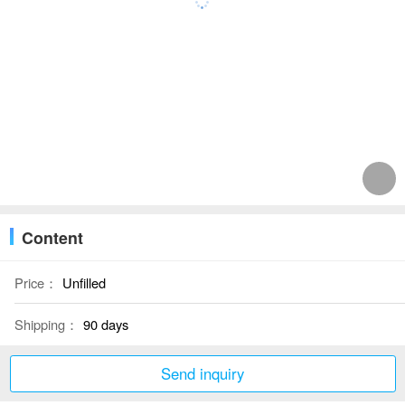
Content
Price：
Unfilled
Shipping：
90 days
Send inquiry