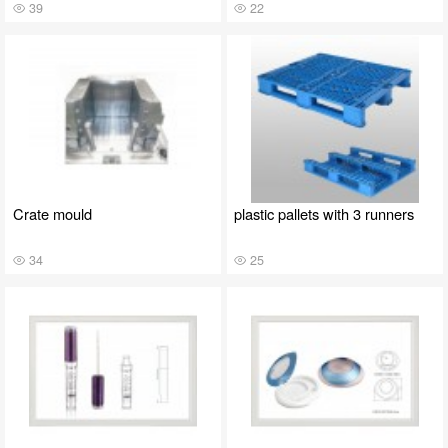
39
22
Crate mould
plastic pallets with 3 runners
34
25