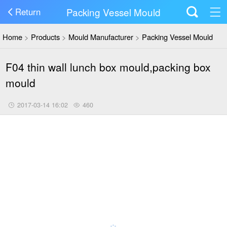
Packing Vessel Mould
Return
Home
>
Products
>
Mould Manufacturer
>
Packing Vessel Mould
F04 thin wall lunch box mould,packing box
mould
2017-03-14 16:02
460