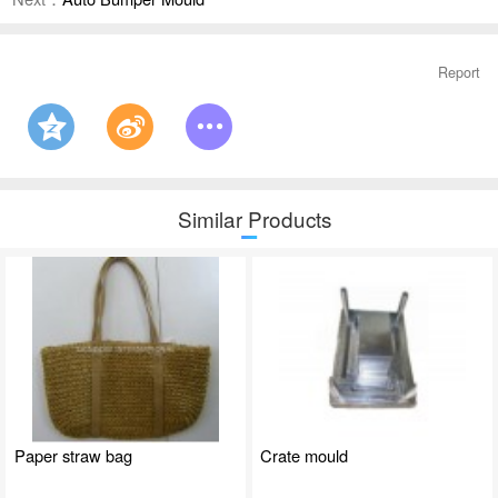
Report
Similar Products
Paper straw bag
Crate mould