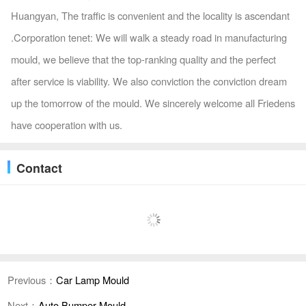
Huangyan, The traffic is convenient and the locality is ascendant
.Corporation tenet: We will walk a steady road in manufacturing
mould, we believe that the top-ranking quality and the perfect
after service is viability. We also conviction the conviction dream
up the tomorrow of the mould. We sincerely welcome all Friedens
have cooperation with us.
Contact
Previous：
Car Lamp Mould
Next：
Auto Bumper Mould