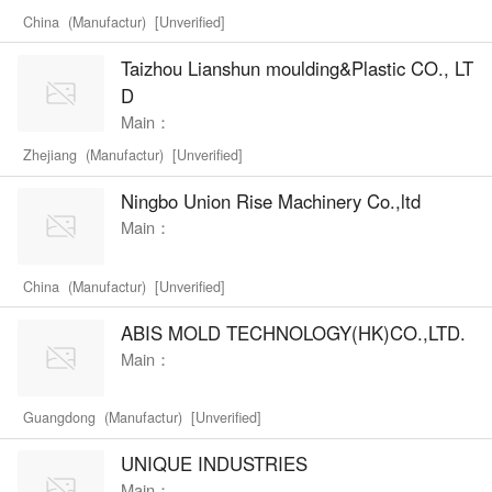
China (Manufactur) [Unverified]
Taizhou Lianshun moulding&Plastic CO., LT
D
Main：
Zhejiang (Manufactur) [Unverified]
Ningbo Union Rise Machinery Co.,ltd
Main：
China (Manufactur) [Unverified]
ABIS MOLD TECHNOLOGY(HK)CO.,LTD.
Main：
Guangdong (Manufactur) [Unverified]
UNIQUE INDUSTRIES
Main：