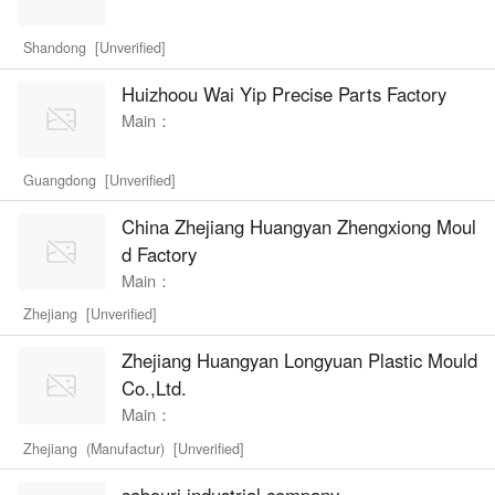
Shandong [Unverified]
Huizhoou Wai Yip Precise Parts Factory
Main：
Guangdong [Unverified]
China Zhejiang Huangyan Zhengxiong Moul
d Factory
Main：
Zhejiang [Unverified]
Zhejiang Huangyan Longyuan Plastic Mould
Co.,Ltd.
Main：
Zhejiang (Manufactur) [Unverified]
sabouri industrial company