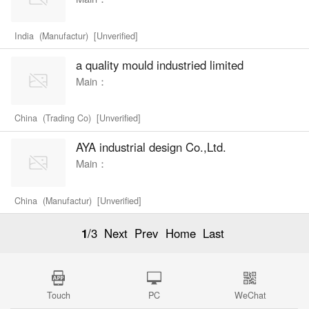
India (Manufactur) [Unverified]
a quality mould industried limited
Main：
China (Trading Co) [Unverified]
AYA industrial design Co.,Ltd.
Main：
China (Manufactur) [Unverified]
1
/3
Next
Prev
Home
Last
Touch
PC
WeChat