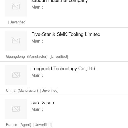
Main：
[Unverified]
Five-Star & SMK Tooling Limited
Main：
Guangdong (Manufactur) [Unverified]
Longmold Technology Co., Ltd.
Main：
China (Manufactur) [Unverified]
sura & son
Main：
France (Agent) [Unverified]