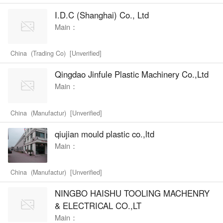
I.D.C (Shanghai) Co., Ltd
Main：
China (Trading Co) [Unverified]
Qingdao Jinfule Plastic Machinery Co.,Ltd
Main：
China (Manufactur) [Unverified]
qiujian mould plastic co.,ltd
Main：
China (Manufactur) [Unverified]
NINGBO HAISHU TOOLING MACHENRY
& ELECTRICAL CO.,LT
Main：