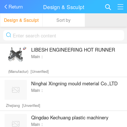
Design & Ssculpt
Return
Design & Ssculpt
Sort by
LIBESH ENGINEERING HOT RUNNER
Main：
(Manufactur) [Unverified]
Ninghai Xingning mould meterial Co.,LTD
Main：
Zhejiang [Unverified]
Qingdao Kechuang plastic machinery
Main：