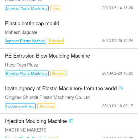
2013-05-14 15:20
Blowing Plastic Machinery
India
Plastic bottle cap mould
Mahesh Jagdale
2013-04-25 15:24
Injection Plastic Machine
Pakistan
PE Extrusion Blow Moulding Machine
Huby-Toys Plusz
2013-02-20 10:25
Blowing Plastic Machinery
Romania
Invite agency of Plastic Machinery from the world
Qingdao Shunde Plastic Machinery Co.,Ltd
2013-01-16 00:17
Rubber machinery
Shandong
Injection Moulding Machine
MACHINE MAKERS