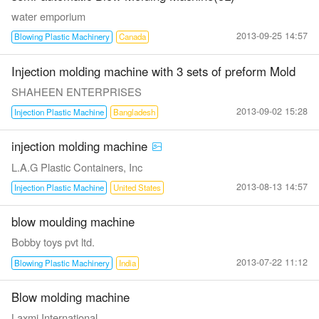
water emporium
2013-09-25 14:57
Blowing Plastic Machinery
Canada
Injection molding machine with 3 sets of preform Mold
SHAHEEN ENTERPRISES
2013-09-02 15:28
Injection Plastic Machine
Bangladesh
injection molding machine
L.A.G Plastic Containers, Inc
2013-08-13 14:57
Injection Plastic Machine
United States
blow moulding machine
Bobby toys pvt ltd.
2013-07-22 11:12
Blowing Plastic Machinery
India
Blow molding machine
Laxmi International