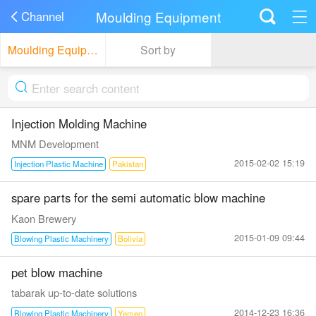
Moulding Equipment
Channel
Moulding Equipment
Sort by
Injection Molding Machine
MNM Development
2015-02-02 15:19
Injection Plastic Machine
Pakistan
spare parts for the semi automatic blow machine
Kaon Brewery
2015-01-09 09:44
Blowing Plastic Machinery
Bolivia
pet blow machine
tabarak up-to-date solutions
2014-12-23 16:36
Blowing Plastic Machinery
Yemen