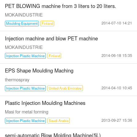
PET BLOWING machine from 3 liters to 20 liters.
MOKAINDUSTRIE
2014-07-10 14:21
Moulding Equipment
Finland
Injection machine and blow PET machine
MOKAINDUSTRIE
2014-06-18 15:35
Injection Plastic Machine
Finland
EPS Shape Moulding Maching
thermospray
2014-04-10 10:45
Injection Plastic Machine
United Arab Emirates
Plastic Injection Moulding Machines
Masi for metal forming
2013-09-27 15:36
Injection Plastic Machine
Saudi Arabia
semi-automatic Blow Molding Machine(5L)