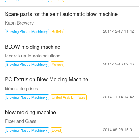
Spare parts for the semi automatic blow machine
Kaon Brewery
2014-12-17 11:42
Blowing Plastic Machinery
Bolivia
BLOW molding machine
tabarak up-to-date solutions
2014-12-16 09:46
Blowing Plastic Machinery
Yemen
PC Extrusion Blow Molding Machine
kiran enterprises
2014-11-14 14:42
Blowing Plastic Machinery
United Arab Emirates
blow molding machine
Fiber and Glass
2014-08-28 15:01
Blowing Plastic Machinery
Egypt