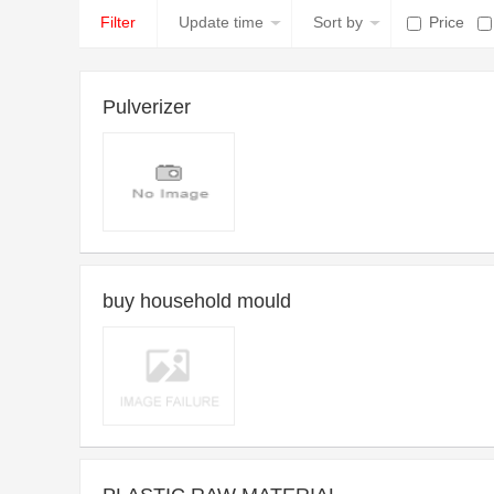
Filter
Update time
Sort by
Price
Pulverizer
2014-09-23 10:27 ~ Long-term
Purchase time：
Introduce：Dear Sirs,We have revised our specifications regardi
buy household mould
ng the pulverizer:Products which are to be pulverized to 35 US
mesh
2013-01-15 15:40 ~ Long-term
Purchase time：
Introduce：Household goods and home appliance