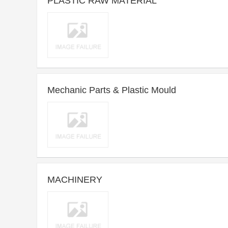
PLASTIC RAW MATERIAL
2013-01-15 22:29 ~ Long-term
Purchase time：
Introduce：PLASTIC RAW MATERIAL,MATERIALS HANDLING
Mechanic Parts & Plastic Mould
EQUIPMENTS,
2013-01-15 09:03 ~ Long-term
Purchase time：
Introduce：PCB,MECHANIC PARTS,PLASTIC MOULD
MACHINERY