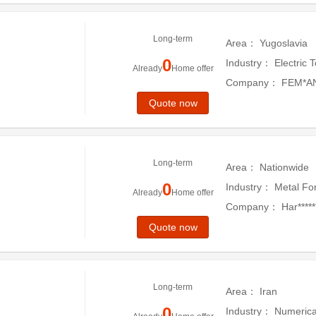
Long-term
Area：
Yugoslavia
0
Industry：
Electric 
Already
Home offer
Company：
FEM*A
Quote now
Long-term
Area：
Nationwide
0
Industry：
Metal Fo
Already
Home offer
Company：
Har******
*er
Quote now
Long-term
Area：
Iran
0
Industry：
Numerica