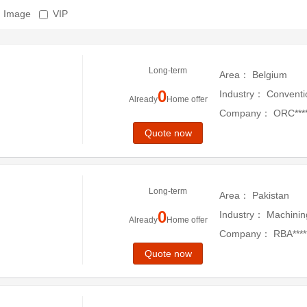
Image
VIP
Long-term
Area：
Belgium
0
Industry：
Conventi
Already
Home offer
Company：
ORC****
Quote now
Long-term
Area：
Pakistan
0
Industry：
Machinin
Already
Home offer
Company：
RBA*****
Quote now