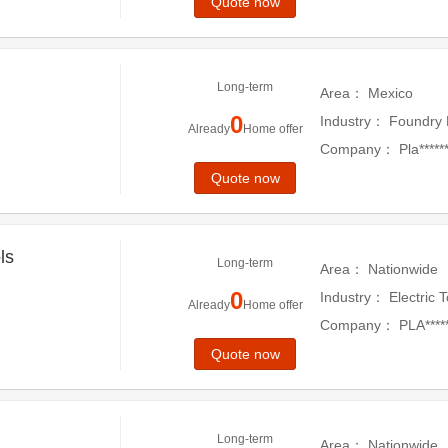
ed
Quote now
Long-term
Area：
Mexico
0
Industry：
Foundry 
Already
Home offer
Company：
Pla******
Quote now
ls
Long-term
Area：
Nationwide
0
Industry：
Electric 
Already
Home offer
Company：
PLA****
Quote now
Long-term
Area：
Nationwide