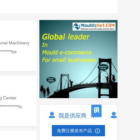
onal Machinery
*******ba
g Center
***********ts
我是供应商
免费注册发布产品