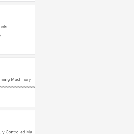
Tools
N
rming Machinery
**************************
lly Controlled Ma