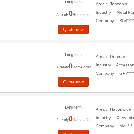
Long-term
Area：
Tanzania
0
Industry：
Metal Fo
Already
Home offer
Company：
SIM*****
Quote now
Long-term
Area：
Denmark
0
Industry：
Accessor
Already
Home offer
Company：
GPV***
Quote now
Long-term
Area：
Nationwide
0
Industry：
Conventi
Already
Home offer
Company：
Mou******