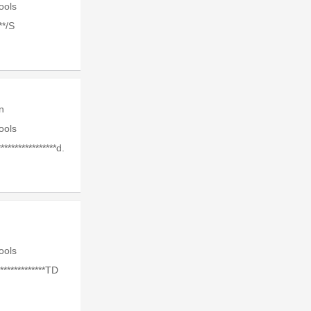
Tools
**/S
n
Tools
****************d.
Tools
************TD