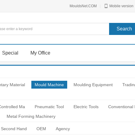
MouldsNet.COM
|
Mobile version
Special
My Office
tary Material
Mould Machine
Moulding Equipment
Tradin
Controlled Ma
Pneumatic Tool
Electric Tools
Conventional
Metal Forming Machinery
Second Hand
OEM
Agency