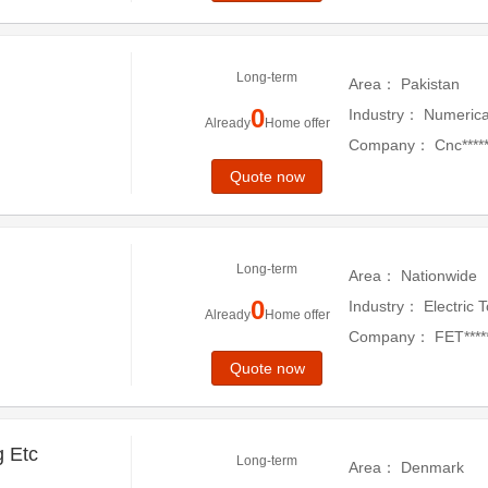
Long-term
Area：
Pakistan
0
Industry：
Numerica
Already
Home offer
Company：
Cnc******
Quote now
Long-term
Area：
Nationwide
0
Industry：
Electric 
Already
Home offer
Company：
FET****
Quote now
g Etc
Long-term
Area：
Denmark