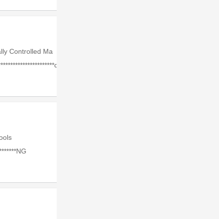
lly Controlled Ma
*********************d.
Tools
*******NG