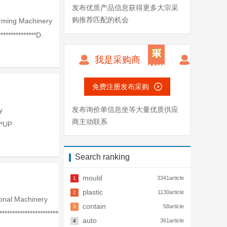
发布优质产品信息获得更多大宗采
购推荐匹配的机会
rming Machinery
**************D.
我是采购商
免费注册发布采购
发布询价单信息坐等大量优质供应
y
商主动联系
**UP
Search ranking
mould
3341article
1
plastic
1130article
2
onal Machinery
contain
58article
3
*************************
auto
361article
4