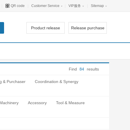
|
QR code
|
Customer Service
|
VIP服务
|
Sitemap
Product release
Release purchase
Find
84
results
g & Purchaser
Coordination & Synergy
 Machinery
Accessory
Tool & Measure