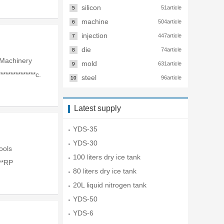
silicon
51article
5
machine
504article
6
injection
447article
7
die
74article
8
Machinery
mold
631article
9
**************c.
steel
96article
10
Latest supply
YDS-35
YDS-30
Tools
100 liters dry ice tank
**RP
80 liters dry ice tank
20L liquid nitrogen tank
YDS-50
YDS-6