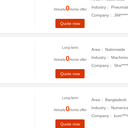
0
Industry：
Pneumati
Already
Home offer
Company：
JIM****
Quote now
Long-term
Area：
Nationwide
0
Industry：
Machinin
Already
Home offer
Company：
Sha*****
Quote now
Long-term
Area：
Bangladesh
0
Industry：
Numerica
Already
Home offer
Company：
kum****
Quote now