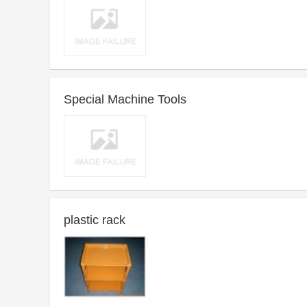
2013-01-15 17:58 ~ Long-term
Purchase time：
Introduce：Machine Tools For Working Metal By Forging Etc.
Special Machine Tools
2013-01-15 17:46 ~ Long-term
Purchase time：
Introduce：Special Machine Tools
plastic rack