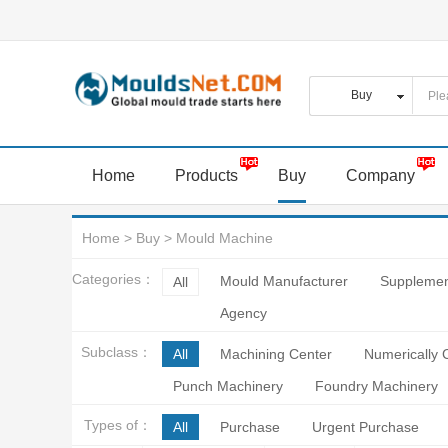
Home
Products
Buy
Company
Home
>
Buy
>
Mould Machine
Categories：
Mould Manufacturer
Supplemen
All
Agency
Subclass：
All
Machining Center
Numerically 
Punch Machinery
Foundry Machinery
Types of：
All
Purchase
Urgent Purchase