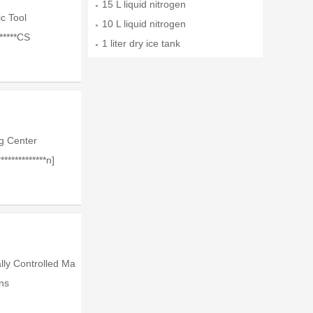
15 L liquid nitrogen
c Tool
10 L liquid nitrogen
******CS
1 liter dry ice tank
g Center
*************n]
lly Controlled Ma
ns