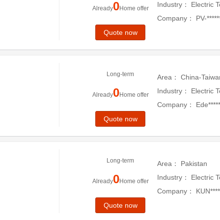
0
Industry：
Electric 
Already
Home offer
Company：
PV-*****
Quote now
Long-term
Area：
China-Taiwa
0
Industry：
Electric 
Already
Home offer
Company：
Ede*****
Quote now
Long-term
Area：
Pakistan
0
Industry：
Electric 
Already
Home offer
Company：
KUN*****
Quote now