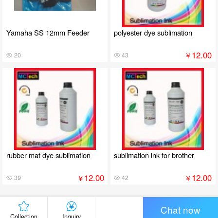
Yamaha SS 12mm Feeder
polyester dye sublimation
12.00
￥
20
43
rubber mat dye sublimation
sublimation ink for brother
12.00
12.00
￥
￥
39
42
Chat now
Collection
Inquiry