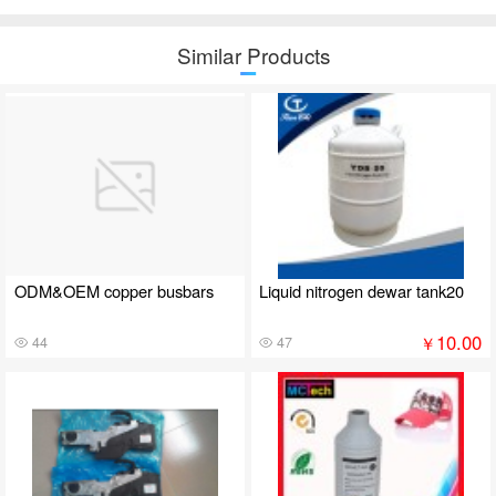
Similar Products
ODM&OEM copper busbars
Liquid nitrogen dewar tank20
10.00
￥
44
47