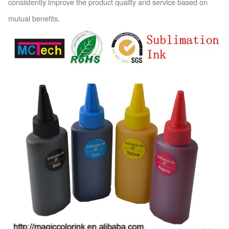
co
nsistently improve the product quality and service ba
sed on
mutual benefits.