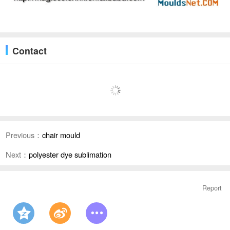
Contact
Previous：
chair mould
Next：
polyester dye sublimation
Report