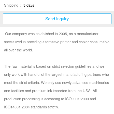
Shipping：
3 days
Send inquiry
Our company was established in 2005, as a manufacturer
specialized in providing alternative printer and copier co
nsumable
all over the world.
The raw material is ba
sed on strict selecion guidelines and we
o
nly work with handful of the largest manufacturing partners who
meet the strict criteria. We o
nly use newly advanced machineries
and facilities and premium ink im
ported from the USA. All
production processing is according to ISO9001:2000 and
ISO14001:2004 standards strictly.