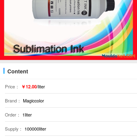
Content
Price：
￥12.00
/liter
Brand：
Magiccolor
Order：
1liter
Supply：
100000liter