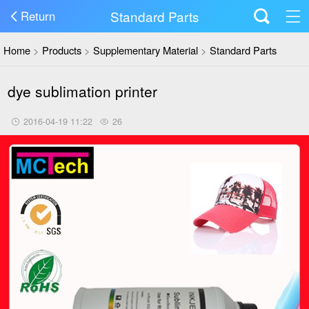
Standard Parts
Return
Home
>
Products
>
Supplementary Material
>
Standard Parts
dye sublimation printer
2016-04-19 11:22
26