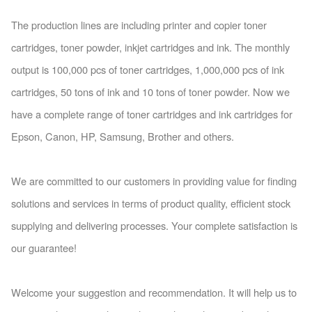
The production lines are including printer and copier to
ner
cartridges, to
ner powder, inkjet cartridges and ink. The mo
nthly
output is 100,000 pcs of to
ner cartridges, 1,000,000 pcs of ink
cartridges, 50 tons of ink and 10 tons of to
ner powder. Now we
have a complete range of to
ner cartridges and ink cartridges for
Epson, Canon, HP, Samsung, Brother and others.
We are committed to our customers in providing value for finding
solutions and services in terms of product quality, efficient stock
supplying and delivering processes. Your complete satisfaction is
our guarantee!
Welcome your suggestion and recommendation. It will help us to