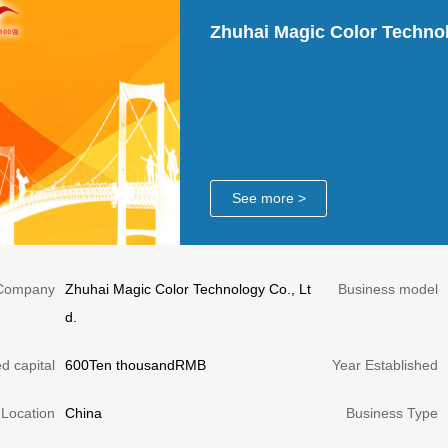
Zhuhai Magic Color Technol
See more >
Company
Zhuhai Magic Color Technology Co., Lt
Business model
d.
d capital
600Ten thousandRMB
Year Established
Location
China
Business Type