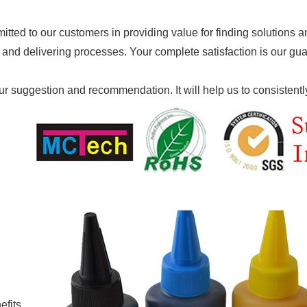
ted to our customers in providing value for finding solutions and
 and delivering processes. Your complete satisfaction is our gu
 suggestion and recommendation. It will help us to co
nsistent
efits.