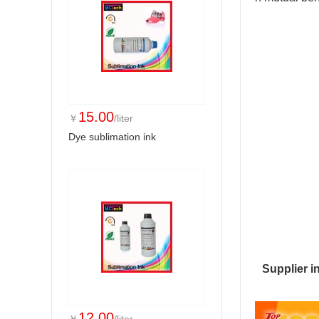
15.00
￥
/liter
Dye sublimation ink
Supplier i
12.00