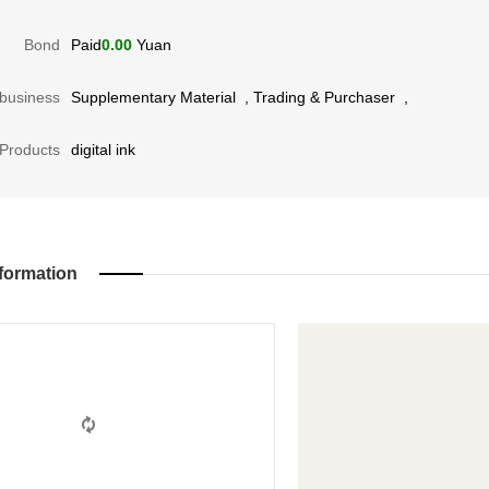
Bond
Paid
0.00
Yuan
business
Supplementary Material
,
Trading & Purchaser
,
Products
digital ink
formation