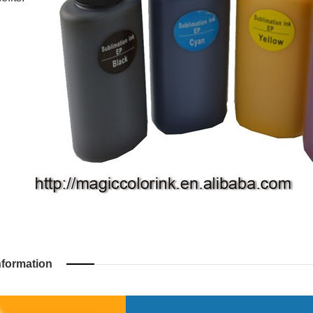
nformation