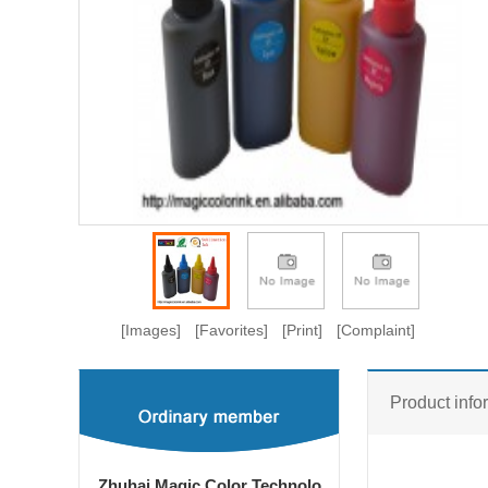
[Images]
[Favorites]
[Print]
[Complaint]
Product info
Zhuhai Magic Color Technolo