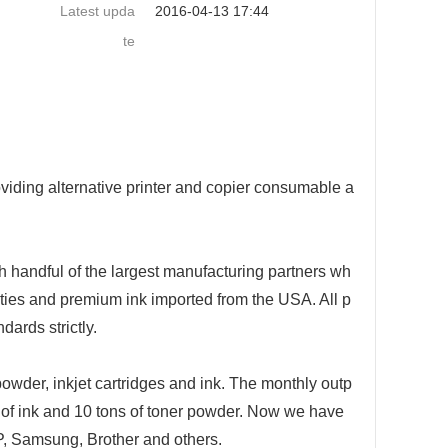
Latest upda
2016-04-13 17:44
te
ding alternative printer and copier co
nsumable a
h handful of the largest manufacturing partners wh
ties and premium ink im
ported from the USA. All p
ards strictly.
powder, inkjet cartridges and ink. The mo
nthly outp
of ink and 10 tons of to
ner powder. Now we have
P, Samsung, Brother and others.