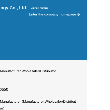
ogy Co., Ltd.
Enter the company homepage
Manufacturer,Wholesaler/Distributor
2005
Manufacturer (Manufacturer,Wholesaler/Distribut
or)