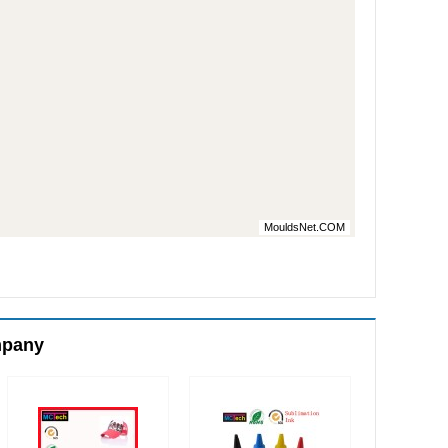
MouldsNet.COM
mpany