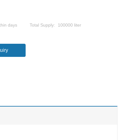
thin days
Total Supply:
100000 liter
uiry