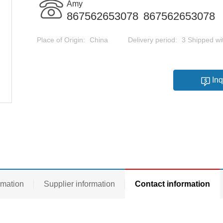
Amy
867562653078
867562653078
Place of Origin:
China
Delivery period:
3 Shipped wi
Inq
rmation
Supplier information
Contact information