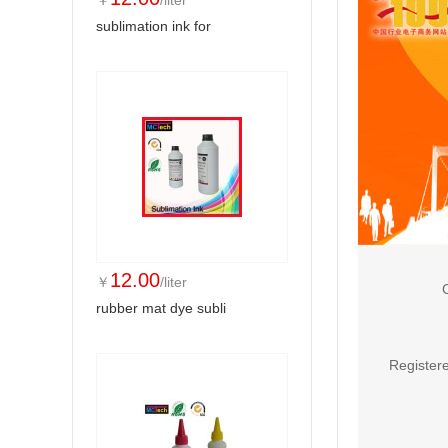
￥
/liter
sublimation ink for
12.00
￥
/liter
rubber mat dye subli
Registere