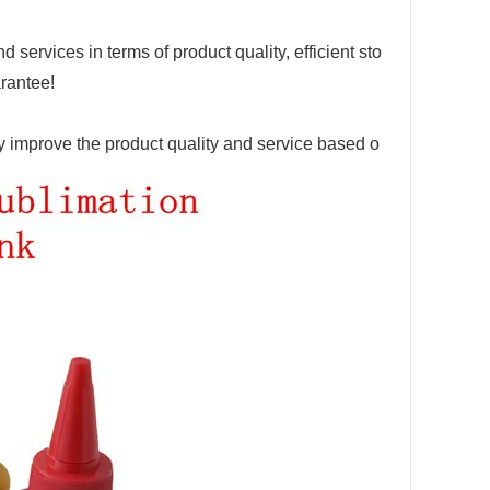
 services in terms of product quality, efficient sto
arantee!
ly improve the product quality and service ba
sed o