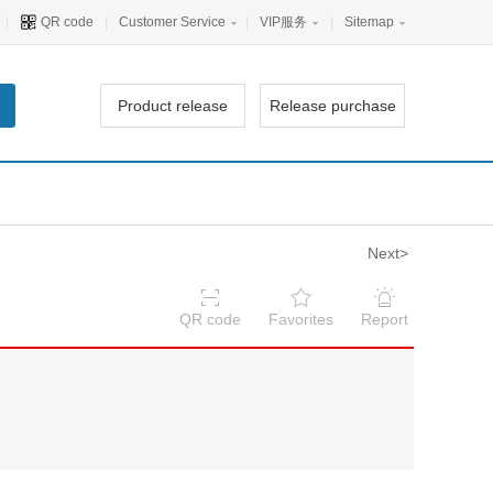
|
QR code
|
Customer Service
|
VIP服务
|
Sitemap
Product release
Release purchase
Next>
QR code
Favorites
Report