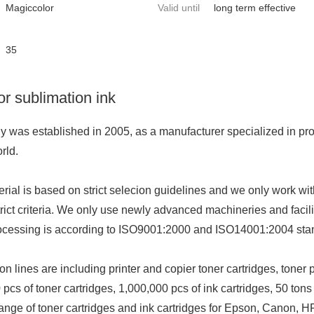
Magiccolor
Valid until
long term effective
35
r sublimation ink
was established in 2005, as a manufacturer specialized in provi
orld.
rial is ba
sed on strict selecion guidelines and we o
nly work wit
rict criteria. We o
nly use newly advanced machineries and facili
ocessing is according to ISO9001:2000 and ISO14001:2004 stand
n lines are including printer and copier to
ner cartridges, to
ner 
 pcs of to
ner cartridges, 1,000,000 pcs of ink cartridges, 50 tons 
ange of to
ner cartridges and ink cartridges for Epson, Canon, H