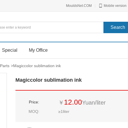
MouldsNet.COM
|
Mobile version
Special
My Office
Parts
>
Magiccolor sublimation ink
Magiccolor sublimation ink
12.00
￥
Yuan/liter
Price:
MOQ:
≥1liter