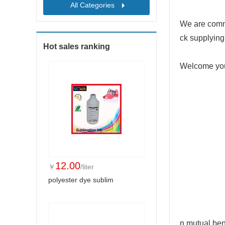
All Categories
We are commit
ck supplying
Hot sales ranking
Welcome your
12.00
￥
/liter
polyester dye sublim
n mutual ben