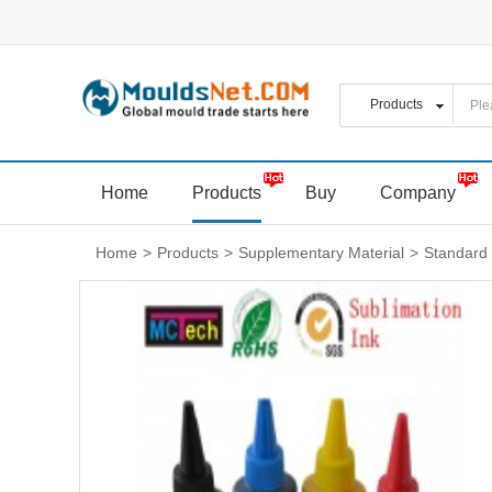
Home
Products
Buy
Company
Home
>
Products
>
Supplementary Material
>
Standard 