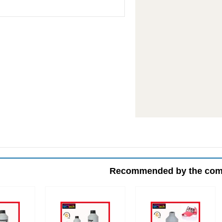
Recommended by the co