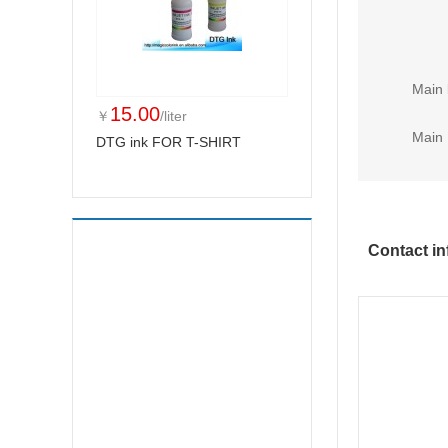
Main 
15.00
￥
/liter
Main 
DTG ink FOR T-SHIRT
Contact in