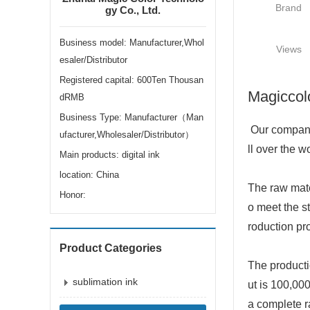
Brand
gy Co., Ltd.
Business model: Manufacturer,Whol
Views
esaler/Distributor
Registered capital: 600Ten Thousan
Magiccolo
dRMB
Business Type: Manufacturer（Man
Our company 
ufacturer,Wholesaler/Distributor）
ll over the w
Main products: digital ink
location: China
The raw mate
Honor:
o meet the st
roduction pr
Product Categories
The productio
sublimation ink
ut is 100,000
a complete r