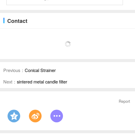
Contact
Previous：
Conical Strainer
Next：
sintered metal candle filter
Report