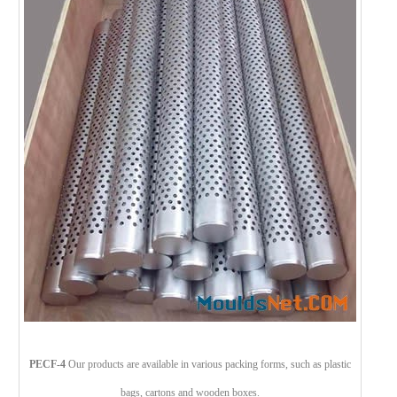
PECF-4
Our products are available in various packing forms, such as plastic
bags, cartons and wooden boxes.