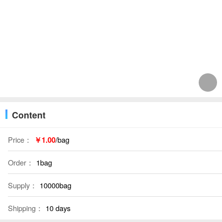
Content
Price：
￥1.00
/bag
Order：
1bag
Supply：
10000bag
Shipping：
10 days