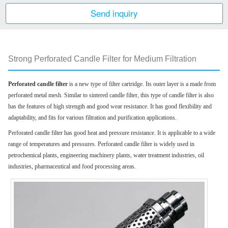
Send inquiry
Strong Perforated Candle Filter for Medium Filtration
Perforated candle filter
is a new type of filter cartridge. Its outer layer is a made from
perforated me
tal mesh. Similar to sintered candle filter, this type of candle filter is also
has the features of high strength and good wear resistance. It has good flexibility and
adaptability, and fits for various filtration and purification applications.
Perforated candle filter has good heat and pressure resistance. It is applicable to a wide
range of temperatures and pressures. Perforated candle filter is widely used in
petrochemical plants, engineering machinery plants, water treatment industries, oil
industries, pharmaceutical and food processing areas.