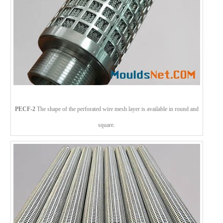
PECF-2
The shape of the perforated wire mesh layer is available in round and
square.