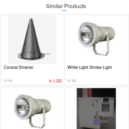
Similar Products
Conical Strainer
White Light Strobe Light
1.00
￥
94
26