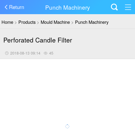
Punch Machinery
Return
Home
>
Products
>
Mould Machine
>
Punch Machinery
Perforated Candle Filter
2018-08-13 09:14
45