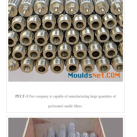
PECF-3
Our company is capable of manufacturing large quantities of
perforated candle filters.