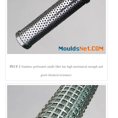
PECF-1
Stainless perforated candle filter has high mechanical strength and
good chemical resistance.