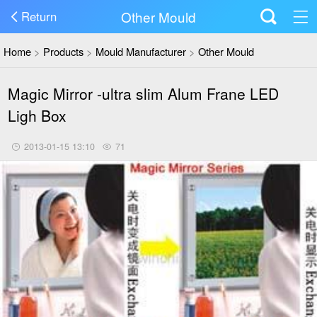
Other Mould
Return
Home
>
Products
>
Mould Manufacturer
>
Other Mould
Magic Mirror -ultra slim Alum Frane LED
Ligh Box
2013-01-15 13:10
71