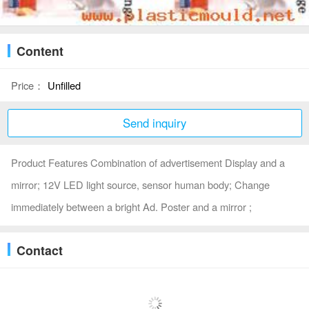
Content
Price：
Unfilled
Send inquiry
Product Features Combination of advertisement Display and a
mirror; 12V LED light source, sensor human body; Change
immediately between a bright Ad. Poster and a mirror ;
Contact