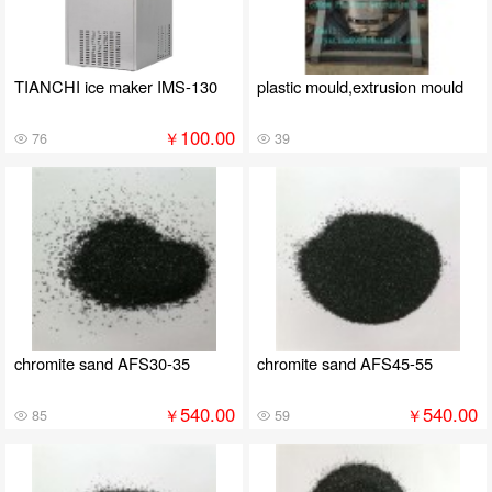
TIANCHI ice maker IMS-130
plastic mould,extrusion mould
100.00
￥
76
39
chromite sand AFS30-35
chromite sand AFS45-55
540.00
540.00
￥
￥
85
59