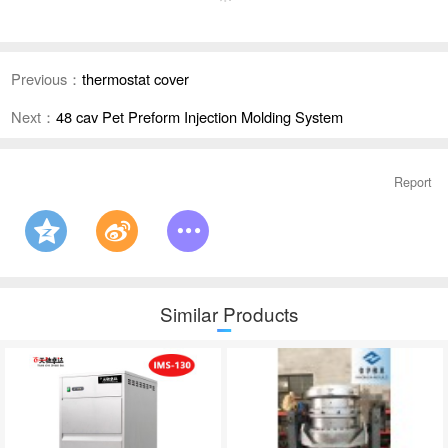
Previous：
thermostat cover
Next：
48 cav Pet Preform Injection Molding System
Report
Similar Products