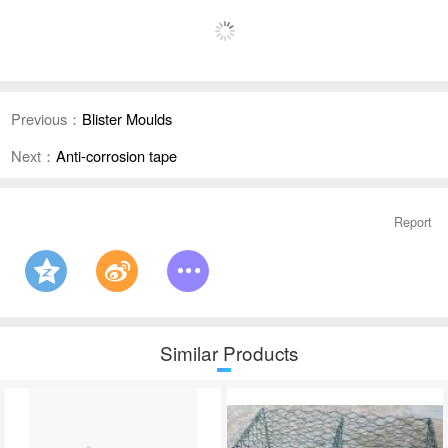
Previous：
Blister Moulds
Next：
Anti-corrosion tape
Report
Similar Products