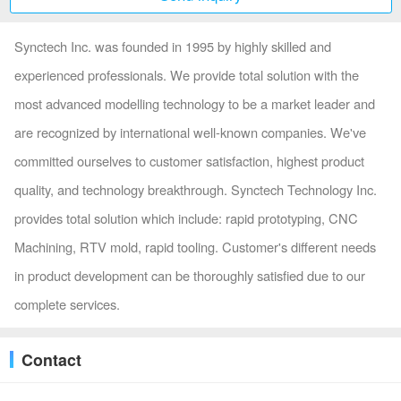
Synctech Inc. was founded in 1995 by highly skilled and
experienced professionals. We provide total solution with the
most advanced modelling technology to be a market leader and
are recognized by international well-known companies. We've
committed ourselves to customer satisfaction, highest product
quality, and technology breakthrough. Synctech Technology Inc.
provides total solution which include: rapid prototyping, CNC
Machining, RTV mold, rapid tooling. Customer's different needs
in product development can be thoroughly satisfied due to our
complete services.
Contact