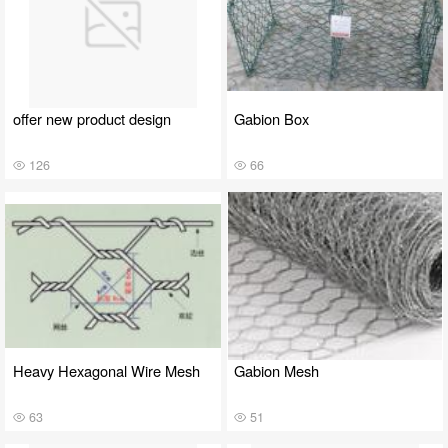
offer new product design
Gabion Box
126
66
Heavy Hexagonal Wire Mesh
Gabion Mesh
63
51