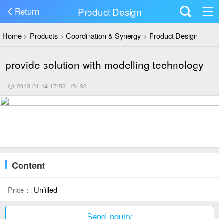
Product Design
Return
Home
>
Products
>
Coordination & Synergy
>
Product Design
provide solution with modelling technology
2013-01-14 17:53
33
Content
Price：
Unfilled
Send inquiry