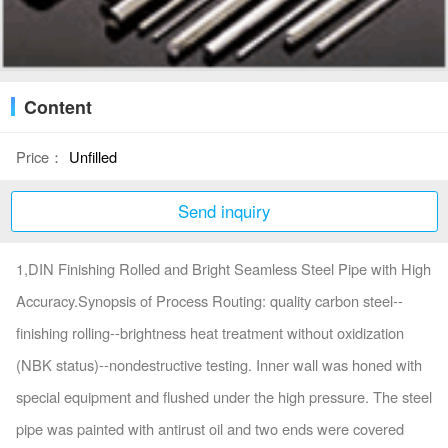
Content
Price：
Unfilled
Send inquiry
1,DIN Finishing Rolled and Bright Seamless Steel Pipe with High
Accuracy.Synopsis of Process Routing: quality carbon steel--
finishing rolling--brightness heat treatment without oxidization
(NBK status)--nondestructive testing. Inner wall was honed with
special equipment and flushed under the high pressure. The steel
pipe was painted with antirust oil and two ends were covered