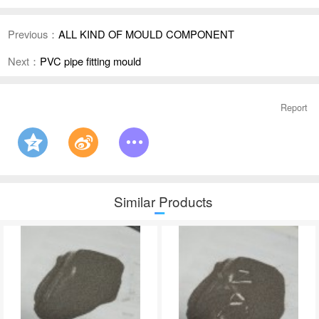
Previous：
ALL KIND OF MOULD COMPONENT
Next：
PVC pipe fitting mould
Report
Similar Products