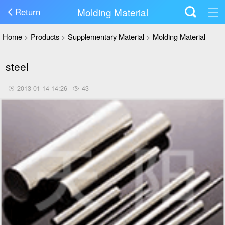
Molding Material
Return
Home
>
Products
>
Supplementary Material
>
Molding Material
steel
2013-01-14 14:26
43