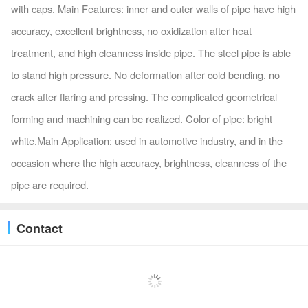
with caps. Main Features: inner and outer walls of pipe have high
accuracy, excellent brightness, no oxidization after heat
treatment, and high cleanness inside pipe. The steel pipe is able
to stand high pressure. No deformation after cold bending, no
crack after flaring and pressing. The complicated geometrical
forming and machining can be realized. Color of pipe: bright
white.Main Application: used in automotive industry, and in the
occasion where the high accuracy, brightness, cleanness of the
pipe are required.
Contact