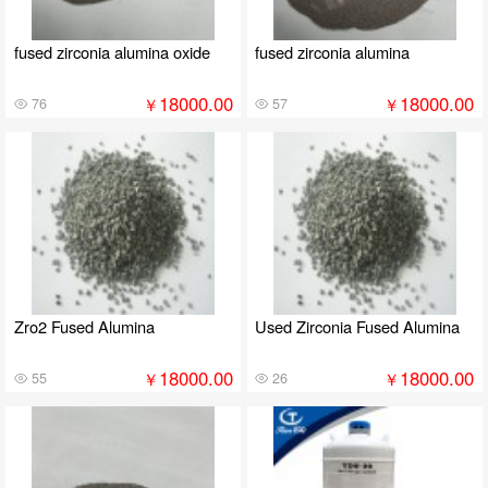
fused zirconia alumina oxide
fused zirconia alumina
18000.00
18000.00
￥
￥
76
57
Zro2 Fused Alumina
Used Zirconia Fused Alumina
18000.00
18000.00
￥
￥
55
26