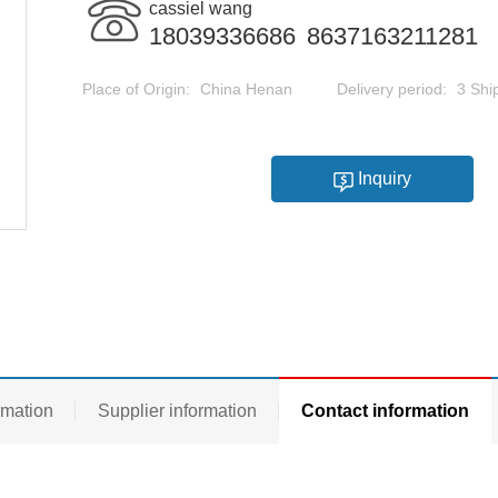
cassiel wang
18039336686
8637163211281
Place of Origin:
China Henan
Delivery period:
3 Shi
Inquiry
rmation
Supplier information
Contact information