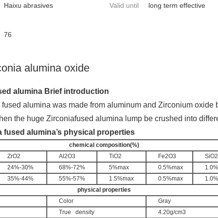
Haixu abrasives
Valid until
long term effective
76
conia alumina oxide
sed alumina Brief introduction
a fused alumina was made from aluminum and Zirco
nium oxide b
hen the huge Zirco
niafused alumina lump be crushed into differ
a fused alumina’s physical properties
chemical composition(%)
ZrO2
Al2O3
TiO2
Fe2O3
SiO2
24%-30%
68%-72%
5%max
0.5%max
1.0
35%-44%
55%-57%
1.5%max
0.5%max
1.0
physical properties
Color
Gray
True   density
4.20g/cm3