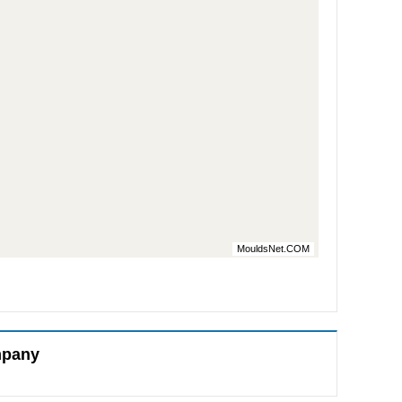
MouldsNet.COM
mpany