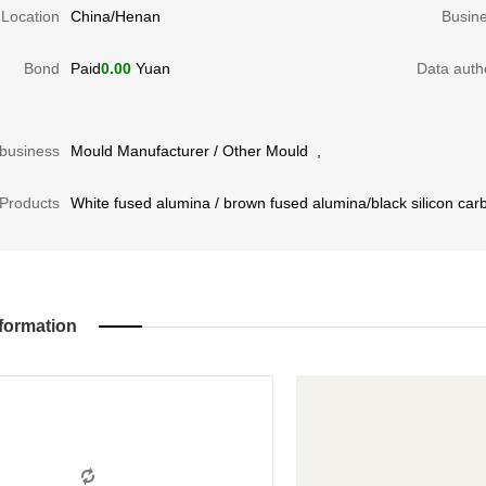
Location
China/Henan
Busin
Bond
Paid
0.00
Yuan
Data authe
business
Mould Manufacturer
/
Other Mould
,
Products
White fused alumina / brown fused alumina/black silicon car
formation