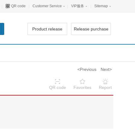
|
QR code
|
Customer Service
|
VIP服务
|
Sitemap
Product release
Release purchase
<Previous
Next>
QR code
Favorites
Report