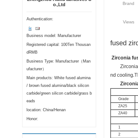
Brand
o.,Ltd
Authentication:
Views
Business model: Manufacturer
fused zir
Registered capital: 100Ten Thousan
dRMB
Zirco
nia fu
Business Type: Manufacturer（Man
Zirco
ni
ufacturer）
nd cooling.T
Main products: White fused alumina
Zirco
ni
/ brown fused alumina/black silicon
carbide/green silicon carbide/grass b
Grade
eads
ZA25
location: China/Henan
ZA40
Honor:
1
2