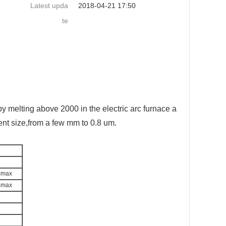
Latest upda
2018-04-21 17:50
te
y melting above 2000 in the electric arc furnace a
ent size,from a few mm to 0.8 um.
%max
%max