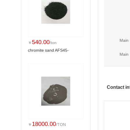
Main 
540.00
￥
/ton
chromite sand AFS45-
Main 
Contact in
18000.00
￥
/TON