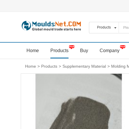
Home
Products
Buy
Company
Home
>
Products
>
Supplementary Material
>
Molding M