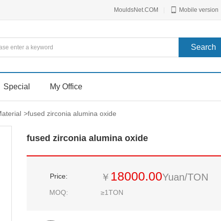
MouldsNet.COM
|
Mobile version
Special
My Office
aterial
>
fused zirconia alumina oxide
fused zirconia alumina oxide
18000.00
￥
Yuan/TON
Price:
MOQ:
≥1TON