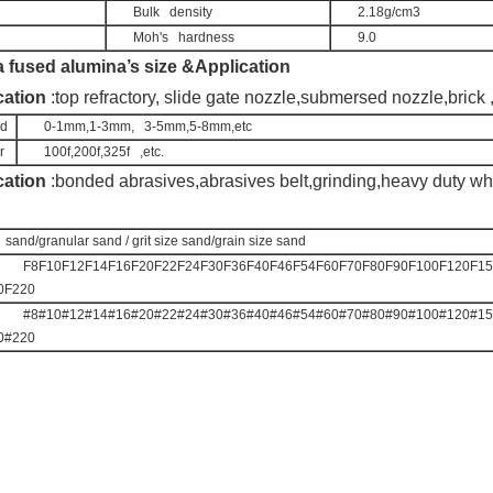
Bulk   density
2.18g/cm3
Moh's   hardness
9.0
a fused alumina’s size &Application
cation
 :top refractory, slide gate nozzle,submersed nozzle,brick 
nd
0-1mm,1-3mm,   3-5mm,5-8mm,etc
r
100f,200f,325f   ,etc.
cation
 :bo
nded abrasives,abrasives belt,grinding,heavy duty whe
  sand/granular sand / grit size sand/grain size sand
F8F10F12F14F16F20F22F24F30F36F40F46F54F60F70F80F90F100F120F15
0F220
#8#10#12#14#16#20#22#24#30#36#40#46#54#60#70#80#90#100#120#15
0#220