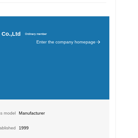
 Co.,Ltd
Enter the company homepage
ss model
Manufacturer
ablished
1999