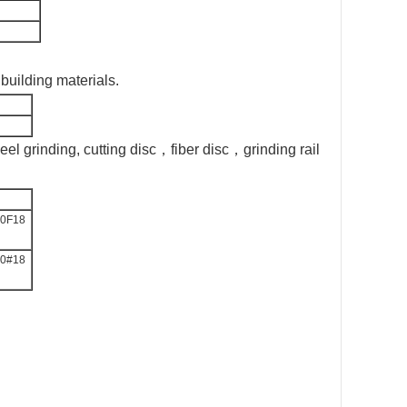
,building materials.
el grinding, cutting disc，fiber disc，grinding rail
0F18
0#18