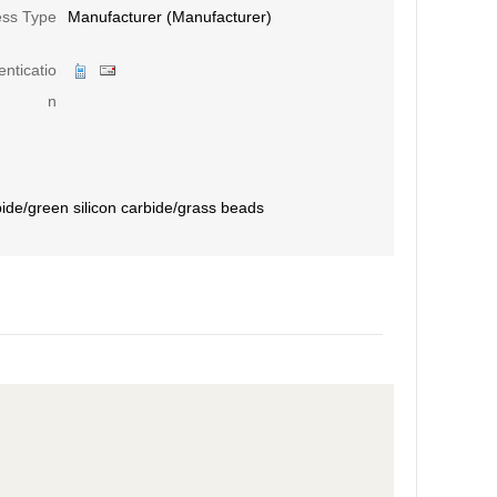
ess Type
Manufacturer (Manufacturer)
nticatio
n
bide/green silicon carbide/grass beads