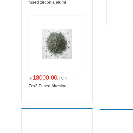
fused zirconia alumi
18000.00
￥
/TON
Zro2 Fused Alumina