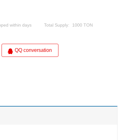
pped within days
Total Supply:
1000 TON
QQ conversation