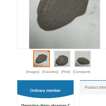
[Images]
[Favorites]
[Print]
[Complaint]
Product info
Zhengzhou Haixu abrasives C