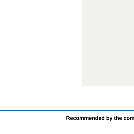
Recommended by the co