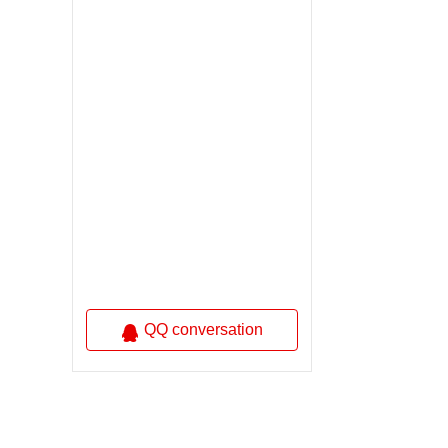
QQ conversation