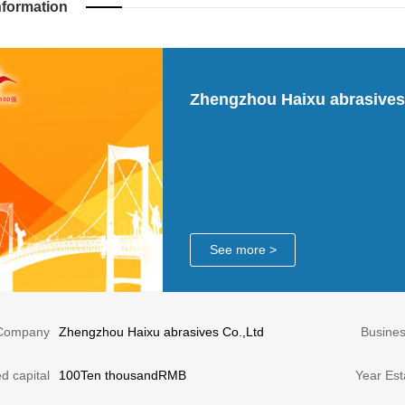
nformation
Zhengzhou Haixu abrasives
See more >
Company
Zhengzhou Haixu abrasives Co.,Ltd
Busine
d capital
100Ten thousandRMB
Year Est