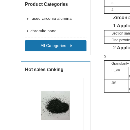
3
Product Categories
4
Zirco
ni
fused zirconia alumina
1.
Appli
chromite sand
Section sa
Fine powde
All Categories
2.
Appli
s
Granularity 
Hot sales ranking
FEPA
JIS