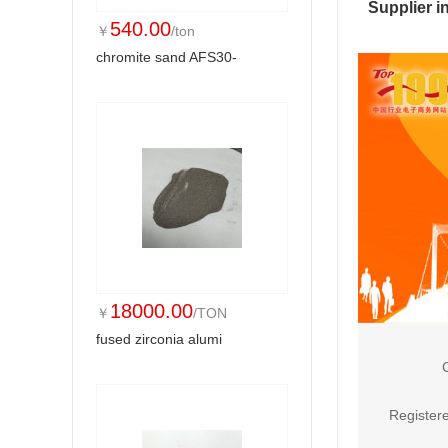
Supplier i
540.00
￥
/ton
chromite sand AFS30-
18000.00
￥
/TON
fused zirconia alumi
Registere