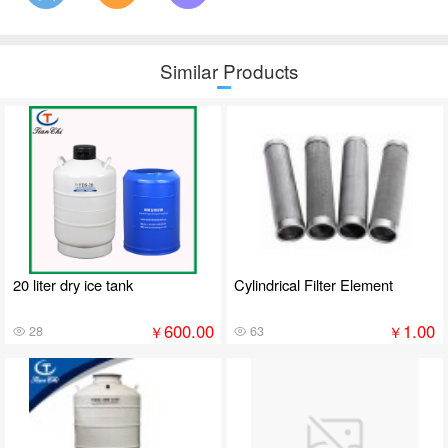
Similar Products
20 liter dry ice tank
Cylindrical Filter Element
600.00
1.00
￥
￥
28
63