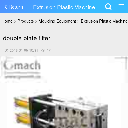
Extrusion Plastic Machine
Return
Home
>
Products
>
Moulding Equipment
>
Extrusion Plastic Machine
double plate filter
2016-01-05 10:31
47