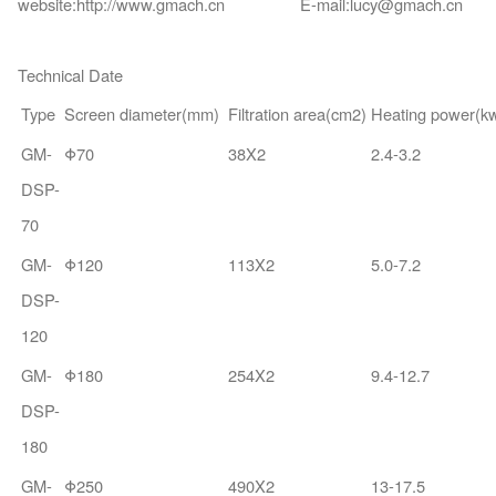
website:http://www.gmach.cn E-mail:lucy@gmach.cn
Technical Date
Type
Screen diameter(mm)
Filtration area(cm2)
Heating power(k
GM-
Φ70
38X2
2.4-3.2
DSP-
70
GM-
Φ120
113X2
5.0-7.2
DSP-
120
GM-
Φ180
254X2
9.4-12.7
DSP-
180
GM-
Φ250
490X2
13-17.5