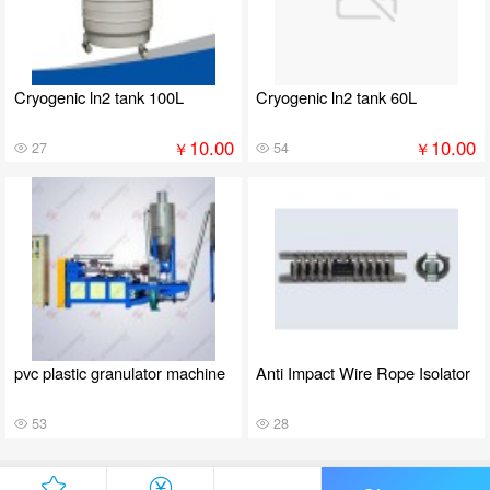
Cryogenic ln2 tank 100L
Cryogenic ln2 tank 60L
10.00
10.00
￥
￥
27
54
pvc plastic granulator machine
Anti Impact Wire Rope Isolator
53
28