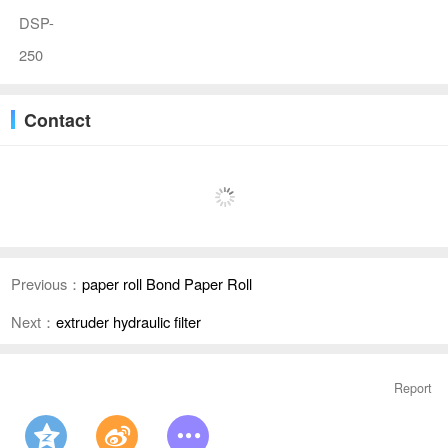
DSP-
250
Contact
Previous：
paper roll Bond Paper Roll
Next：
extruder hydraulic filter
Report