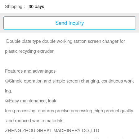
Shipping：
30 days
Send inquiry
Double plate type double working station screen changer for
plastic recycling extruder
Features and advantages
①Simple operation and simple screen changing, continuous work
ing.
②Easy maintenance, leak-
free processing, endures precise processing, high product quality
and reduced waste materials.
ZHENG ZHOU GREAT MACHINERY CO.,LTD