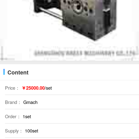
Content
Price：
￥25000.00
/set
Brand：
Gmach
Order：
1set
Supply：
100set