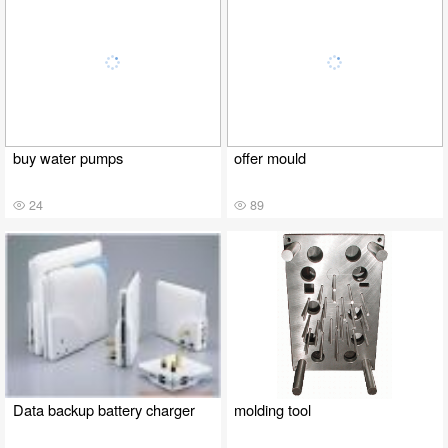
buy water pumps
offer mould
24
89
Data backup battery charger
molding tool