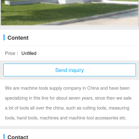
Content
Price：
Unfilled
Send inquiry
We are machine tools supply company in China and have been
specializing in this line for about seven years, since then we sale
a lot of tools all over the china, such as cutting tools, measuring
tools, hand tools, machines and machine tool accessories etc.
Contact