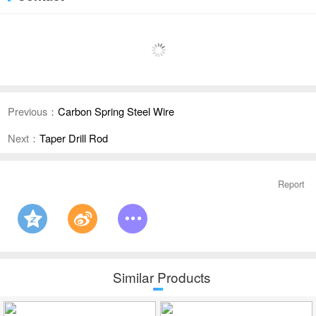
Previous：
Carbon Spring Steel Wire
Next：
Taper Drill Rod
Report
Similar Products