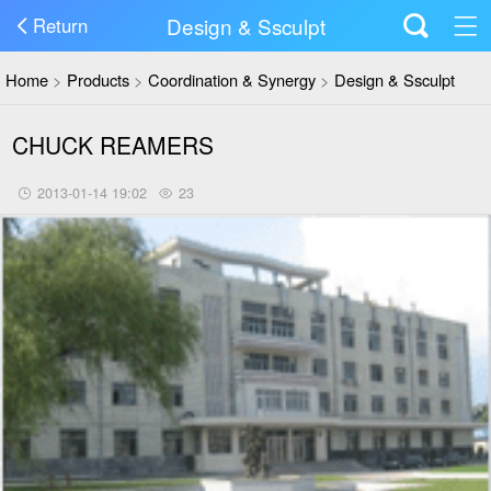
Design & Ssculpt
Return
Home
>
Products
>
Coordination & Synergy
>
Design & Ssculpt
CHUCK REAMERS
2013-01-14 19:02
23