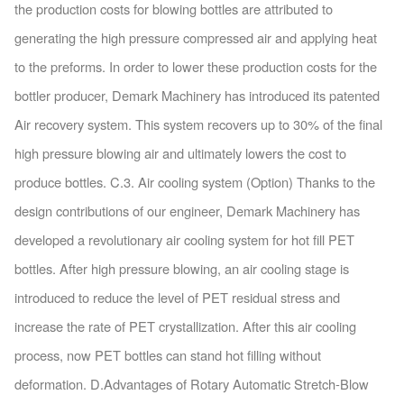
the production costs for blowing bottles are attributed to
generating the high pressure compressed air and applying heat
to the preforms. In order to lower these production costs for the
bottler producer, Demark Machinery has introduced its patented
Air recovery system. This system recovers up to 30% of the final
high pressure blowing air and ultimately lowers the cost to
produce bottles. C.3. Air cooling system (Option) Thanks to the
design contributions of our engineer, Demark Machinery has
developed a revolutionary air cooling system for hot fill PET
bottles. After high pressure blowing, an air cooling stage is
introduced to reduce the level of PET residual stress and
increase the rate of PET crystallization. After this air cooling
process, now PET bottles can stand hot filling without
deformation. D.Advantages of Rotary Automatic Stretch-Blow