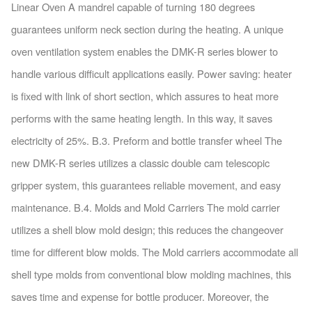
Linear Oven A mandrel capable of turning 180 degrees
guarantees uniform neck section during the heating. A unique
oven ventilation system enables the DMK-R series blower to
handle various difficult applications easily. Power saving: heater
is fixed with link of short section, which assures to heat more
performs with the same heating length. In this way, it saves
electricity of 25%. B.3. Preform and bottle transfer wheel The
new DMK-R series utilizes a classic double cam telescopic
gripper system, this guarantees reliable movement, and easy
maintenance. B.4. Molds and Mold Carriers The mold carrier
utilizes a shell blow mold design; this reduces the changeover
time for different blow molds. The Mold carriers accommodate all
shell type molds from conventional blow molding machines, this
saves time and expense for bottle producer. Moreover, the