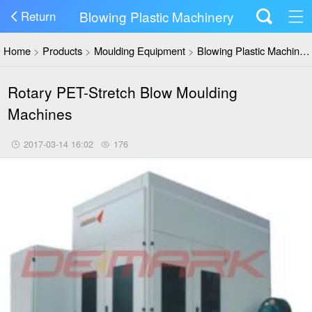
Blowing Plastic Machinery
Return
Home
>
Products
>
Moulding Equipment
>
Blowing Plastic Machinery
Rotary PET-Stretch Blow Moulding
Machines
2017-03-14 16:02
176