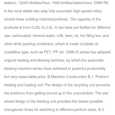
station), 12000 Bottles/Hour, 1500 bottles/station/hour. DMK-R8
is the most stable two-step fully automatic high-speed rotary
stretch-blow molding machines(reheat). The capacity of the
products is from 0.25L to 2.0L. It can blow pet bottles for different
use: carbonated, mineral water, milk, beer, oil, hot filling tea, and
other drink packing containers, which is made of plastic of
crystalline type, such as PET, PP etc. DMK-R series has adopted
original heating and blowing technics, by which the automatic
blowing machine series have achieved in powerful productivity
but very reasonable price. B.Machine Construction B.1. Preform
feeding and loading unit The design of the recycling unit prevents
the preforms from getting bound up in the unscrambler. The star
wheel design of the feeding unit provides the lowest possible
changeover times for switching to different perform sizes. B.2.