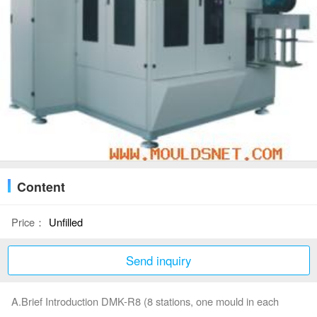
Content
Price：
Unfilled
Send inquiry
A.Brief Introduction DMK-R8 (8 stations, one mould in each