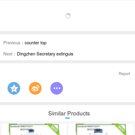
Previous：
counter top
Next：
Dingzhen Secretary extinguis
Report
Similar Products