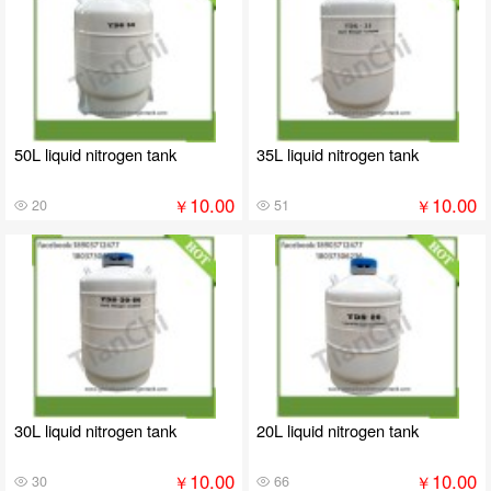
50L liquid nitrogen tank
35L liquid nitrogen tank
10.00
10.00
￥
￥
20
51
30L liquid nitrogen tank
20L liquid nitrogen tank
10.00
10.00
￥
￥
30
66