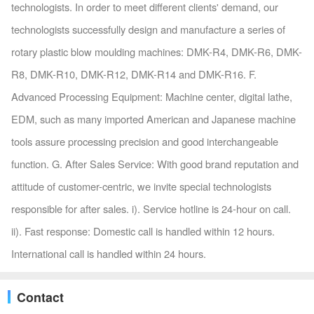
technologists. In order to meet different clients' demand, our
technologists successfully design and manufacture a series of
rotary plastic blow moulding machines: DMK-R4, DMK-R6, DMK-
R8, DMK-R10, DMK-R12, DMK-R14 and DMK-R16. F.
Advanced Processing Equipment: Machine center, digital lathe,
EDM, such as many imported American and Japanese machine
tools assure processing precision and good interchangeable
function. G. After Sales Service: With good brand reputation and
attitude of customer-centric, we invite special technologists
responsible for after sales. i). Service hotline is 24-hour on call.
ii). Fast response: Domestic call is handled within 12 hours.
International call is handled within 24 hours.
Contact