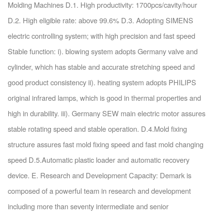
Molding Machines D.1. High productivity: 1700pcs/cavity/hour
D.2. High eligible rate: above 99.6% D.3. Adopting SIMENS
electric controlling system; with high precision and fast speed
Stable function: i). blowing system adopts Germany valve and
cylinder, which has stable and accurate stretching speed and
good product consistency ii). heating system adopts PHILIPS
original infrared lamps, which is good in thermal properties and
high in durability. iii). Germany SEW main electric motor assures
stable rotating speed and stable operation. D.4.Mold fixing
structure assures fast mold fixing speed and fast mold changing
speed D.5.Automatic plastic loader and automatic recovery
device. E. Research and Development Capacity: Demark is
composed of a powerful team in research and development
including more than seventy intermediate and senior