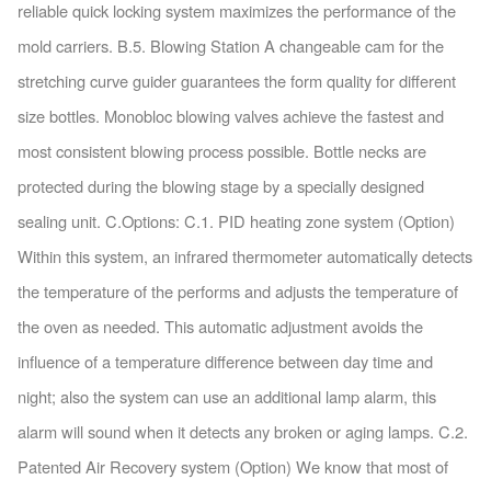
reliable quick locking system maximizes the performance of the
mold carriers. B.5. Blowing Station A changeable cam for the
stretching curve guider guarantees the form quality for different
size bottles. Monobloc blowing valves achieve the fastest and
most consistent blowing process possible. Bottle necks are
protected during the blowing stage by a specially designed
sealing unit. C.Options: C.1. PID heating zone system (Option)
Within this system, an infrared thermometer automatically detects
the temperature of the performs and adjusts the temperature of
the oven as needed. This automatic adjustment avoids the
influence of a temperature difference between day time and
night; also the system can use an additional lamp alarm, this
alarm will sound when it detects any broken or aging lamps. C.2.
Patented Air Recovery system (Option) We know that most of