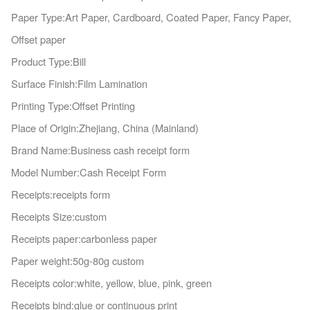
Paper Type:Art Paper, Cardboard, Coated Paper, Fancy Paper,
Offset paper
Product Type:Bill
Surface Finish:Film Lamination
Printing Type:Offset Printing
Place of Origin:Zhejiang, China (Mainland)
Brand Name:Business cash receipt form
Model Number:Cash Receipt Form
Receipts:receipts form
Receipts Size:custom
Receipts paper:carbo
nless paper
Paper weight:50g-80g custom
Receipts color:white, yellow, blue, pink, green
Receipts bind:glue or co
ntinuous print