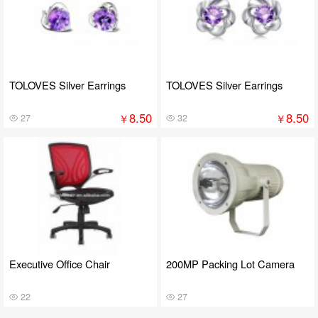
TOLOVES Silver Earrings
TOLOVES Silver Earrings
8.50
8.50
￥
￥
27
32
Executive Office Chair
200MP Packing Lot Camera
22
27