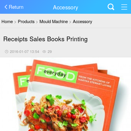
Accessory
Return
Home
>
Products
>
Mould Machine
>
Accessory
Receipts Sales Books Printing
2016-01-07 13:54
29