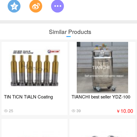
Similar Products
TiN TiCN TiALN Coating
TIANCHI best seller YDZ-100
10.00
￥
25
39