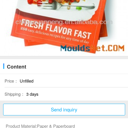
Content
Price：
Unfilled
Shipping：
3 days
Send inquiry
Product Material:Paper & Paperboard