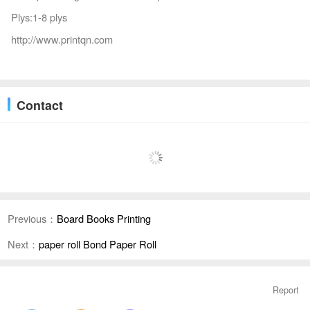
Plys:1-8 plys
http://www.printqn.com
Contact
Previous：
Board Books Printing
Next：
paper roll Bond Paper Roll
Report