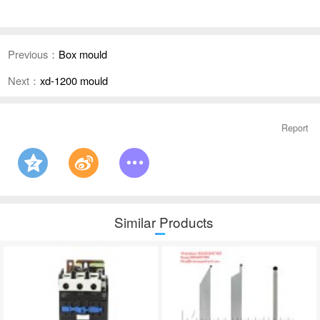
Previous：
Box mould
Next：
xd-1200 mould
Report
Similar Products