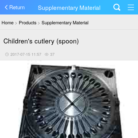
Supplementary Material
Return
Home
>
Products
>
Supplementary Material
Children's cutlery (spoon)
2017-07-15 11:57
37