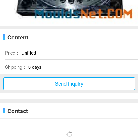
Content
Price：
Unfilled
Shipping：
3 days
Send inquiry
Contact