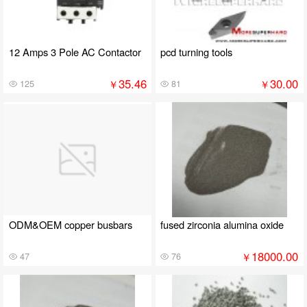
12 Amps 3 Pole AC Contactor
pcd turning tools
35.46
30.00
￥
￥
125
81
ODM&OEM copper busbars
fused zirconia alumina oxide
18000.00
￥
47
76