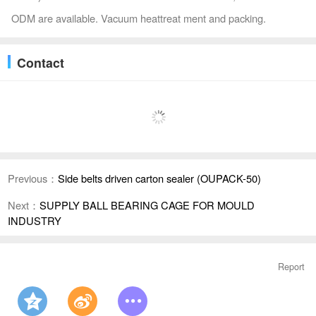
ODM are available. Vacuum heattreat ment and packing.
Contact
Previous：
Side belts driven carton sealer (OUPACK-50)
Next：
SUPPLY BALL BEARING CAGE FOR MOULD
INDUSTRY
Report