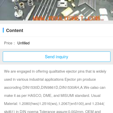
Content
Price：
Unfilled
Send inquiry
We are engaged in offering qualitative ejector pins that is widely
used in various industrial applications Ejector pin produce
asccroding DIN1530D,DIN9861D,DIN1530AH,A.We calso can
make it as per HASCO, DME, and MISUMI standard. Usual
Material: 1.2080(hws)1.2516(ws),1.2067(en5100),and 1.2344(
skd61) in DIN noema Tolerance assure:0.002mm, OEM and