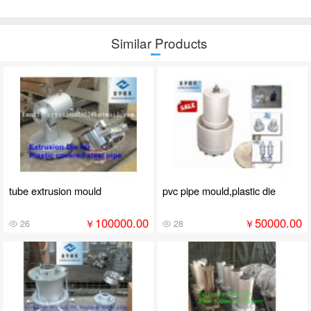
Similar Products
tube extrusion mould
pvc pipe mould,plastic die
100000.00
50000.00
￥
￥
26
28