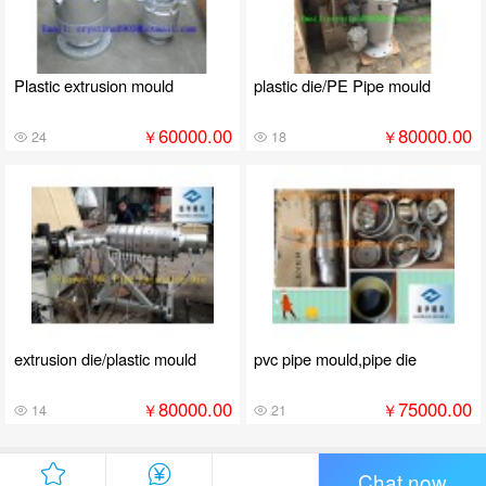
Plastic extrusion mould
plastic die/PE Pipe mould
60000.00
80000.00
￥
￥
24
18
extrusion die/plastic mould
pvc pipe mould,pipe die
80000.00
75000.00
￥
￥
14
21
Chat now