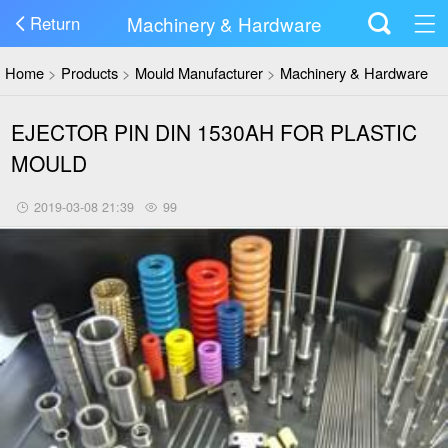
Machinery & Hardware
Return
Home
>
Products
>
Mould Manufacturer
>
Machinery & Hardware
EJECTOR PIN DIN 1530AH FOR PLASTIC
MOULD
2019-03-08 21:39
99