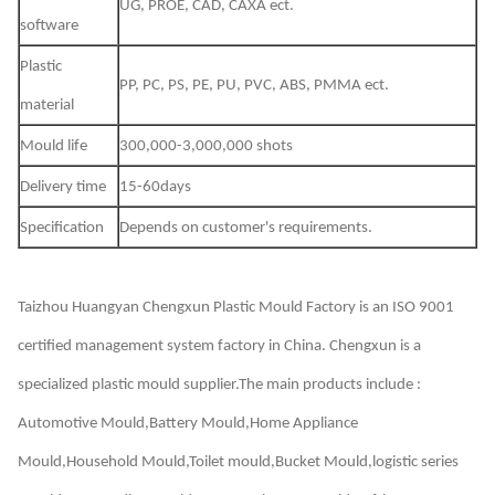
UG, PROE, CAD, CAXA ect.
software
Plastic
PP, PC, PS, PE, PU, PVC, ABS, PMMA ect.
material
Mould life
300,000-3,000,000 shots
Delivery time
15-60days
Specification
Depends on customer's requirements.
Taizhou Huangyan Chengxun Plastic Mould Factory
is an ISO 9001
certified management system factory in China. Chengxun is a
specialized plastic mould supplier.The main products include :
Automotive Mould,Battery Mould,Home Appliance
Mould,Household Mould,Toilet mould,Bucket Mould,logistic series