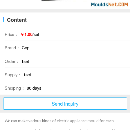
Content
Price：
￥1.00
/set
Brand：
Cxp
Order：
1set
Supply：
1set
Shipping：
80 days
Send inquiry
We can make various kinds of
electric appliance mould
for each