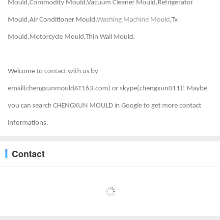
Mould,Commodity Mould,Vacuum Cleaner Mould,Refrigerator
Mould,Air Conditioner Mould,
Washing Machine Mould
,Tv
Mould,Motorcycle Mould,Thin Wall Mould.
Welcome to contact with us by
email(chengxunmouldAT163.com) or skype(chengxun011)! Maybe
you can search CHENGXUN MOULD in Google to get more contact
informations.
Contact