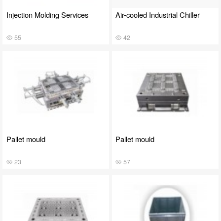
Injection Molding Services
Air-cooled Industrial Chiller
55
42
Pallet mould
Pallet mould
23
57