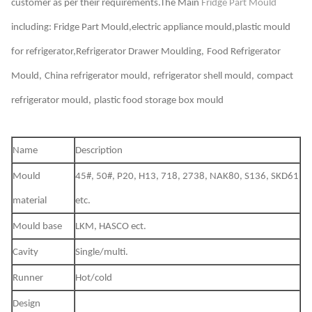
customer as per their requirements.The Main
Fridge Part Mould
including:
Fridge Part Mould,electric appliance mould,plastic mould
for refrigerator,Refrigerator Drawer Moulding,
Food Refrigerator
Mould,
China refrigerator mould,
refrigerator shell mould,
compact
refrigerator mould,
plastic food storage box mould
Name
De
script
ion
Mould
45#, 50#, P20, H13, 718, 2738, NAK80, S136, SKD61
material
etc.
Mould base
LKM, HASCO ect.
Cavity
Single/multi.
Runner
Hot/cold
Design