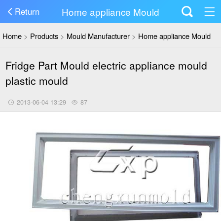
Home appliance Mould
Return
Home
>
Products
>
Mould Manufacturer
>
Home appliance Mould
Fridge Part Mould electric appliance mould
plastic mould
2013-06-04 13:29
87