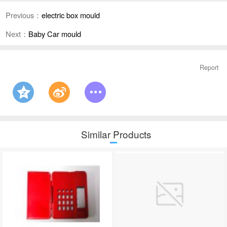
Previous：
electric box mould
Next：
Baby Car mould
Report
Similar Products