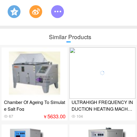
Similar Products
Chamber Of Ageing To Simulat
ULTRAHIGH FREQUENCY IN
e Salt Fog
DUCTION HEATING MACHIN
E
5633.00
￥
67
104