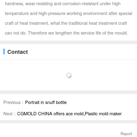
hardness, wear-resisting and corrosion-resistant under high
temperature and high-pressure working environment after special
craft of heat treatment, what the traditional heat treatment craft
can not do. Therefore we lengthen the service life of the mould.
Contact
Previous：
Portrait in snuff bottle
Next：
CGMOLD CHINA offers ace mold,Plastic mold maker
Report