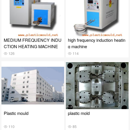
MEDIUM FREQUENCY INDU
high frequency induction heatin
CTION HEATING MACHINE
g machine
126
114
Plastic mould
plastic mold
110
85