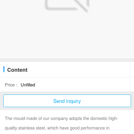
Content
Price：
Unfilled
Send inquiry
The mould made of our company adopts the domestic high-
quality stainless steel, which have good performance in