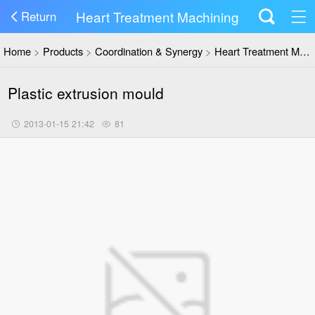
Heart Treatment Machining
Return
Home
>
Products
>
Coordination & Synergy
>
Heart Treatment Machining
Plastic extrusion mould
2013-01-15 21:42
81