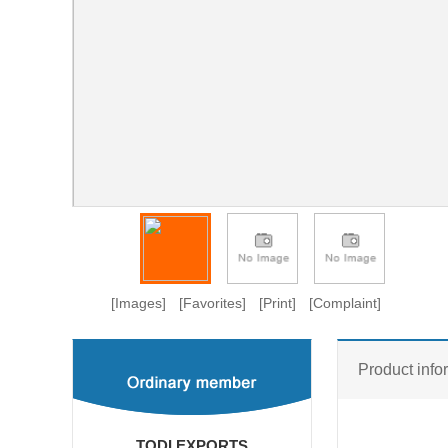
[Images]
[Favorites]
[Print]
[Complaint]
Product info
TODI EXPORTS