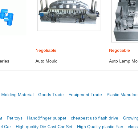
Negotiable
Negotiable
eries
Auto Mould
Auto Lamp Mo
Molding Material
Goods Trade
Equipment Trade
Plastic Manufac
t
Pet toys
Hand&finger puppet
cheapest usb flash drive
Growing
el Car
High quality Die Cast Car Set
High Quality plastic Fan
class