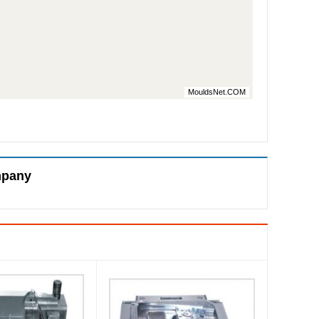
MouldsNet.COM
mpany