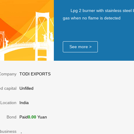
Lpg 2 burner with stainless steel 
gas when no flame is detected
See more >
Company
TODI EXPORTS
d capital
Unfilled
Location
India
Bond
Paid
0.00
Yuan
business
,