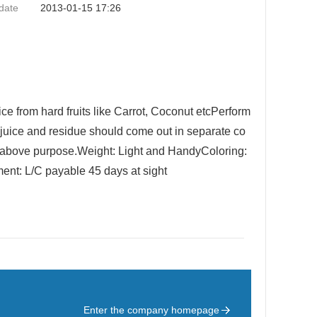
date
2013-01-15 17:26
ce from hard fruits like Carrot, Coconut etcPerform
juice and residue should come out in separate co
 above purpose.Weight: Light and HandyColoring:
ent: L/C payable 45 days at sight
Enter the company homepage