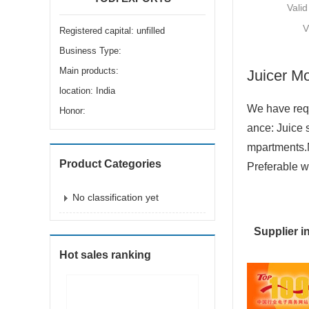
Valid
V
Registered capital: unfilled
Business Type:
Main products:
Juicer M
location: India
We have requ
Honor:
ance: Juice 
mpartments.
Product Categories
Preferable w
No classification yet
Supplier i
Hot sales ranking