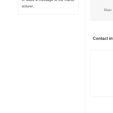
acturer。
Main 
Contact in