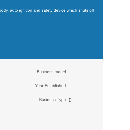
body, auto ignition and safety device which shuts off
Business model
Year Established
Business Type
()