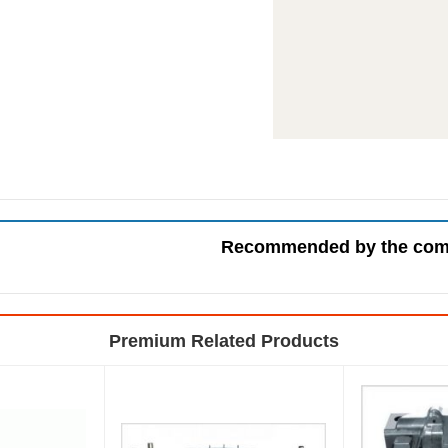
Recommended by the co
Premium Related Products