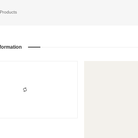
Products
formation