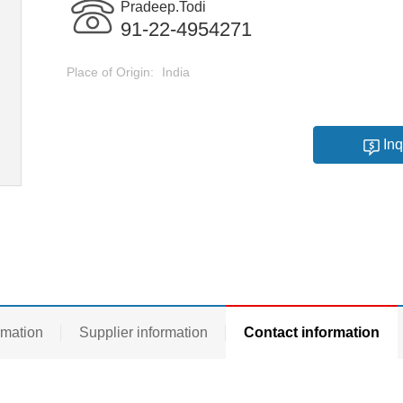
Pradeep.Todi
91-22-4954271
Place of Origin:
India
Inq
rmation
Supplier information
Contact information