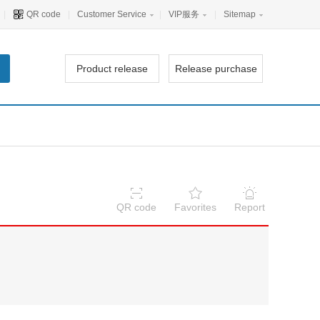
|
QR code
|
Customer Service
|
VIP服务
|
Sitemap
Product release
Release purchase
QR code
Favorites
Report