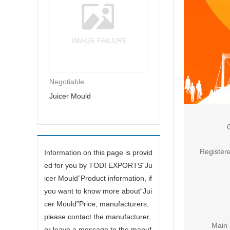
Negotiable
Juicer Mould
Registere
Information on this page is provid
ed for you by TODI EXPORTS“
Ju
icer Mould
”Product information, if
you want to know more about“
Jui
cer Mould
”Price, manufacturers,
please contact the manufacturer,
Main 
or leave a message to the manuf