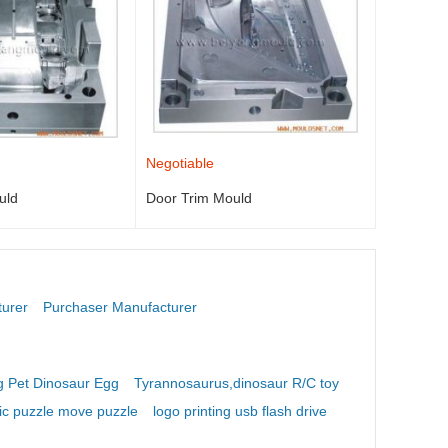
Negotiable
uld
Door Trim Mould
turer
Purchaser Manufacturer
 Pet Dinosaur Egg
Tyrannosaurus,dinosaur R/C toy
ic puzzle move puzzle
logo printing usb flash drive