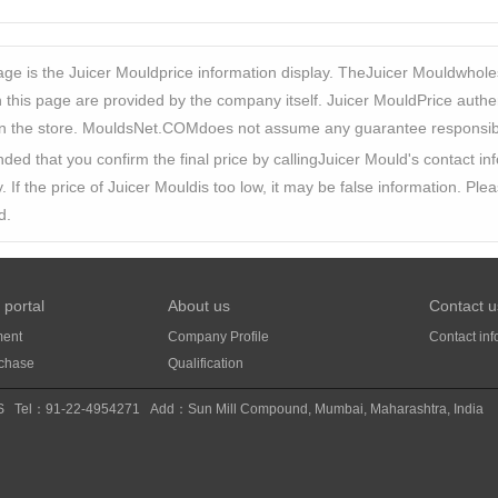
ge is the Juicer Mouldprice information display. TheJuicer Mouldwhole
this page are provided by the company itself. Juicer MouldPrice authentici
n the store. MouldsNet.COMdoes not assume any guarantee responsibili
ded that you confirm the final price by callingJuicer Mould's contact 
y. If the price of Juicer Mouldis too low, it may be false information. Pl
d.
 portal
About us
Contact u
ment
Company Profile
Contact inf
rchase
Qualification
S
Tel：91-22-4954271
Add：Sun Mill Compound, Mumbai, Maharashtra, India