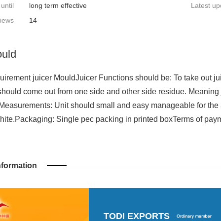
 until
long term effective
Latest up
iews
14
ould
irement juicer MouldJuicer Functions should be: To take out jui
should come out from one side and other side residue. Meaning 
Measurements: Unit should small and easy manageable for the
hite.Packaging: Single pec packing in printed boxTerms of paym
nformation
TODI EXPORTS