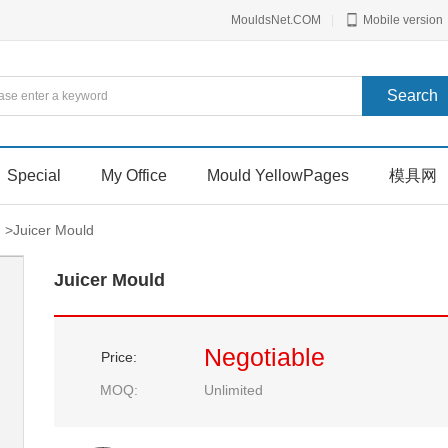
MouldsNet.COM
|
Mobile version
Special
My Office
Mould YellowPages
模具网
>
Juicer Mould
Juicer Mould
Negotiable
Price:
MOQ:
Unlimited