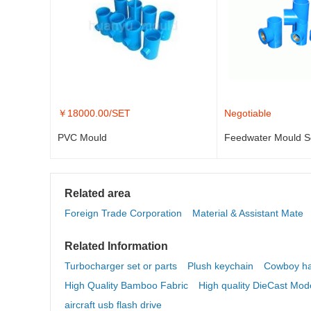
￥
18000.00
/SET
Negotiable
PVC Mould
Feedwater Mould S
Related area
Foreign Trade Corporation
Material & Assistant Mate
Related Information
Turbocharger set or parts
Plush keychain
Cowboy ha
High Quality Bamboo Fabric
High quality DieCast Mod
aircraft usb flash drive