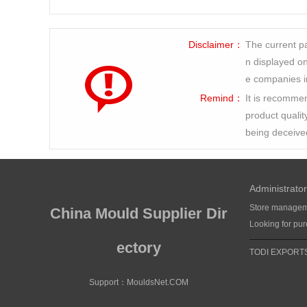
Disclaimer：
The current pa
n displayed on 
e companies i
Remind：
It is recommen
product qualit
being deceive
Administrator
Store manage
China Mould Supplier Dir
Looking for pu
ectory
TODI EXPORT
Support：
MouldsNet.COM