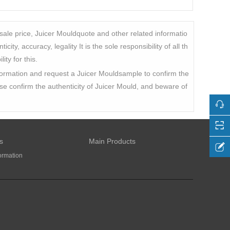
sale price, Juicer Mouldquote and other related informatio
ty, accuracy, legality It is the sole responsibility of all th
ty for this.
information and request a Juicer Mouldsample to confirm the
ease confirm the authenticity of Juicer Mould, and beware of
s
Main Products
ormation