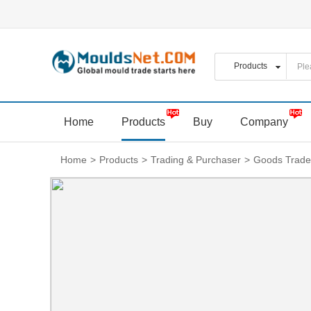
Home
Products
Buy
Company
Home
>
Products
>
Trading & Purchaser
>
Goods Trade