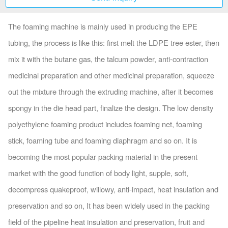
The foaming machine is mainly used in producing the EPE
tubing, the process is like this: first melt the LDPE tree ester, then
mix it with the butane gas, the talcum powder, anti-contraction
medicinal preparation and other medicinal preparation, squeeze
out the mixture through the extruding machine, after it becomes
spongy in the die head part, finalize the design. The low density
polyethylene foaming product includes foaming net, foaming
stick, foaming tube and foaming diaphragm and so on. It is
becoming the most popular packing material in the present
market with the good function of body light, supple, soft,
decompress quakeproof, willowy, anti-impact, heat insulation and
preservation and so on, It has been widely used in the packing
field of the pipeline heat insulation and preservation, fruit and