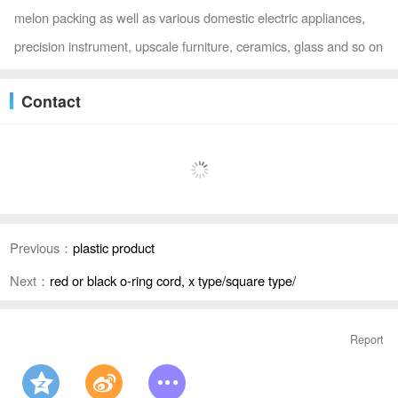
melon packing as well as various domestic electric appliances,
precision instrument, upscale furniture, ceramics, glass and so on
Contact
Previous：
plastic product
Next：
red or black o-ring cord, x type/square type/
Report