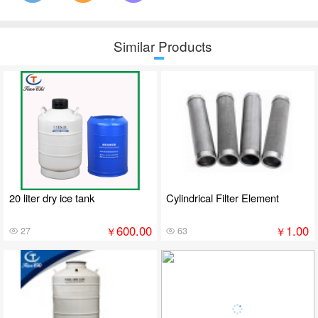
Similar Products
20 liter dry ice tank
Cylindrical Filter Element
600.00
1.00
￥
￥
27
63