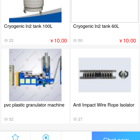
Cryogenic ln2 tank 100L
Cryogenic ln2 tank 60L
10.00
10.00
￥
￥
22
50
pvc plastic granulator machine
Anti Impact Wire Rope Isolator
52
27
Chat now