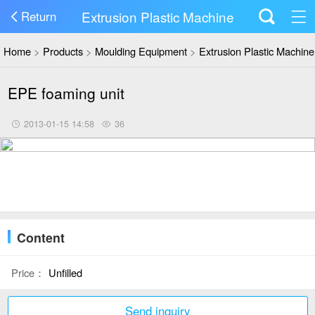
Extrusion Plastic Machine
Return
Home
>
Products
>
Moulding Equipment
>
Extrusion Plastic Machine
EPE foaming unit
2013-01-15 14:58
36
Content
Price：
Unfilled
Send inquiry