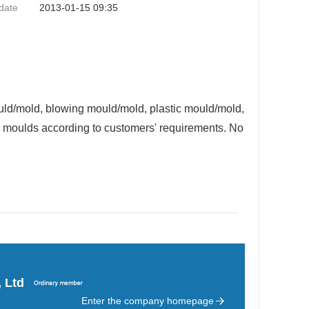
date
2013-01-15 09:35
uld/mold, blowing mould/mold, plastic mould/mold,
ic moulds according to customers' requirements. No
 Ltd
Enter the company homepage