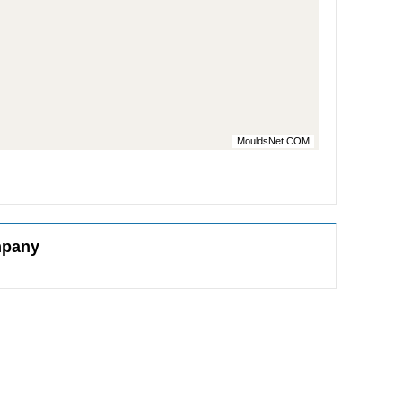
MouldsNet.COM
mpany