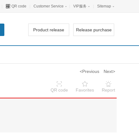
|
QR code
|
Customer Service
|
VIP服务
|
Sitemap
Product release
Release purchase
<Previous
Next>
QR code
Favorites
Report