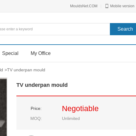
MouldsNet.COM
|
Mobile version
Special
My Office
ld
>
TV underpan mould
TV underpan mould
Negotiable
Price:
MOQ:
Unlimited