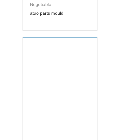
Negotiable
atuo parts mould