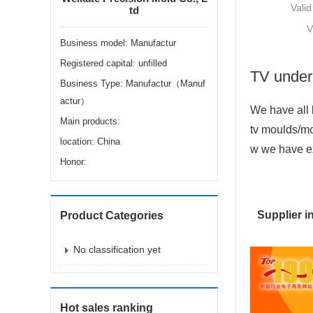
Valid
td
V
Business model: Manufactur
Registered capital: unfilled
TV under
Business Type: Manufactur（Manuf
actur）
We have all 
Main products:
tv moulds/mo
location: China
w we have exp
Honor:
Supplier i
Product Categories
No classification yet
Hot sales ranking