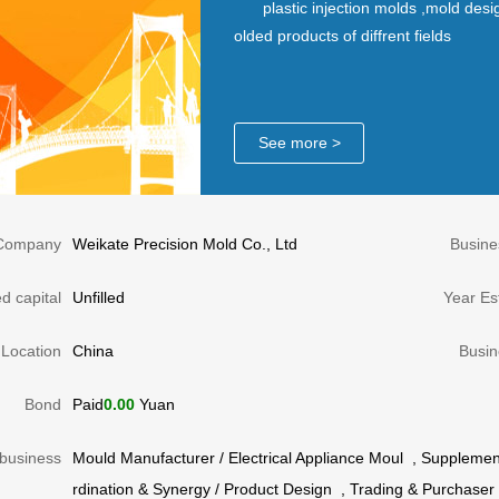
plastic injection molds ,mold desi
olded products of diffrent fields
See more >
Company
Weikate Precision Mold Co., Ltd
Busine
d capital
Unfilled
Year Es
Location
China
Busin
Bond
Paid
0.00
Yuan
business
Mould Manufacturer
/
Electrical Appliance Moul
,
Supplement
rdination & Synergy
/
Product Design
,
Trading & Purchaser