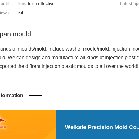
 until
long term effective
Latest up
iews
54
pan mould
kinds of moulds/mold, include washer mould/mold, injection mo
ld. We can design and manufacture all kinds of injection plast
orted the diffrent injection plastic moulds to all over the world!
nformation
Weikate Precision Mold Co.,