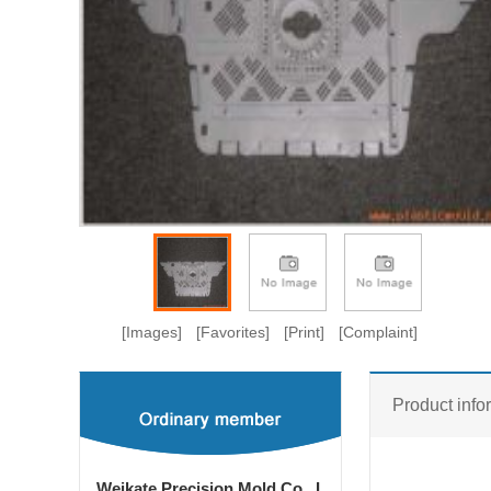
[Images]
[Favorites]
[Print]
[Complaint]
Product info
Weikate Precision Mold Co., L