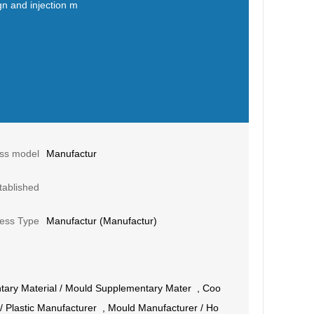
gn and injection m
ss model
Manufactur
tablished
ess Type
Manufactur (Manufactur)
ary Material
/
Mould Supplementary Mater
,
Coo
/
Plastic Manufacturer
,
Mould Manufacturer
/
Ho