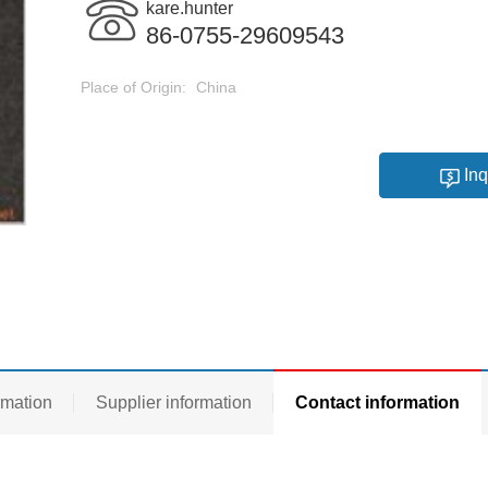
kare.hunter
86-0755-29609543
Place of Origin:
China
Inq
rmation
Supplier information
Contact information