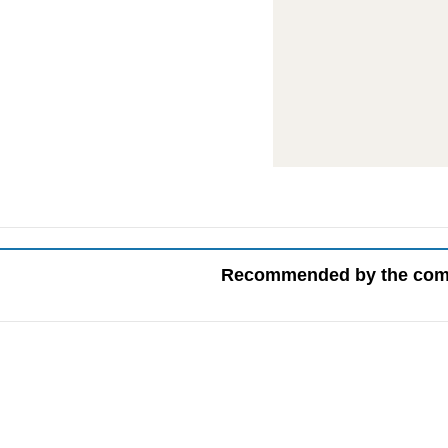
Recommended by the co