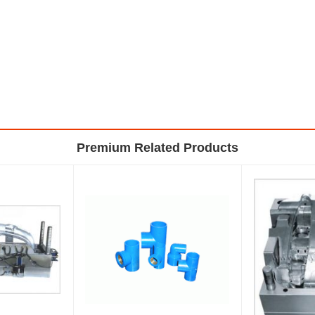
Premium Related Products