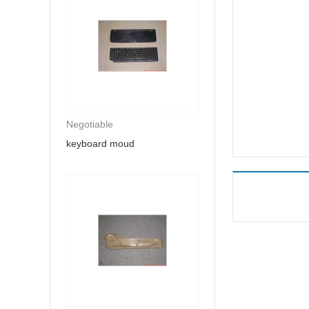
Negotiable
keyboard moud