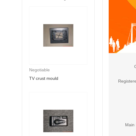
Negotiable
TV crust mould
Registere
Main 