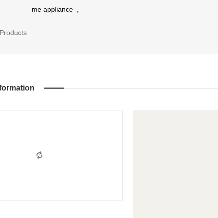
me appliance
,
Products
formation