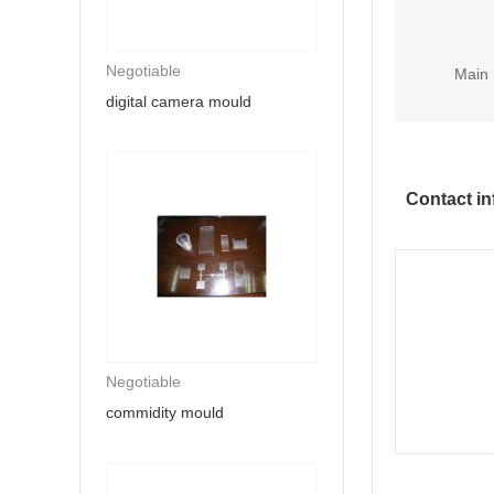
Negotiable
Main 
digital camera mould
Contact in
Negotiable
commidity mould