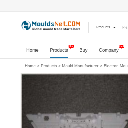
Home
Products
Buy
Company
Home
>
Products
>
Mould Manufacturer
>
Electron Mou