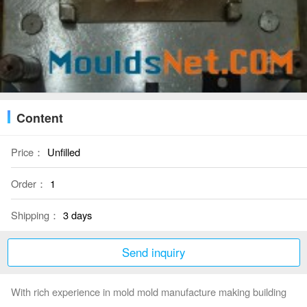
Content
Price：
Unfilled
Order：
1
Shipping：
3 days
Send inquiry
With rich experience in mold mold manufacture making building