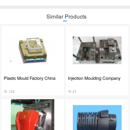
Similar Products
Plastic Mould Factory China
Injection Moulding Company
133
21