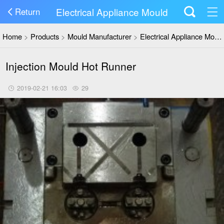
Electrical Appliance Mould
Return
Home
>
Products
>
Mould Manufacturer
>
Electrical Appliance Mould
Injection Mould Hot Runner
2019-02-21 16:03
29