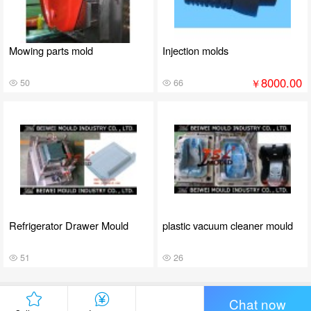
Mowing parts mold
Injection molds
8000.00
￥
50
66
Refrigerator Drawer Mould
plastic vacuum cleaner mould
51
26
Chat now