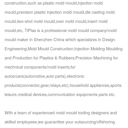
construction,such as plastic mold mould,injection mold
mould,precision plastic injection mold mould,die casting mold
mould,two-shot mold mould,over mold mould,insert mold
mould,etc, TiPlas is a professio
nal mold mould company/mold
mould maker in Shenzhen China which specializes in Design
Engineering;Mold Mould Construction;Injection Molding Moulding
and Production for Plastics & Rubbers;Precision Machining for
mechnical components/mold inserts;for
autos/cars(automotive,auto parts),electro
nic
products(connector,gear,relays,etc),household appliances,sports
leisure,medical devices,communication equipments parts etc.
With a team of experienced mold mould tooling designers and
skilled employeee,we guaranttee your outsourcing/offshoring