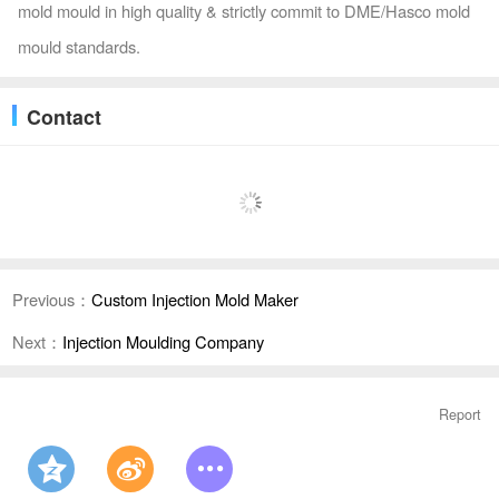
mold mould in high quality & strictly commit to DME/Hasco mold
mould standards.
Contact
Previous：
Custom Injection Mold Maker
Next：
Injection Moulding Company
Report