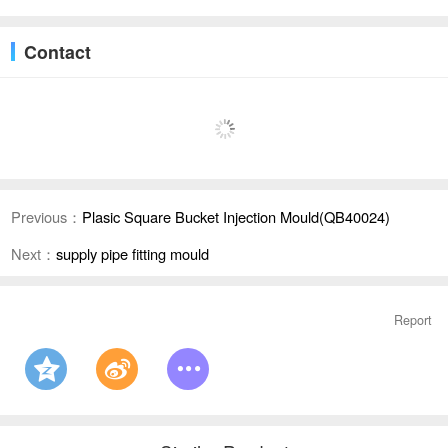
Contact
Previous：
Plasic Square Bucket Injection Mould(QB40024)
Next：
supply pipe fitting mould
Report