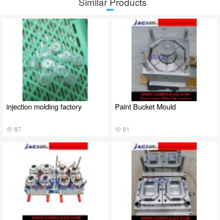
Similar Products
injection molding factory
Paint Bucket Mould
87
81