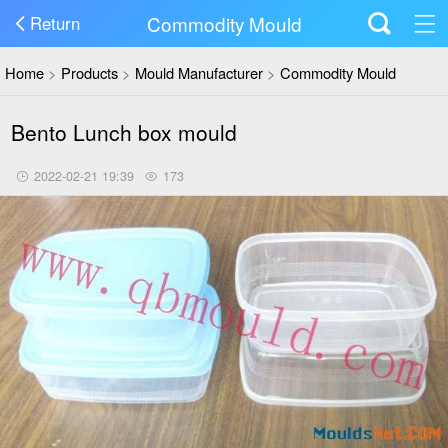
Commodity Mould
Return
Home
>
Products
>
Mould Manufacturer
>
Commodity Mould
Bento Lunch box mould
2022-02-21 19:39
173