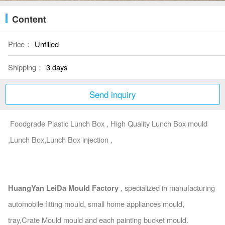
Content
Price：
Unfilled
Shipping：
3 days
Send inquiry
Foodgrade Plastic Lunch Box , High Quality Lunch Box mould
,Lunch Box,Lunch Box injection ,
HuangYan LeiDa Mould Factory
, specialized in manufacturing
automobile fitting mould, small home appliances mould,
tray,Crate Mould mould and each painting bucket mould.