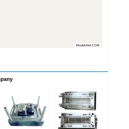
MouldsNet.COM
mpany