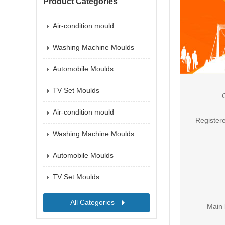
Product Categories
Air-condition mould
Washing Machine Moulds
Automobile Moulds
TV Set Moulds
Air-condition mould
Registere
Washing Machine Moulds
Automobile Moulds
TV Set Moulds
All Categories
Main 