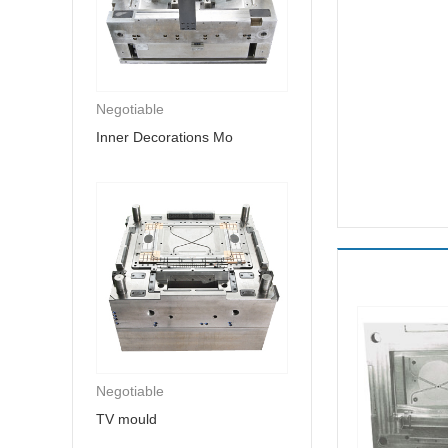
Negotiable
Inner Decorations Mo
Negotiable
TV mould