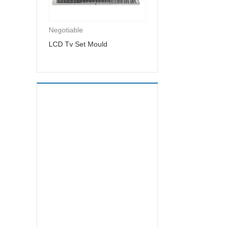
Negotiable
LCD Tv Set Mould