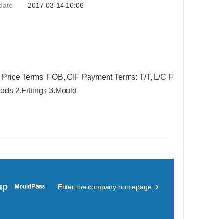
date
2017-03-14 16:06
 Price Terms: FOB, CIF Payment Terms: T/T, L/C F
ods 2.Fittings 3.Mould
up
Enter the company homepage