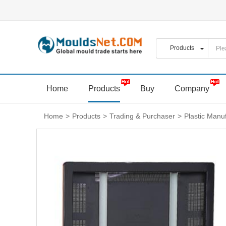
Home
Products
Buy
Company
Home
>
Products
>
Trading & Purchaser
>
Plastic Manu