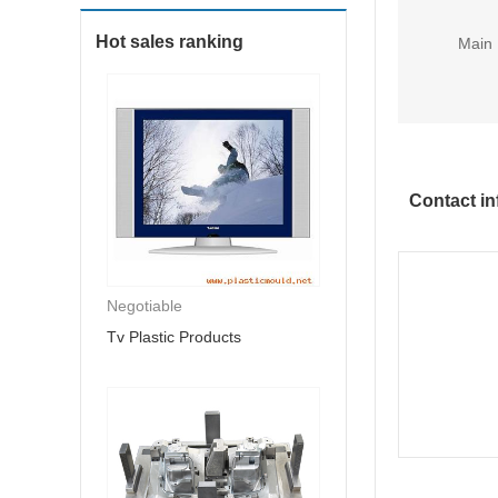
Hot sales ranking
Main 
Contact in
Negotiable
Tv Plastic Products