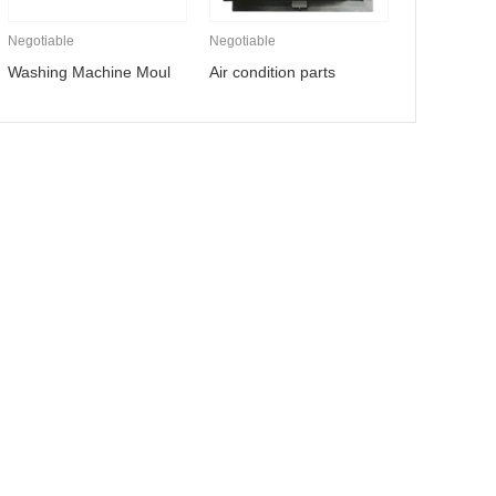
Negotiable
Negotiable
Washing Machine Moul
Air condition parts