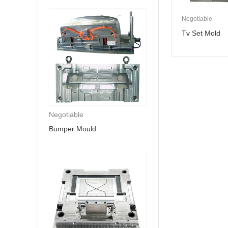
Negotiable
Tv Set Mold
Negotiable
Bumper Mould