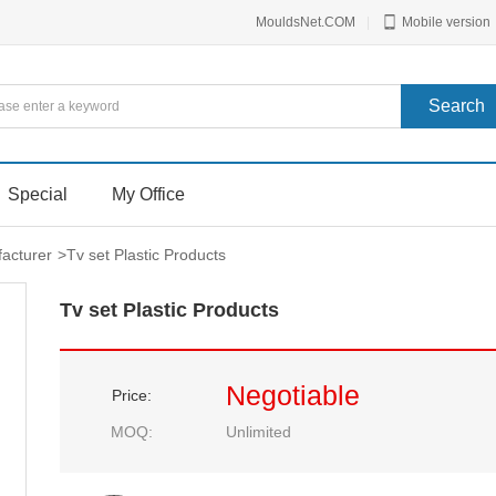
MouldsNet.COM
|
Mobile version
Special
My Office
facturer
>
Tv set Plastic Products
Tv set Plastic Products
Negotiable
Price:
MOQ:
Unlimited