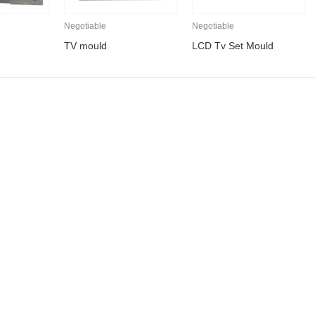
Negotiable
Negotiable
TV mould
LCD Tv Set Mould