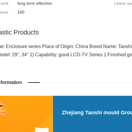
 until
long term effective
Latest up
iews
160
astic Products
: Enclosure series Place of Origin: China Brand Name: Taoshi
Model: 29", 34" 2) Capability: good LCD-TV Series 1.Finished go
nformation
Zhejiang Taoshi mould Gro