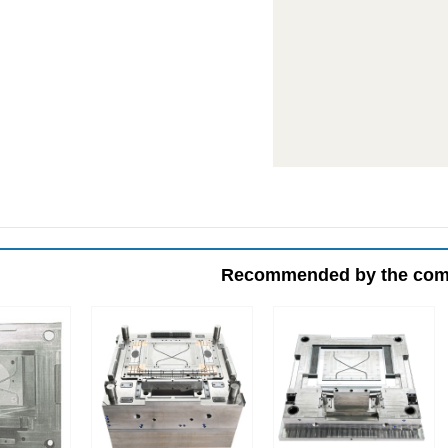
Recommended by the co