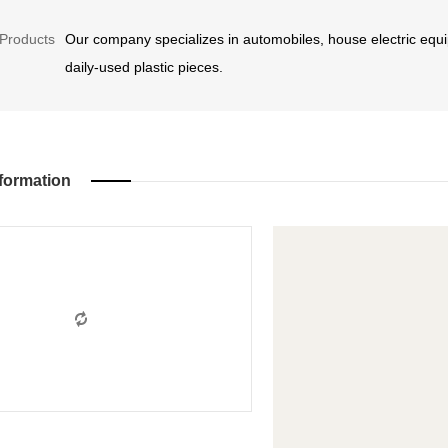
Products
Our company specializes in automobiles, house electric equi
daily-used plastic pieces.
formation