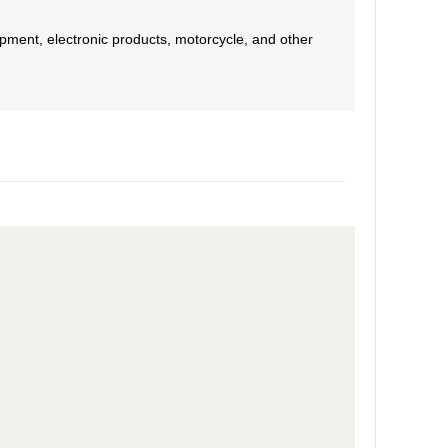
pment, electronic products, motorcycle, and other