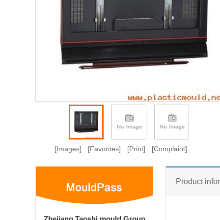
[Images]
[Favorites]
[Print]
[Complaint]
Product info
Zhejiang Taoshi mould Group