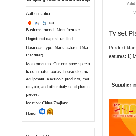
Valid
V
Authentication:
Business model: Manufacturer
Tv set Pl
Registered capital: unfilled
Business Type: Manufacturer（Man
Product Name
ufacturer）
eatures: 1) 
Main products: Our company specia
lizes in automobiles, house electric
equipment, electronic products, mot
Supplier i
orcycle, and other daily-used plastic
pieces.
location: China/Zhejiang
Honor: