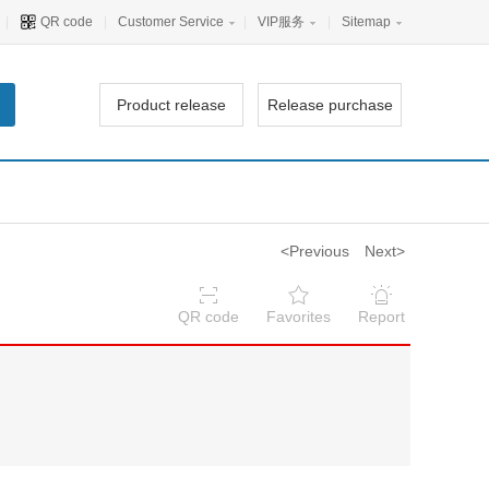
|
QR code
|
Customer Service
|
VIP服务
|
Sitemap
Product release
Release purchase
<Previous
Next>
QR code
Favorites
Report