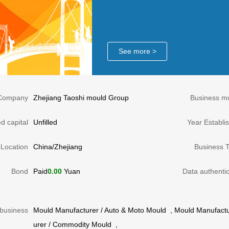
See more >
Company
Zhejiang Taoshi mould Group
Business m
d capital
Unfilled
Year Establi
Location
China/Zhejiang
Business 
Bond
Paid
0.00
Yuan
Data authentic
business
Mould Manufacturer
/
Auto & Moto Mould
,
Mould Manufactu
urer
/
Commodity Mould
,