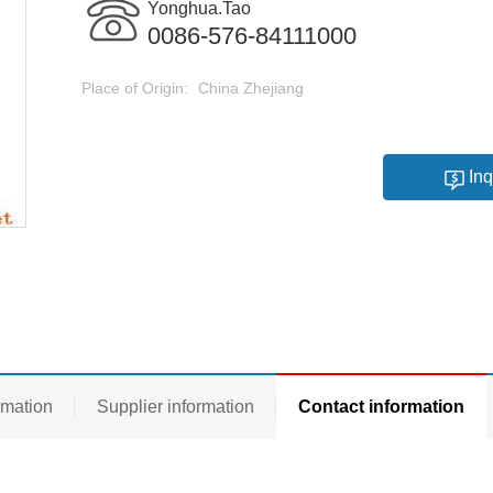
Yonghua.Tao
0086-576-84111000
Place of Origin:
China Zhejiang
Inq
rmation
Supplier information
Contact information