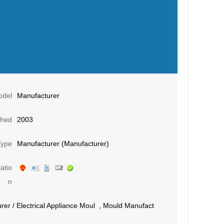
odel
Manufacturer
shed
2003
Type
Manufacturer (Manufacturer)
atio
n
rer
/
Electrical Appliance Moul
,
Mould Manufact