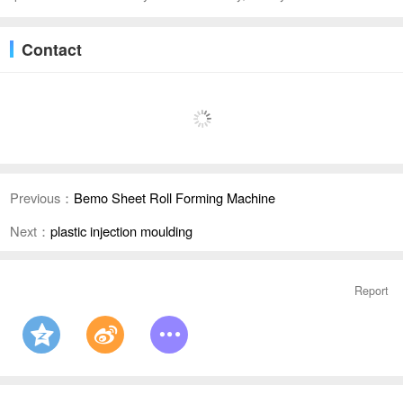
Contact
Previous：
Bemo Sheet Roll Forming Machine
Next：
plastic injection moulding
Report