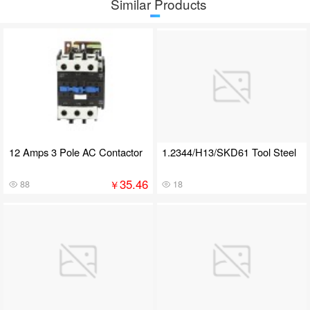
Similar Products
12 Amps 3 Pole AC Contactor
1.2344/H13/SKD61 Tool Steel
35.46
￥
88
18