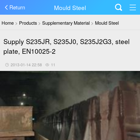
Mould Steel
Return
Home
>
Products
>
Supplementary Material
>
Mould Steel
Supply S235JR, S235J0, S235J2G3, steel
plate, EN10025-2
2013-01-14 22:58
11