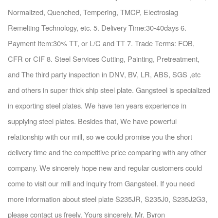
Normalized, Quenched, Tempering, TMCP, Electroslag
Remelting Technology, etc. 5. Delivery Time:30-40days 6.
Payment Item:30% TT, or L/C and TT 7. Trade Terms: FOB,
CFR or CIF 8. Steel Services Cutting, Painting, Pretreatment,
and The third party inspection in DNV, BV, LR, ABS, SGS ,etc
and others in super thick ship steel plate. Gangsteel is specialized
in exporting steel plates. We have ten years experience in
supplying steel plates. Besides that, We have powerful
relationship with our mill, so we could promise you the short
delivery time and the competitive price comparing with any other
company. We sincerely hope new and regular customers could
come to visit our mill and inquiry from Gangsteel. If you need
more information about steel plate S235JR, S235J0, S235J2G3,
please contact us freely. Yours sincerely, Mr. Byron