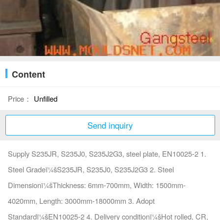
Content
Price：
Unfilled
Send inquiry
Supply S235JR, S235J0, S235J2G3, steel plate, EN10025-2 1.
Steel Gradeï¼šS235JR, S235J0, S235J2G3 2. Steel
Dimensionï¼šThickness: 6mm-700mm, Width: 1500mm-
4020mm, Length: 3000mm-18000mm 3. Adopt
Standardï¼šEN10025-2 4. Delivery conditionï¼šHot rolled, CR,