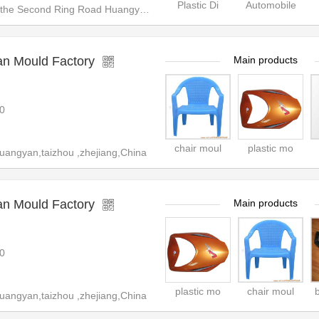
Plastic Di
Automobile
e Second Ring Road Huangyan, T
an Mould Factory
Main products
0
chair moul
plastic mo
uangyan,taizhou ,zhejiang,China
an Mould Factory
Main products
0
plastic mo
chair moul
uangyan,taizhou ,zhejiang,China