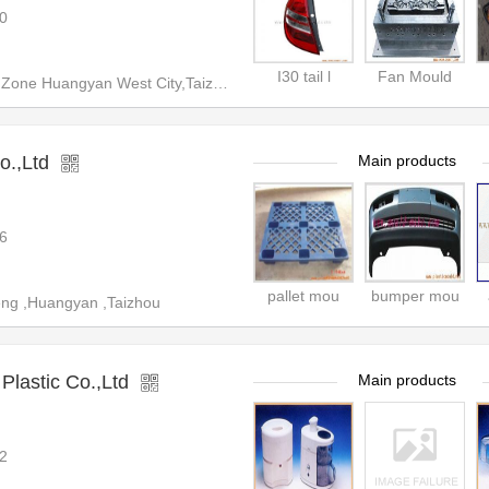
0
I30 tail l
Fan Mould
 West City,Taizhou City,Zhejiang Prodvince,China
o.,Ltd
Main products
6
pallet mou
bumper mou
ng ,Huangyan ,Taizhou
lastic Co.,Ltd
Main products
2