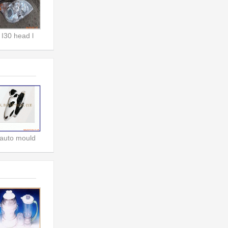
I30 head l
auto mould