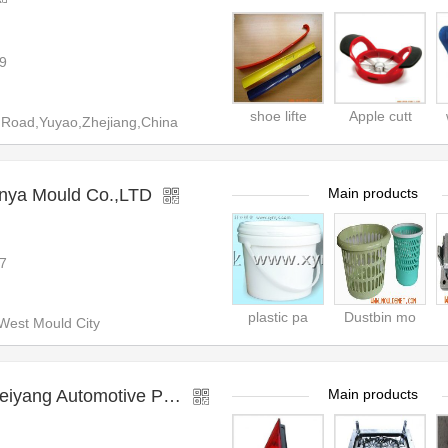
9
shoe lifte
Apple cutt
 Road,Yuyao,Zhejiang,China
nya Mould Co.,LTD
Main products
7
plastic pa
Dustbin mo
est Mould City
motive Plastic Mould Factory
Main products