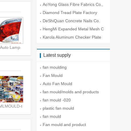
O.
AoYong Glass Fibre Fabrics Co.,
Lt
Diamond Tread Plate Factory
DeShiQuan Concrete Nails Co.
HengMi Expanded Metal Mesh C
o.
Karola Aluminum Checker Plate
Co
Auto Lamp
Latest supply
fan moulding
Fan Mould
Auto Fan Mould
fan mould/molds and products
fan mould -020
IMLMOULD-t
plastic fan mould
fan mould
Fan mould and product