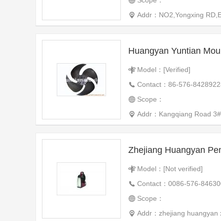
Scope：
Addr：NO2,Yongxing RD,Eas
Huangyan Yuntian Mould
Model：[Verified]
Contact：86-576-8428922
Scope：
Addr：Kangqiang Road 3#
Zhejiang Huangyan P
Model：[Not verified]
Contact：0086-576-84630
Scope：
Addr：zhejiang huangyan x