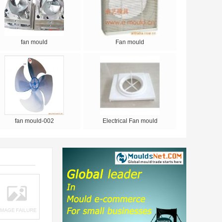
fan mould
Fan mould
fan mould-002
Electrical Fan mould