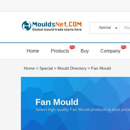
Home
Products
Buy
Company
Home
>
Special
>
Mould Directory
>
Fan Mould
Fan Mould
Select high quality Fan Mould products in best pr