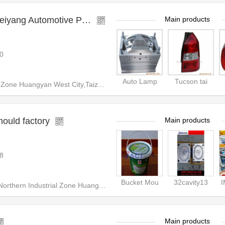
motive Plastic Mould Factory
Main products
0
Auto Lamp
Tucson tai
 West City,Taizhou City,Zhejiang Prodvince,China
mould factory
Main products
8
Bucket Mou
32cavity13
hern Industrial Zone Huangyan
Main products