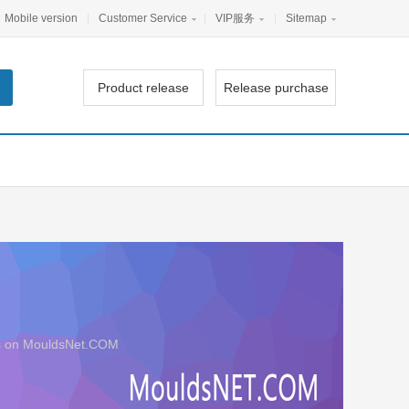
Mobile version
|
Customer Service
|
VIP服务
|
Sitemap
Product release
Release purchase
ers on MouldsNet.COM