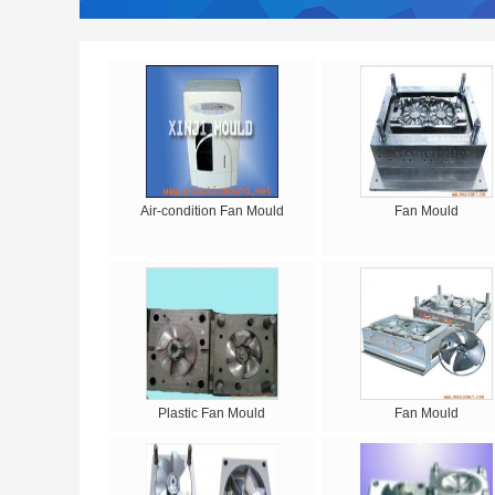
Air-condition Fan Mould
Fan Mould
Plastic Fan Mould
Fan Mould