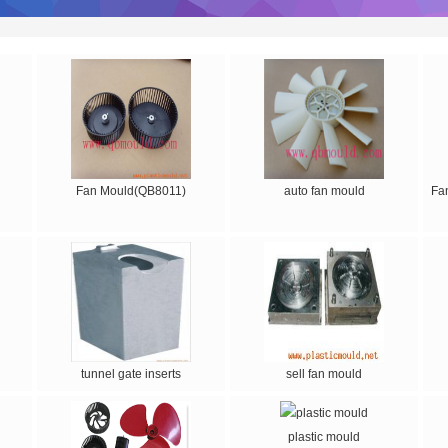
Fan Mould(QB8011)
auto fan mould
Fa
tunnel gate inserts
sell fan mould
plastic mould