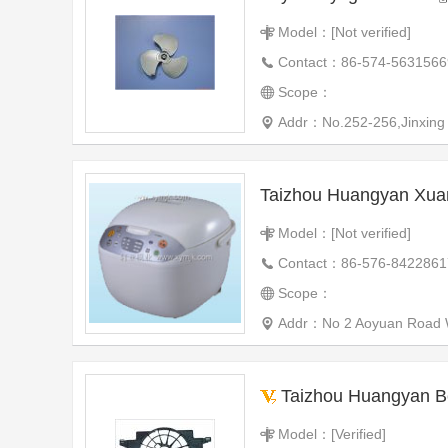
Model：[Not verified]
Contact：86-574-5631566
Scope：
Addr：No.252-256,Jinxing
Taizhou Huangyan Xua
Model：[Not verified]
Contact：86-576-8422861
Scope：
Addr：No 2 Aoyuan Road W
Taizhou Huangyan Beiyang Auto
Model：[Verified]