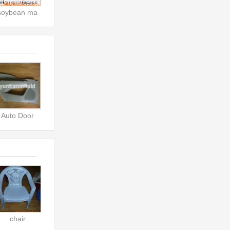
soybean ma
Auto Door
chair