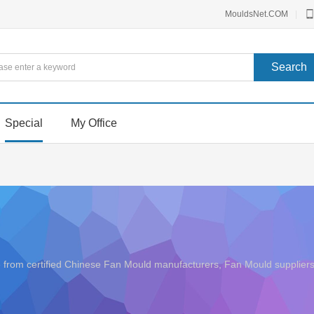
MouldsNet.COM
|
Special
My Office
ice from certified Chinese Fan Mould manufacturers, Fan Mould suppli