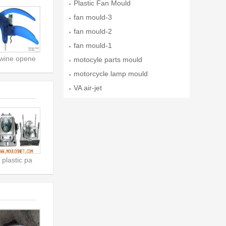
Plastic Fan Mould
fan mould-3
fan mould-2
fan mould-1
wine opene
motocyle parts mould
motorcycle lamp mould
VA air-jet
plastic pa