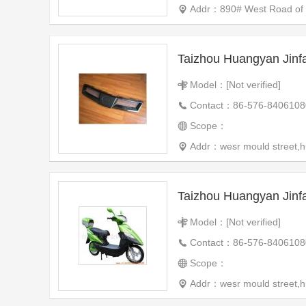
Addr：890# West Road of th
Taizhou Huangyan Jinf
Model：[Not verified]
Contact：86-576-8406108
Scope：
Addr：wesr mould street,h
Taizhou Huangyan Jinf
Model：[Not verified]
Contact：86-576-8406108
Scope：
Addr：wesr mould street,h