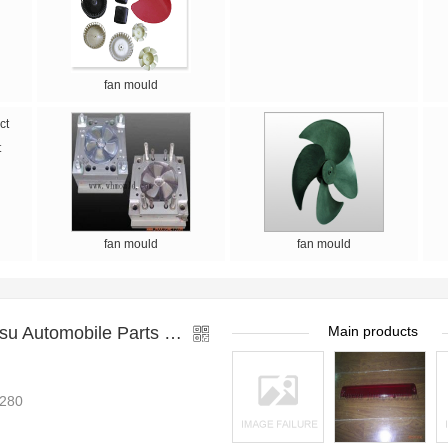
fan mould
t
fan mould
fan mould
Taizhou Huangyan Huasu Automobile Parts Mould Co.,
Main products
280