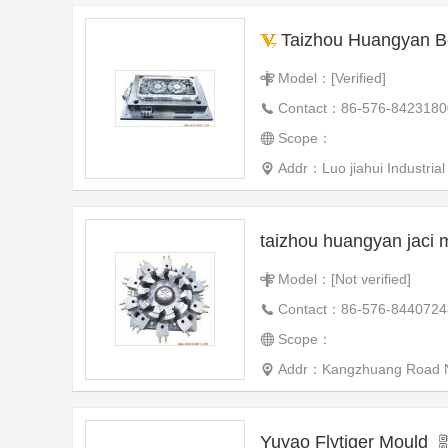
Taizhou Huangyan Beiyang Auto
Model：[Verified]
Contact：86-576-8423180
Scope：
Addr：Luo jiahui Industrial Zone Huangyan
taizhou huangyan jaci 
Model：[Not verified]
Contact：86-576-8440724
Scope：
Addr：Kangzhuang Road Nort
Yuyao Flytiger Mould