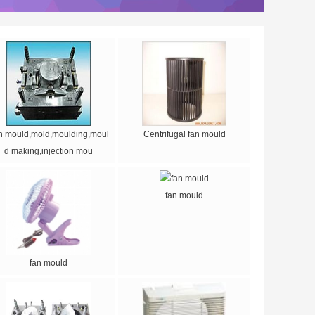
n mould,mold,moulding,moul
Centrifugal fan mould
d making,injection mou
fan mould
fan mould