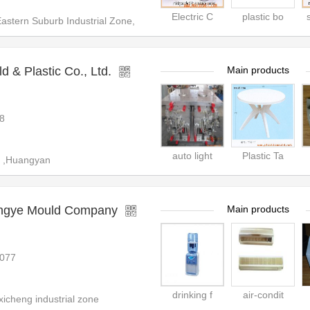
Electric C
plastic bo
tern Suburb Industrial Zone,
 & Plastic Co., Ltd.
Main products
8
auto light
Plastic Ta
 ,Huangyan
engye Mould Company
Main products
077
drinking f
air-condit
icheng industrial zone