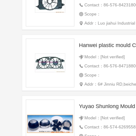
Contact：86-576-8423180
Scope：
Addr：Luo jiahui Industrial Zone Huangyan
Hanwei plastic mould C
Model：[Not verified]
Contact：86-576-8471880
Scope：
Addr：6# Jinniu RD,beiche
Yuyao Shunlong Mould P
Model：[Not verified]
Contact：86-574-6269558