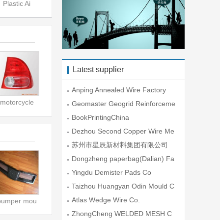
Plastic Ai
Latest supplier
Anping Annealed Wire Factory
motorcycle
Geomaster Geogrid Reinforceme
nt En
BookPrintingChina
Dezhou Second Copper Wire Me
sh Fac
苏州市星辰新材料集团有限公司
Dongzheng paperbag(Dalian) Fa
ctory
Yingdu Demister Pads Co
Taizhou Huangyan Odin Mould C
o.,Lt
Atlas Wedge Wire Co.
bumper mou
ZhongCheng WELDED MESH C