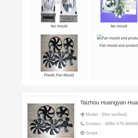
fan mould
fan mould
Fan mould and produc
Plastic Fan Mould
Model：[Not verified]
Contact：0086-576-84608
Scope：