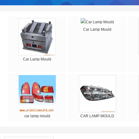
Car Lamp Mould
Car Lamp Mould
car lamp mould
CAR LAMP MOULD