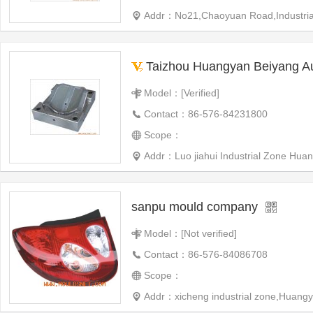
Addr：No21,Chaoyuan Road,Industrial 
Taizhou Huangyan Beiyang Automotive Plast
Model：[Verified]
Contact：86-576-84231800
Scope：
Addr：Luo jiahui Industrial Zone Huangyan West City,Taizhou
sanpu mould company
Model：[Not verified]
Contact：86-576-84086708
Scope：
Addr：xicheng industrial zone,Huangy