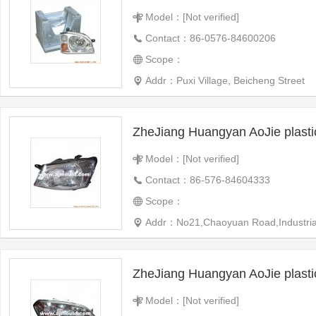
Model：[Not verified]
Contact：86-0576-84600206
Scope：
Addr：Puxi Village, Beicheng Street
ZheJiang Huangyan AoJie plast
Model：[Not verified]
Contact：86-576-84604333
Scope：
Addr：No21,Chaoyuan Road,Industrial 
ZheJiang Huangyan AoJie plast
Model：[Not verified]