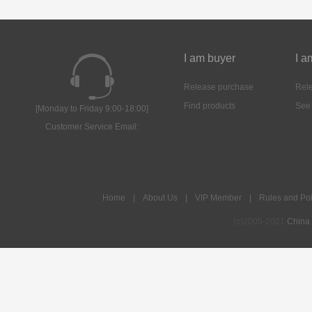
I am buyer
I a
Release purchase
Rele
Find products
See
[Monday to Friday 9:00-18:00]
Customer Service Email:
Home
|
About Us
|
VIP Member
|
Rules and Pol
(c)2005-2021
China 