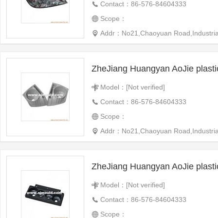
Contact：86-576-84604333
Scope：
Addr：No21,Chaoyuan Road,Industrial 
ZheJiang Huangyan AoJie plast
Model：[Not verified]
Contact：86-576-84604333
Scope：
Addr：No21,Chaoyuan Road,Industrial 
ZheJiang Huangyan AoJie plast
Model：[Not verified]
Contact：86-576-84604333
Scope：