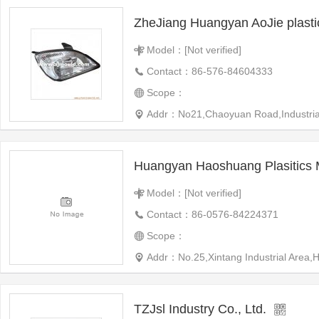
ZheJiang Huangyan AoJie plast
Model：[Not verified]
Contact：86-576-84604333
Scope：
Addr：No21,Chaoyuan Road,Industrial 
Huangyan Haoshuang Plasitics 
Model：[Not verified]
Contact：86-0576-84224371
Scope：
Addr：No.25,Xintang Industrial Area
TZJsl Industry Co., Ltd.