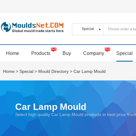
Home
Products
Buy
Company
Special
Home
>
Special
>
Mould Directory
>
Car Lamp Mould
Car Lamp Mould
Select high quality Car Lamp Mould products in best price f