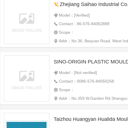
Zhejiang Saihao Industrial Co.
Model：[Verified]
Contact：86-576-84062888
Scope：
Addr：No.36, Beiyuan Road, West Indu
Model：[Not verified]
Contact：0086-576-84050258
Scope：
Addr：No.359 W.Garden Rd.Shangyu
Taizhou Huangyan Hualida Moul