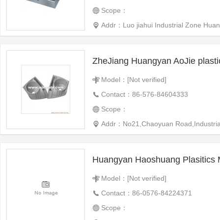
Scope：
Addr：Luo jiahui Industrial Zone Huangyan West City,Taizhou
ZheJiang Huangyan AoJie plast
Model：[Not verified]
Contact：86-576-84604333
Scope：
Addr：No21,Chaoyuan Road,Industrial 
Huangyan Haoshuang Plasitics 
Model：[Not verified]
Contact：86-0576-84224371
Scope：