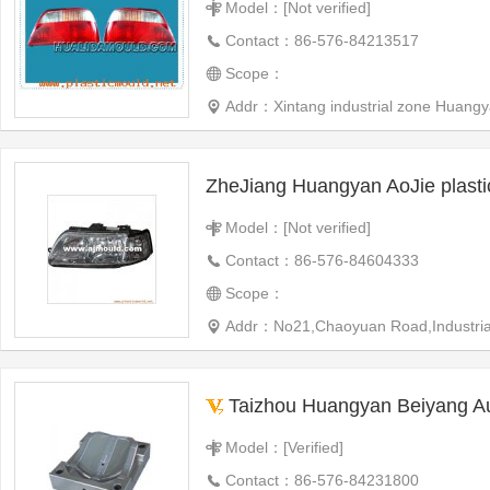
Model：[Not verified]
Contact：86-576-84213517
Scope：
Addr：Xintang industrial zone Huangy
ZheJiang Huangyan AoJie plast
Model：[Not verified]
Contact：86-576-84604333
Scope：
Addr：No21,Chaoyuan Road,Industrial 
Taizhou Huangyan Beiyang Automotive Plast
Model：[Verified]
Contact：86-576-84231800