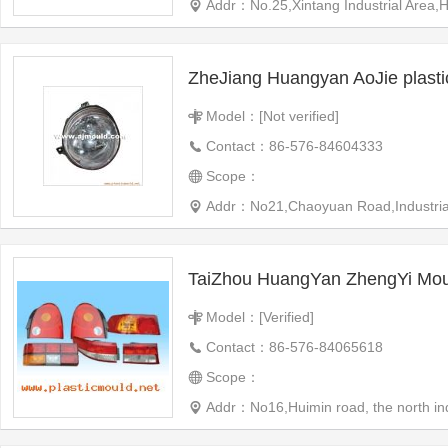
Addr：No.25,Xintang Industrial Area
ZheJiang Huangyan AoJie plast
Model：[Not verified]
Contact：86-576-84604333
Scope：
Addr：No21,Chaoyuan Road,Industrial 
TaiZhou HuangYan ZhengYi Moul
Model：[Verified]
Contact：86-576-84065618
Scope：
Addr：No16,Huimin road, the north i