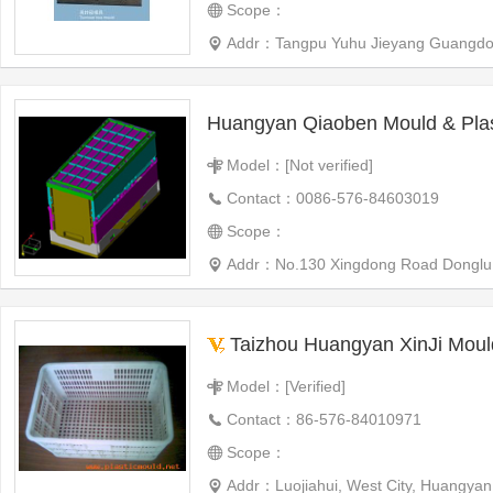
Scope：
Addr：Tangpu Yuhu Jieyang Guangdo
Huangyan Qiaoben Mould & Plas
Model：[Not verified]
Contact：0086-576-84603019
Scope：
Addr：No.130 Xingdong Road Donglu Vil
Taizhou Huangyan XinJi Moul
Model：[Verified]
Contact：86-576-84010971
Scope：
Addr：Luojiahui, West City, Huangyan,