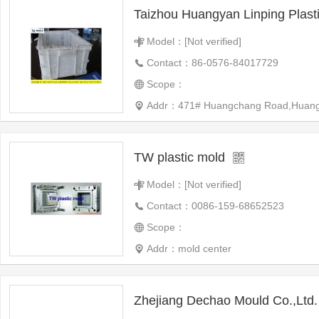
Model：[Not verified]
Contact：86-0576-84017729
Scope：
Addr：471# Huangchang Road,Huangyan,T
TW plastic mold
Model：[Not verified]
Contact：0086-159-68652523
Scope：
Addr：mold center
Zhejiang Dechao Mould Co.,Ltd.