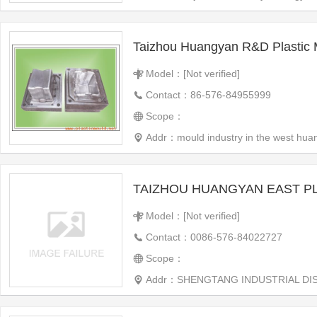
Taizhou Huangyan R&D Plastic 
Model：[Not verified]
Contact：86-576-84955999
Scope：
Addr：mould industry in the west hua
Model：[Not verified]
Contact：0086-576-84022727
Scope：
Addr：SHENGTANG INDUSTRIAL DISTRICT, H