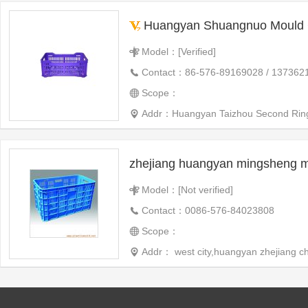
Huangyan Shuangnuo Mould C
Model：[Verified]
Contact：86-576-89169028 / 137362
Scope：
Addr：Huangyan Taizhou Second Ring
Model：[Not verified]
Contact：0086-576-84023808
Scope：
Addr： west city,huangyan zhejiang c