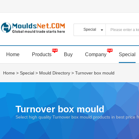
Home
Products
Buy
Company
Special
Home
>
Special
>
Mould Directory
>
Turnover box mould
Turnover box mould
Select high quality Turnover box mould products in best pric