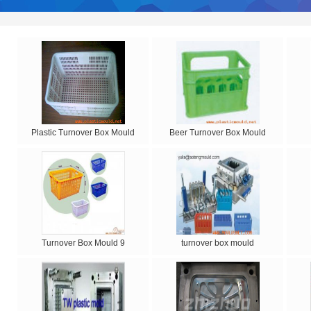
Plastic Turnover Box Mould
Beer Turnover Box Mould
Turnover Box Mould 9
turnover box mould