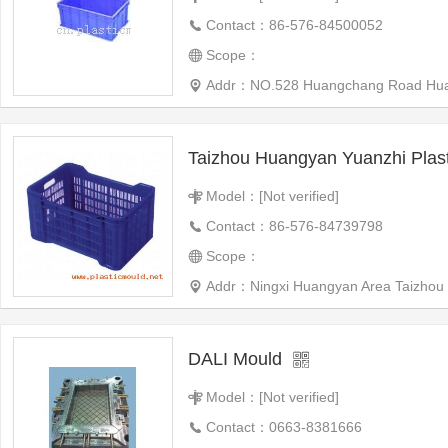
Contact：86-576-84500052
Scope：
Addr：NO.528 Huangchang Road Hua
Model：[Not verified]
Contact：86-576-84739798
Scope：
Addr：Ningxi Huangyan Area Taizhou C
DALI Mould
Model：[Not verified]
Contact：0663-8381666