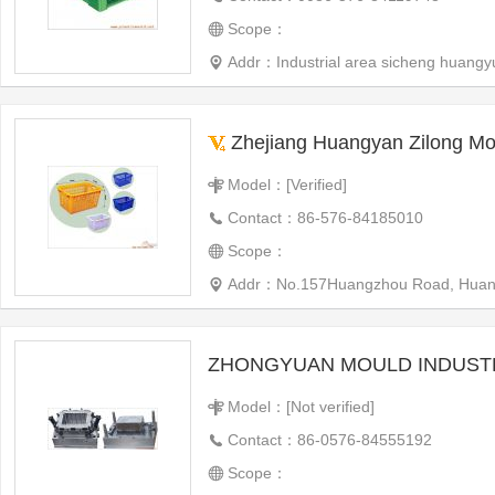
Scope：
Addr：Industrial area sicheng huangy
Zhejiang Huangyan Zilong Mou
Model：[Verified]
Contact：86-576-84185010
Scope：
Addr：No.157Huangzhou Road, Huangyan District, Taizh
ZHONGYUAN MOULD INDUSTR
Model：[Not verified]
Contact：86-0576-84555192
Scope：