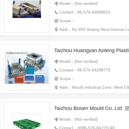
Model：[Not verified]
Contact：86-576-82899623
Scope：
Addr：No.899 Jinqing West Avenue Luq
Model：[Not verified]
Contact：86-576-84298775
Scope：
Addr：Mould industrial Zone, West Ci
Taizhou Bosen Mould Co.,Ltd
Model：[Not verified]
Contact：0086-576-84119748