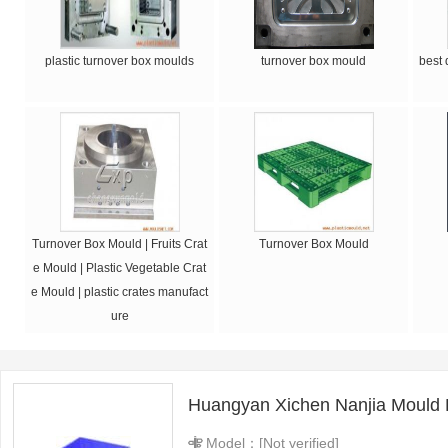
plastic turnover box moulds
turnover box mould
best 
Turnover Box Mould | Fruits Crat
Turnover Box Mould
e Mould | Plastic Vegetable Crat
e Mould | plastic crates manufact
ure
Huangyan Xichen Nanjia Mould 
Model：[Not verified]