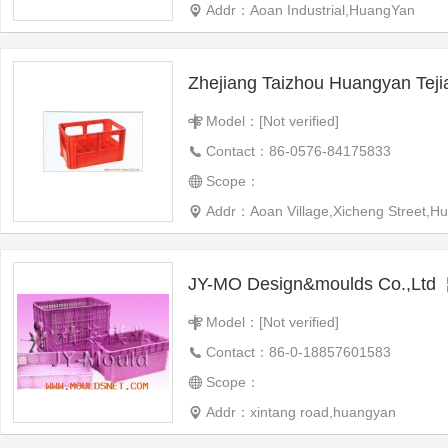
Addr：Aoan Industrial,HuangYan
Model：[Not verified]
Contact：86-0576-84175833
Scope：
Addr：Aoan Village,Xicheng Street,Hua
JY-MO Design&moulds Co.,Ltd
Model：[Not verified]
Contact：86-0-18857601583
Scope：
Addr：xintang road,huangyan