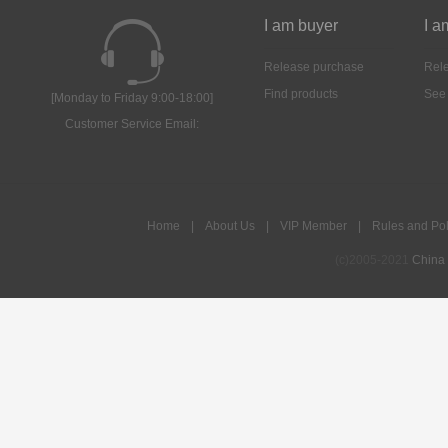
I am buyer
I a
Release purchase
Rele
Find products
See
[Monday to Friday 9:00-18:00]
Customer Service Email:
Home
|
About Us
|
VIP Member
|
Rules and Pol
(c)2005-2021
China 